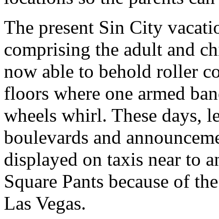
The present Sin City vacati
comprising the adult and chi
now able to behold roller c
floors where one armed band
wheels whirl. These days, lea
boulevards and announcemen
displayed on taxis near to
Square Pants because of the 
Las Vegas.