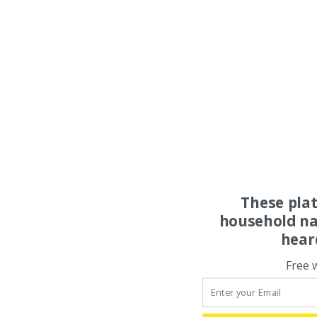
These pla
household na
hear
Free 