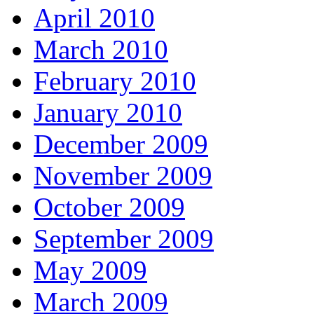
April 2010
March 2010
February 2010
January 2010
December 2009
November 2009
October 2009
September 2009
May 2009
March 2009