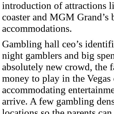
introduction of attractions
coaster and MGM Grand’s b
accommodations.
Gambling hall ceo’s identifie
night gamblers and big sp
absolutely new crowd, the 
money to play in the Vegas 
accommodating entertainment
arrive. A few gambling den
locations so the parents can 