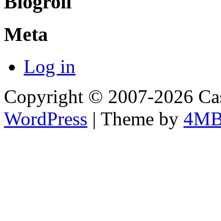
Blogroll
Meta
Log in
Copyright © 2007-2026 Cas
WordPress
| Theme by
4M