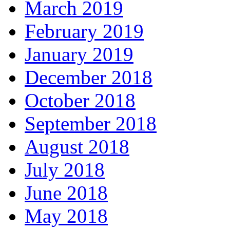
March 2019
February 2019
January 2019
December 2018
October 2018
September 2018
August 2018
July 2018
June 2018
May 2018