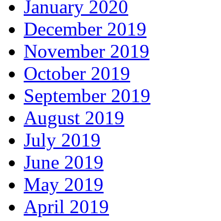
January 2020
December 2019
November 2019
October 2019
September 2019
August 2019
July 2019
June 2019
May 2019
April 2019