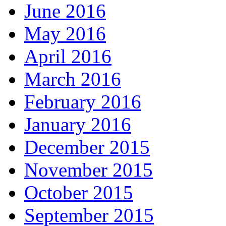
June 2016
May 2016
April 2016
March 2016
February 2016
January 2016
December 2015
November 2015
October 2015
September 2015