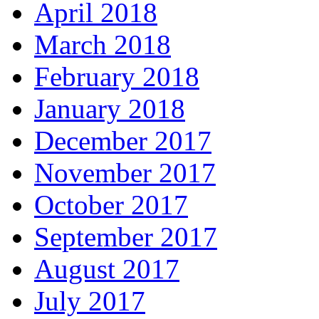
April 2018
March 2018
February 2018
January 2018
December 2017
November 2017
October 2017
September 2017
August 2017
July 2017