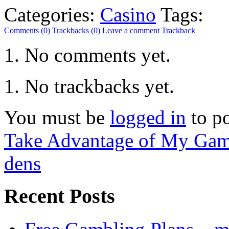
Categories:
Casino
Tags:
Comments (0)
Trackbacks (0)
Leave a comment
Trackback
No comments yet.
No trackbacks yet.
You must be
logged in
to p
Take Advantage of My Gam
dens
Recent Posts