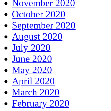
November 2020
October 2020
September 2020
August 2020
July 2020
June 2020
May 2020
April 2020
March 2020
February 2020