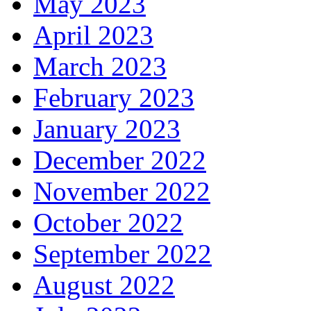
May 2023
April 2023
March 2023
February 2023
January 2023
December 2022
November 2022
October 2022
September 2022
August 2022