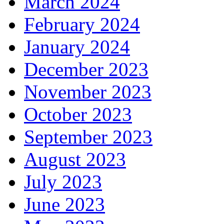
March 2024
February 2024
January 2024
December 2023
November 2023
October 2023
September 2023
August 2023
July 2023
June 2023