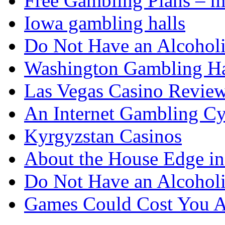
Free Gambling Plans – m
Iowa gambling halls
Do Not Have an Alcohol
Washington Gambling Ha
Las Vegas Casino Revie
An Internet Gambling Cy
Kyrgyzstan Casinos
About the House Edge i
Do Not Have an Alcohol
Games Could Cost You A