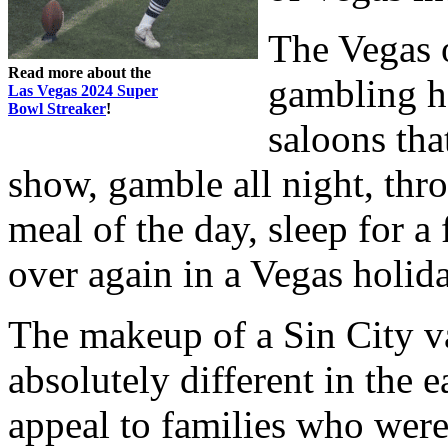
The Vegas o
Read more about the
gambling ha
Las Vegas 2024 Super
Bowl Streaker
!
saloons tha
show, gamble all night, thro
meal of the day, sleep for a 
over again in a Vegas holid
The makeup of a Sin City v
absolutely different in the 
appeal to families who were