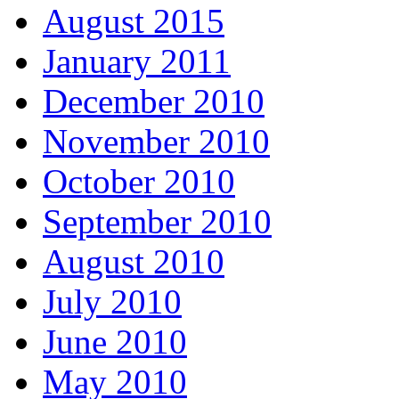
August 2015
January 2011
December 2010
November 2010
October 2010
September 2010
August 2010
July 2010
June 2010
May 2010