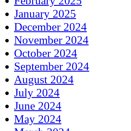
February 2025
January 2025
December 2024
November 2024
October 2024
September 2024
August 2024
July 2024
June 2024
May 2024