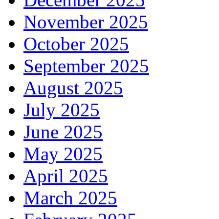
November 2025
October 2025
September 2025
August 2025
July 2025
June 2025
May 2025
April 2025
March 2025