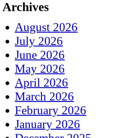
Archives
August 2026
July 2026
June 2026
May 2026
April 2026
March 2026
February 2026
January 2026
December 2025