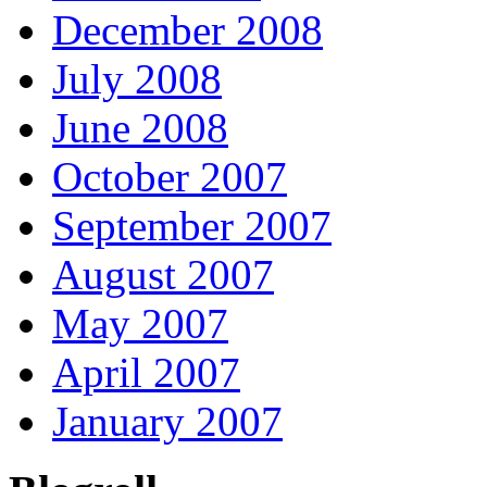
December 2008
July 2008
June 2008
October 2007
September 2007
August 2007
May 2007
April 2007
January 2007