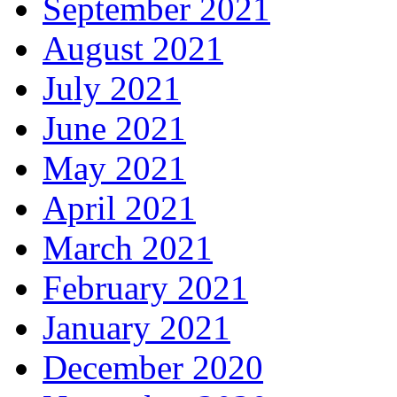
September 2021
August 2021
July 2021
June 2021
May 2021
April 2021
March 2021
February 2021
January 2021
December 2020