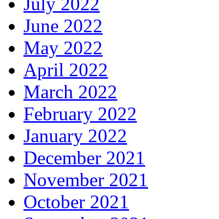
July 2022
June 2022
May 2022
April 2022
March 2022
February 2022
January 2022
December 2021
November 2021
October 2021