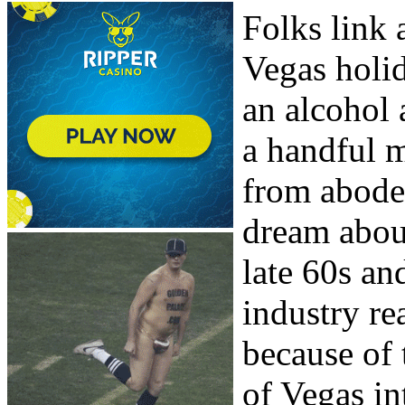
Folks link a
Vegas holi
an alcohol
a handful 
from abode
dream about
late 60s an
industry re
because of 
of Vegas in