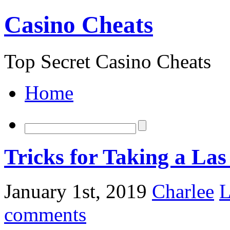
Casino Cheats
Top Secret Casino Cheats
Home
Tricks for Taking a La
January 1st, 2019
Charlee
L
comments