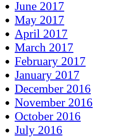
June 2017
May 2017
April 2017
March 2017
February 2017
January 2017
December 2016
November 2016
October 2016
July 2016