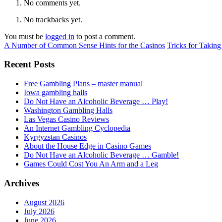
No comments yet.
No trackbacks yet.
You must be
logged in
to post a comment.
A Number of Common Sense Hints for the Casinos
Tricks for Takin
Recent Posts
Free Gambling Plans – master manual
Iowa gambling halls
Do Not Have an Alcoholic Beverage … Play!
Washington Gambling Halls
Las Vegas Casino Reviews
An Internet Gambling Cyclopedia
Kyrgyzstan Casinos
About the House Edge in Casino Games
Do Not Have an Alcoholic Beverage … Gamble!
Games Could Cost You An Arm and a Leg
Archives
August 2026
July 2026
June 2026