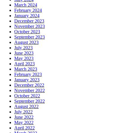
March 2024
February 2024
January 2024
December 2023
November 2023
October 2023
September 2023
August 2023
July 2023
June 2023
May 2023
April 2023
March 2023
February 2023
January 2023
December 2022
November 2022
October 2022
September 2022
August 2022
July 2022
June 2022
May 2022
April 2022