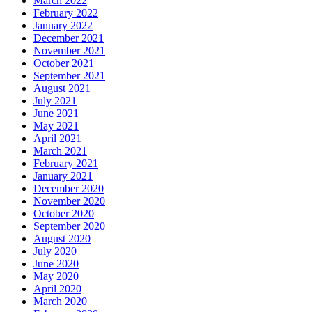
March 2022
February 2022
January 2022
December 2021
November 2021
October 2021
September 2021
August 2021
July 2021
June 2021
May 2021
April 2021
March 2021
February 2021
January 2021
December 2020
November 2020
October 2020
September 2020
August 2020
July 2020
June 2020
May 2020
April 2020
March 2020