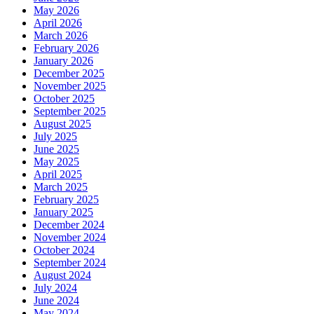
May 2026
April 2026
March 2026
February 2026
January 2026
December 2025
November 2025
October 2025
September 2025
August 2025
July 2025
June 2025
May 2025
April 2025
March 2025
February 2025
January 2025
December 2024
November 2024
October 2024
September 2024
August 2024
July 2024
June 2024
May 2024