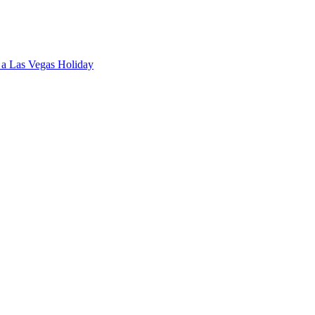
g a Las Vegas Holiday