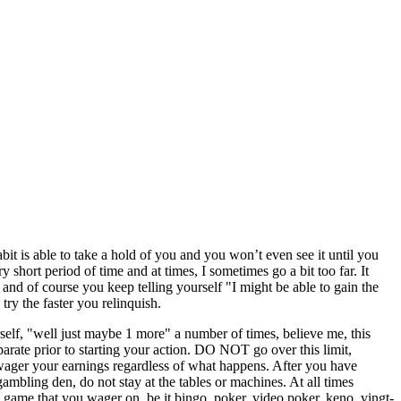
bit is able to take a hold of you and you won’t even see it until you
 short period of time and at times, I sometimes go a bit too far. It
 and of course you keep telling yourself "I might be able to gain the
ry the faster you relinquish.
elf, "well just maybe 1 more" a number of times, believe me, this
rate prior to starting your action. DO NOT go over this limit,
 wager your earnings regardless of what happens. After you have
gambling den, do not stay at the tables or machines. At all times
no game that you wager on, be it bingo, poker, video poker, keno, vingt-