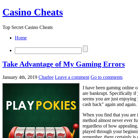
Casino Cheats
Top Secret Casino Cheats
Home
Take Advantage of My Gaming Errors
January 4th, 2019
Charlee
Leave a comment
Go to comments
I have been gaming online or 
are bankrupt. Specifically if
seems you are just enjoying y
cash back" again and again. 
When you find that you are 
method almost never ever fun
regardless of how appealing.
played through your beginning
remember, there certainly is 