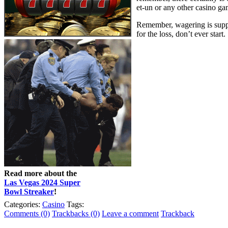
et-un or any other casino ga
Remember, wagering is suppos
for the loss, don’t ever start.
Read more about the
Las Vegas 2024 Super
Bowl Streaker
!
Categories:
Casino
Tags:
Comments (0)
Trackbacks (0)
Leave a comment
Trackback