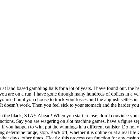
at land based gambling halls for a lot of years. I have found out, the ha
 you are on a run. I have gone through many hundreds of dollars in a very
ourself until you choose to track your losses and the anguish settles in,
It doesn’t work. Then you feel sick to your stomach and the harder you t
in the black, STAY Ahead! When you start to lose, don’t convince yours
ctions. Say you are wagering on slot machine games, have a figure sepa
 If you happen to win, put the winnings in a different canister. Do not
 determine range, stop. Back off, whether it is online or at a real life 
other days, other times. Clearly, this process can function for any casi