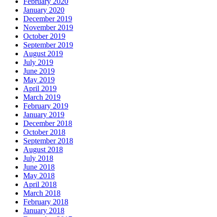
February 2020
January 2020
December 2019
November 2019
October 2019
September 2019
August 2019
July 2019
June 2019
May 2019
April 2019
March 2019
February 2019
January 2019
December 2018
October 2018
September 2018
August 2018
July 2018
June 2018
May 2018
April 2018
March 2018
February 2018
January 2018