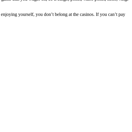
njoying yourself, you don’t belong at the casinos. If you can’t pay