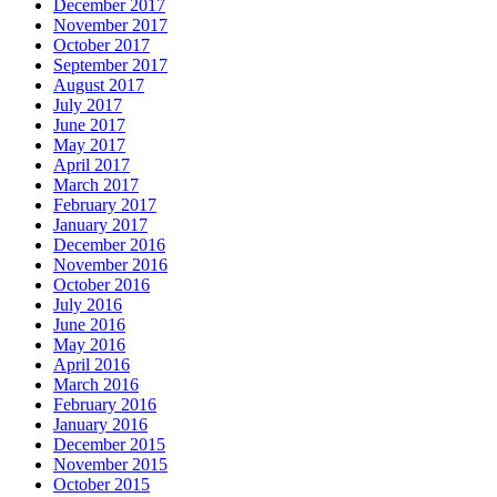
December 2017
November 2017
October 2017
September 2017
August 2017
July 2017
June 2017
May 2017
April 2017
March 2017
February 2017
January 2017
December 2016
November 2016
October 2016
July 2016
June 2016
May 2016
April 2016
March 2016
February 2016
January 2016
December 2015
November 2015
October 2015