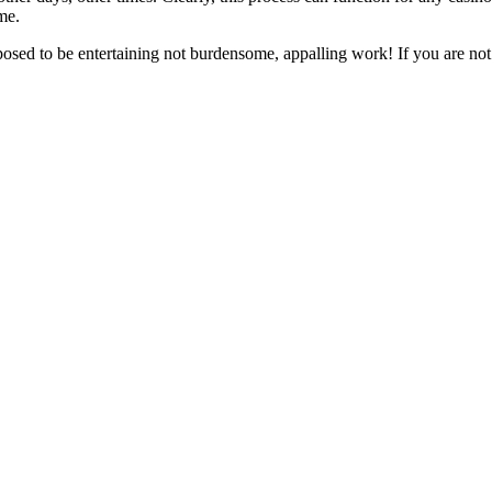
me.
ed to be entertaining not burdensome, appalling work! If you are not e