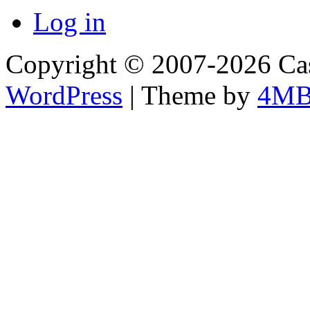
Log in
Copyright © 2007-2026 Cas
WordPress
| Theme by
4M