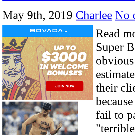
May 9th, 2019
Charlee
No 
Read mo
Super B
obvious 
estimate
their cl
because
fail to 
"terrible