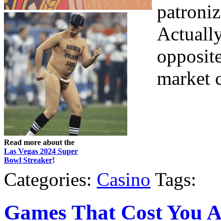
patroni
Actually
opposit
market c
Read more about the
Las Vegas 2024 Super
Bowl Streaker
!
Categories:
Casino
Tags:
Games That Cost You A