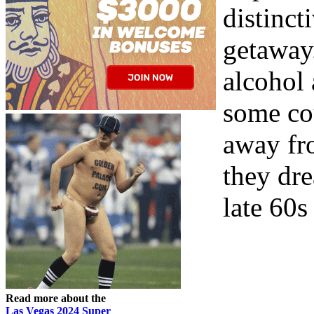
distinct
getaway
alcohol 
some co
away fr
they dre
late 60s 
Read more about the
Las Vegas 2024 Super