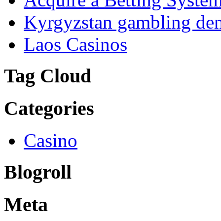
Kyrgyzstan gambling de
Laos Casinos
Tag Cloud
Categories
Casino
Blogroll
Meta