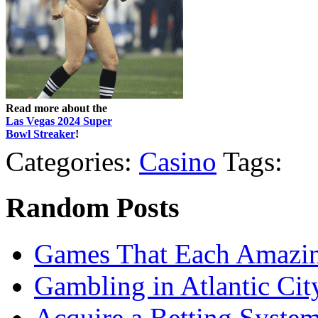
Read more about the
Las Vegas 2024 Super
Bowl Streaker
!
Categories:
Casino
Tags:
Random Posts
Games That Each Amazin
Gambling in Atlantic Cit
Acquire a Betting Syste