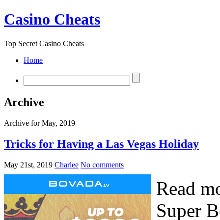
Casino Cheats
Top Secret Casino Cheats
Home
Archive
Archive for May, 2019
Tricks for Having a Las Vegas Holiday
May 21st, 2019
Charlee
No comments
Read mo
Super B