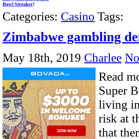
Bowl Streaker
!
Categories:
Casino
Tags:
Zimbabwe gambling de
May 18th, 2019
Charlee
No
Read mo
Super B
living 
risk at
that the