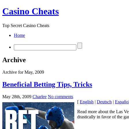
Casino Cheats
Top Secret Casino Cheats
Home
Archive
Archive for May, 2009
Beneficial Betting Tips, Tricks
May 28th, 2009
Charlee
No comments
[
English
|
Deutsch
|
Españo
Read more about the Las Vega
drastically in favor of the g