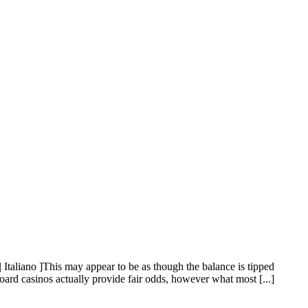
Italiano ]This may appear to be as though the balance is tipped
board casinos actually provide fair odds, however what most [...]