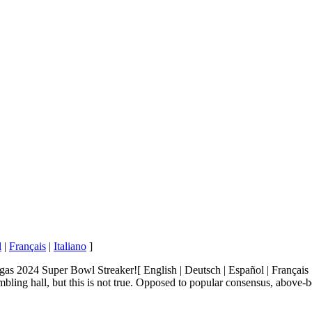
l
|
Français
|
Italiano
]
s 2024 Super Bowl Streaker![ English | Deutsch | Español | Français | 
ambling hall, but this is not true. Opposed to popular consensus, above-