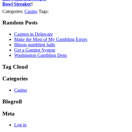
Bowl Streaker
!
Categories:
Casino
Tags:
Random Posts
Casinos in Delaware
Make the Most of My Gambling Errors
Illinois gambling halls
Get a Gaming System
Washington Gambling Dens
Tag Cloud
Categories
Casino
Blogroll
Meta
Log in