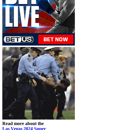
Read more about the
Las Vegas 2024 Super