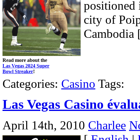
positioned i
city of Poi
Cambodia [.
Read more about the
Las Vegas 2024 Super
Bowl Streaker
!
Categories:
Casino
Tags:
Las Vegas Casino évalu
April 14th, 2010
Charlee
N
[
English
|