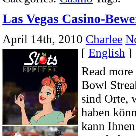
Las Vegas Casino-Bewe
April 14th, 2010
Charlee
N
[
English
]
Read more 
Bowl Strea
sind Orte,
haben könn
kann Ihnen 