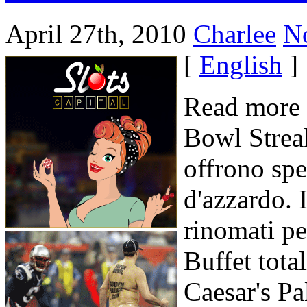
April 27th, 2010
Charlee
N
[
English
]
Read more 
Bowl Strea
offrono spe
d'azzardo. 
rinomati pe
Buffet tota
Caesar's Pa