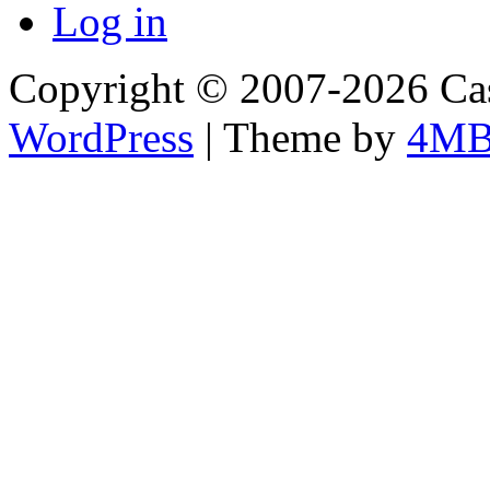
Log in
Copyright © 2007-2026 Cas
WordPress
| Theme by
4M