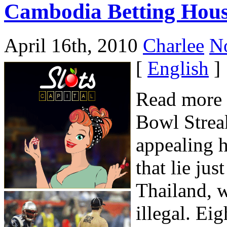
Cambodia Betting Hous
April 16th, 2010
Charlee
N
[
English
]
Read more 
Bowl Streak
appealing h
that lie ju
Thailand, 
illegal. Ei