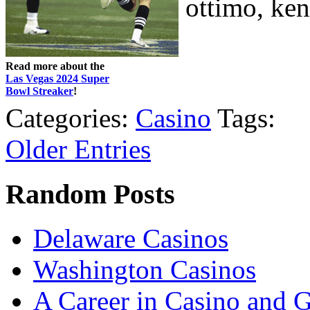
ottimo, keno
Read more about the
Las Vegas 2024 Super
Bowl Streaker
!
Categories:
Casino
Tags:
Older Entries
Random Posts
Delaware Casinos
Washington Casinos
A Career in Casino and 