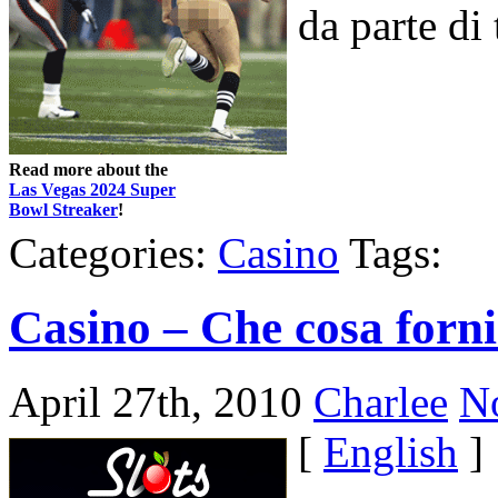
da parte di t
Read more about the
Las Vegas 2024 Super
Bowl Streaker
!
Categories:
Casino
Tags:
Casino – Che cosa forn
April 27th, 2010
Charlee
N
[
English
]