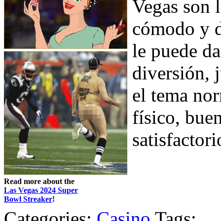
Vegas son 
cómodo y di
le puede da
diversión, 
el tema nor
físico, bue
satisfactori
Read more about the
Las Vegas 2024 Super
Bowl Streaker
!
Categories:
Casino
Tags: