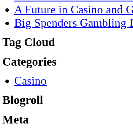
A Future in Casino and 
Big Spenders Gambling 
Tag Cloud
Categories
Casino
Blogroll
Meta