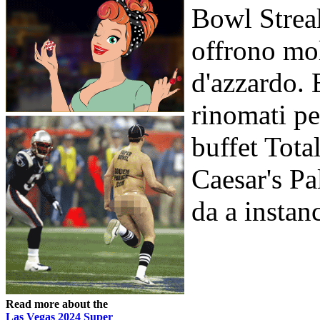
Bowl Strea
offrono mol
d'azzardo. 
rinomati pe
buffet Tota
Caesar's Pa
da a instanc
Read more about the
Las Vegas 2024 Super