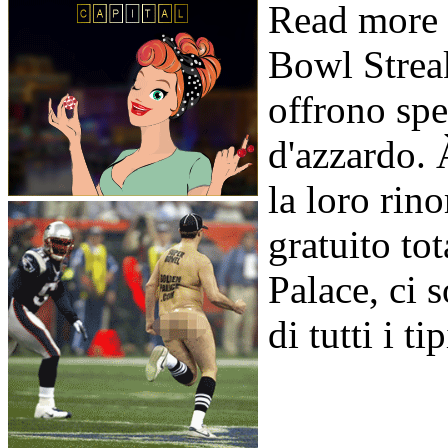
Read more 
Bowl Strea
offrono spe
d'azzardo. 
la loro rin
gratuito to
Palace, ci 
di tutti i tip