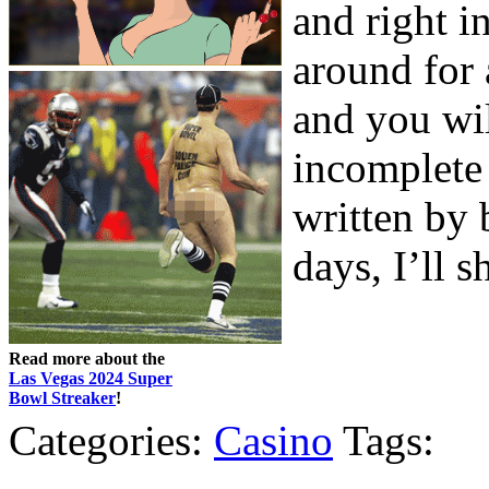
and right i
around for
and you wil
incomplete 
written by 
days, I’ll s
Read more about the
Las Vegas 2024 Super
Bowl Streaker
!
Categories:
Casino
Tags: