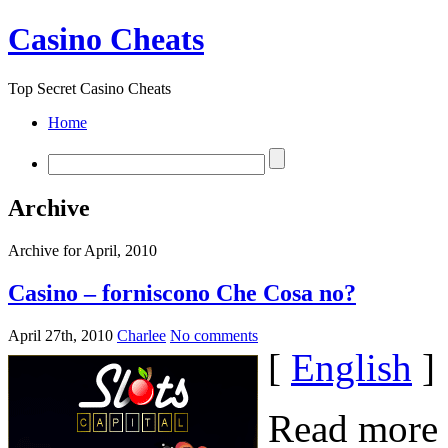
Casino Cheats
Top Secret Casino Cheats
Home
Archive
Archive for April, 2010
Casino – forniscono Che Cosa no?
April 27th, 2010
Charlee
No comments
[
English
]
Read more 