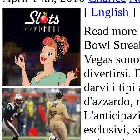
[
English
]
Read more 
Bowl Streak
Vegas sono 
divertirsi.
darvi i tipi
d'azzardo, 
L'anticipazi
esclusivi, 