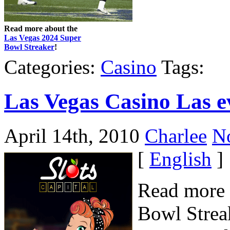
Read more about the
Las Vegas 2024 Super
Bowl Streaker
!
Categories:
Casino
Tags:
Las Vegas Casino Las e
April 14th, 2010
Charlee
N
[
English
]
Read more 
Bowl Strea