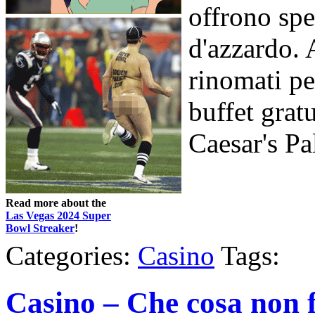
offrono spe
d'azzardo.
rinomati pe
buffet grat
Caesar's Pa
Read more about the
Las Vegas 2024 Super
Bowl Streaker
!
Categories:
Casino
Tags:
Casino – Che cosa non 