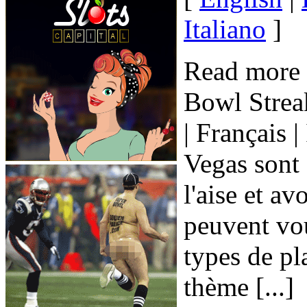
Italiano
]
Read more 
Bowl Streak
| Français |
Vegas sont 
l'aise et av
peuvent vo
types de pla
thème [...]