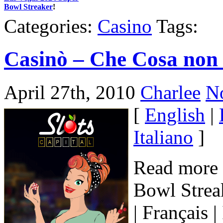
Bowl Streaker
!
Categories:
Casino
Tags:
Casinò – Che Cosa non 
April 27th, 2010
Charlee
N
[
English
|
Italiano
]
Read more 
Bowl Streak
| Français 