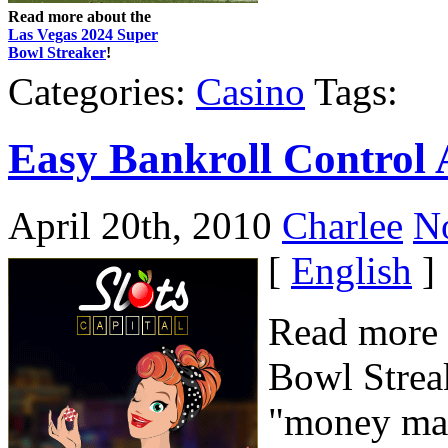
Read more about the
Las Vegas 2024 Super
Bowl Streaker
!
Categories:
Casino
Tags:
Easy Bankroll Control 
April 20th, 2010
Charlee
N
[
English
]
Read more 
Bowl Strea
"money man