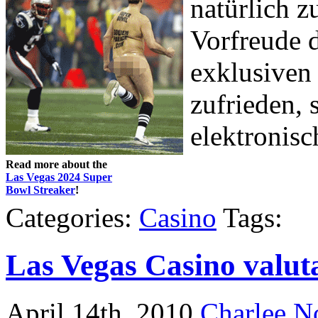
natürlich z
Vorfreude d
exklusiven
zufrieden, 
elektronisc
Read more about the
Las Vegas 2024 Super
Bowl Streaker
!
Categories:
Casino
Tags:
Las Vegas Casino valut
April 14th, 2010
Charlee
N