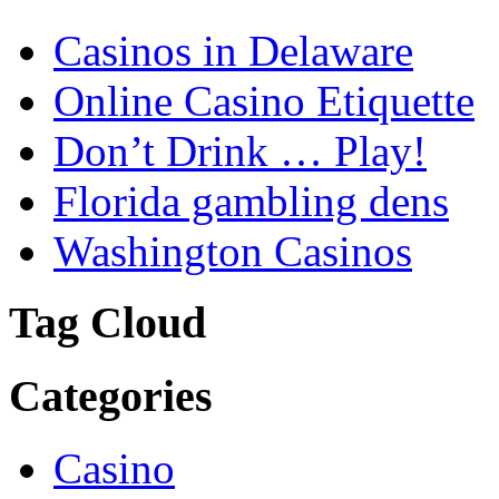
Casinos in Delaware
Online Casino Etiquette
Don’t Drink … Play!
Florida gambling dens
Washington Casinos
Tag Cloud
Categories
Casino