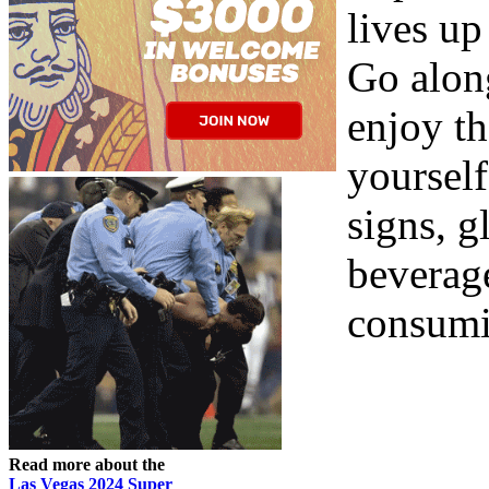
lives up
Go alon
enjoy th
yoursel
signs, 
beverage
consumin
Read more about the
Las Vegas 2024 Super