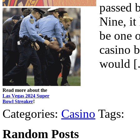
passed 
Nine, i
be one o
casino b
would [.
Read more about the
Las Vegas 2024 Super
Bowl Streaker
!
Categories:
Casino
Tags:
Random Posts