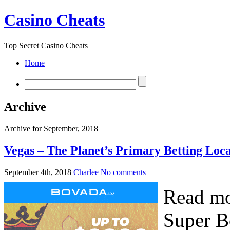
Casino Cheats
Top Secret Casino Cheats
Home
Archive
Archive for September, 2018
Vegas – The Planet’s Primary Betting Loc
September 4th, 2018
Charlee
No comments
Read mo
Super Bo