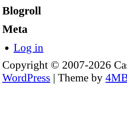
Blogroll
Meta
Log in
Copyright © 2007-2026 Cas
WordPress
| Theme by
4M