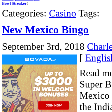
Bowl Streaker
!
Categories:
Casino
Tags:
New Mexico Bingo
September 3rd, 2018
Charl
[
Englis
Read mo
Super B
Mexico 
the Ind