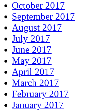
October 2017
September 2017
August 2017
July 2017
June 2017
May 2017
April 2017
March 2017
February 2017
January 2017