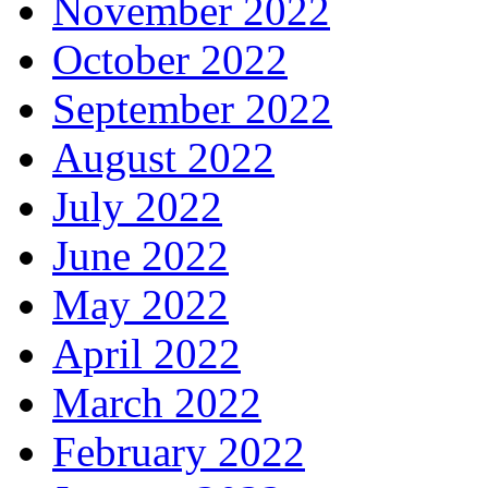
November 2022
October 2022
September 2022
August 2022
July 2022
June 2022
May 2022
April 2022
March 2022
February 2022