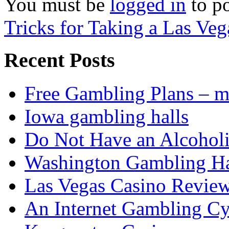
You must be
logged in
to p
Tricks for Taking a Las Ve
Recent Posts
Free Gambling Plans – m
Iowa gambling halls
Do Not Have an Alcohol
Washington Gambling Ha
Las Vegas Casino Revie
An Internet Gambling Cy