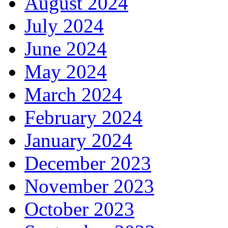
August 2024
July 2024
June 2024
May 2024
March 2024
February 2024
January 2024
December 2023
November 2023
October 2023