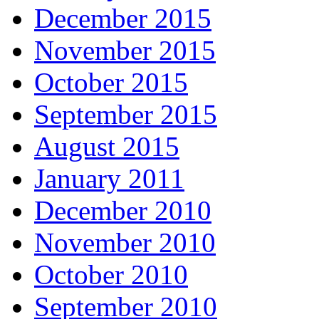
December 2015
November 2015
October 2015
September 2015
August 2015
January 2011
December 2010
November 2010
October 2010
September 2010