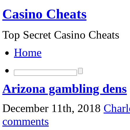
Casino Cheats
Top Secret Casino Cheats
Home
Arizona gambling dens
December 11th, 2018
Charl
comments