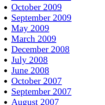
October 2009
September 2009
May 2009
March 2009
December 2008
July 2008
June 2008
October 2007
September 2007
August 2007