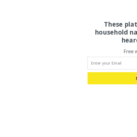
These pla
household na
hear
Free 