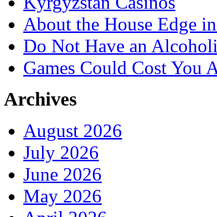
Kyrgyzstan Casinos
About the House Edge i
Do Not Have an Alcohol
Games Could Cost You A
Archives
August 2026
July 2026
June 2026
May 2026