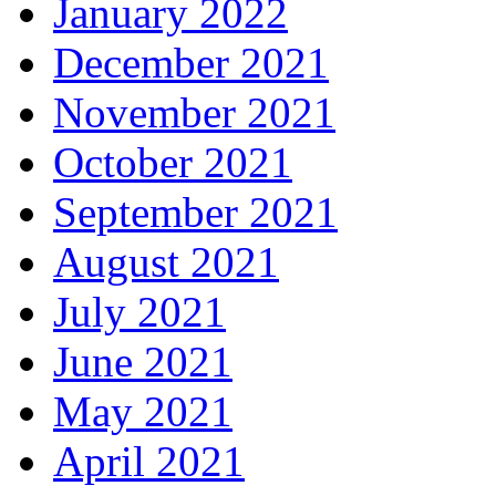
January 2022
December 2021
November 2021
October 2021
September 2021
August 2021
July 2021
June 2021
May 2021
April 2021