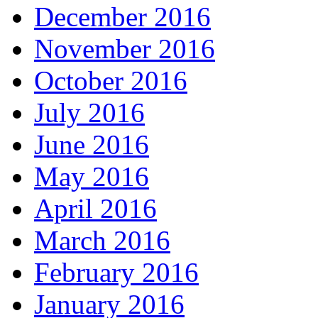
December 2016
November 2016
October 2016
July 2016
June 2016
May 2016
April 2016
March 2016
February 2016
January 2016