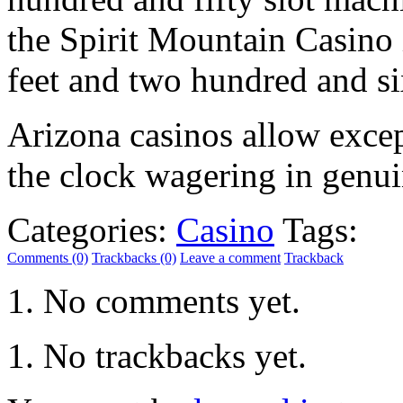
the Spirit Mountain Casino
feet and two hundred and si
Arizona casinos allow exce
the clock wagering in genui
Categories:
Casino
Tags:
Comments (0)
Trackbacks (0)
Leave a comment
Trackback
No comments yet.
No trackbacks yet.