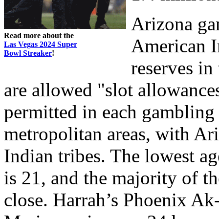
Arizona ga
Read more about the
American I
Las Vegas 2024 Super
Bowl Streaker
!
reserves in
are allowed "slot allowances
permitted in each gambling 
metropolitan areas, with Ar
Indian tribes. The lowest a
is 21, and the majority of 
close. Harrah’s Phoenix Ak