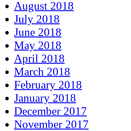
August 2018
July 2018
June 2018
May 2018
April 2018
March 2018
February 2018
January 2018
December 2017
November 2017