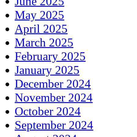
June 2025
May 2025
April 2025
March 2025
February 2025
January 2025
December 2024
November 2024
October 2024
September 2024