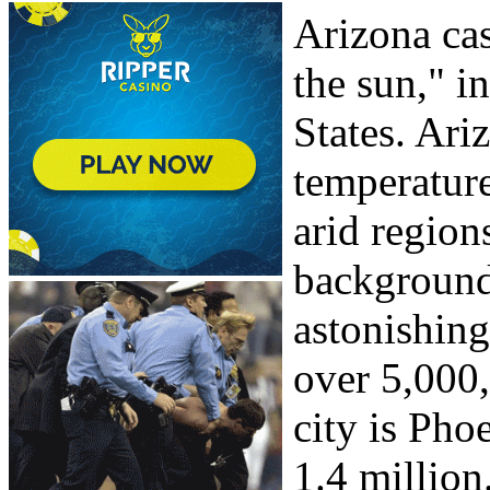
Arizona cas
the sun," i
States. Ari
temperature
arid region
background 
astonishing
over 5,000,
city is Pho
1.4 million