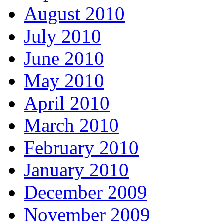
August 2010
July 2010
June 2010
May 2010
April 2010
March 2010
February 2010
January 2010
December 2009
November 2009