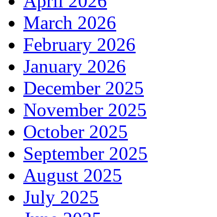
April 2026
March 2026
February 2026
January 2026
December 2025
November 2025
October 2025
September 2025
August 2025
July 2025