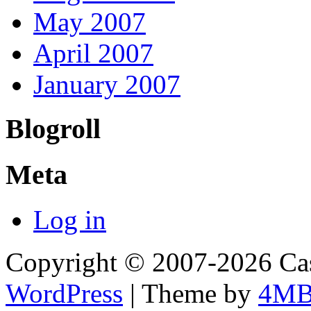
May 2007
April 2007
January 2007
Blogroll
Meta
Log in
Copyright © 2007-2026 Cas
WordPress
| Theme by
4M