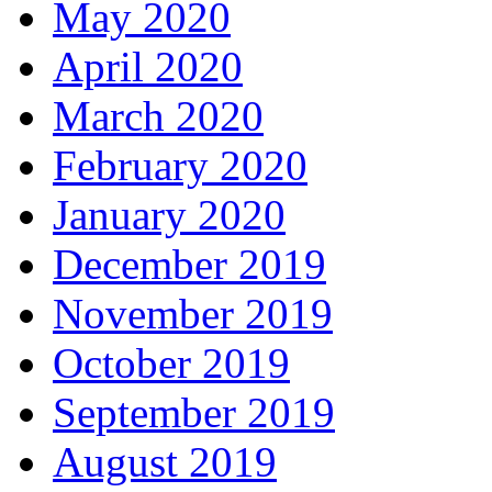
May 2020
April 2020
March 2020
February 2020
January 2020
December 2019
November 2019
October 2019
September 2019
August 2019