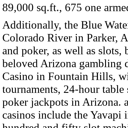
89,000 sq.ft., 675 one arme
Additionally, the Blue Wate
Colorado River in Parker, A
and poker, as well as slots,
beloved Arizona gambling 
Casino in Fountain Hills, w
tournaments, 24-hour table 
poker jackpots in Arizona. 
casinos include the Yavapi i
hundred and fifty slot mach