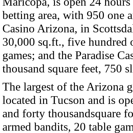
Maricopa, is open 24 hours 
betting area, with 950 one 
Casino Arizona, in Scottsdal
30,000 sq.ft., five hundred
games; and the Paradise Cas
thousand square feet, 750 s
The largest of the Arizona 
located in Tucson and is op
and forty thousandsquare f
armed bandits, 20 table game