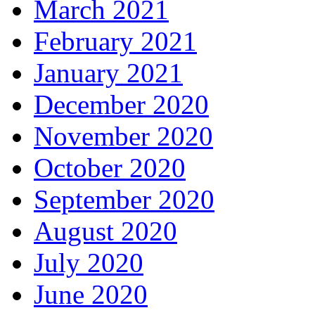
March 2021
February 2021
January 2021
December 2020
November 2020
October 2020
September 2020
August 2020
July 2020
June 2020