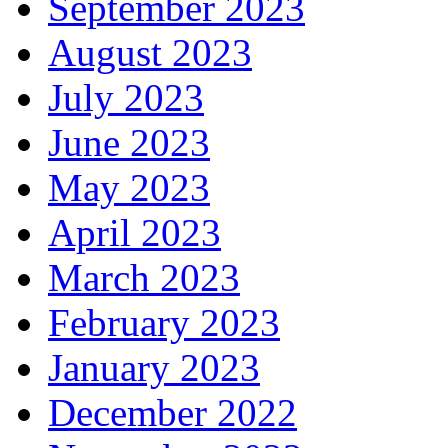
September 2023
August 2023
July 2023
June 2023
May 2023
April 2023
March 2023
February 2023
January 2023
December 2022