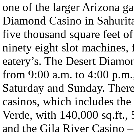
one of the larger Arizona g
Diamond Casino in Sahurita
five thousand square feet o
ninety eight slot machines, 
eatery’s. The Desert Diamo
from 9:00 a.m. to 4:00 p.m.
Saturday and Sunday. There 
casinos, which includes the
Verde, with 140,000 sq.ft., 
and the Gila River Casino 