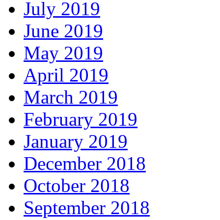
July 2019
June 2019
May 2019
April 2019
March 2019
February 2019
January 2019
December 2018
October 2018
September 2018