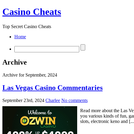
Casino Cheats
Top Secret Casino Cheats
Home
Archive
Archive for September, 2024
Las Vegas Casino Commentaries
September 23rd, 2024
Charlee
No comments
Read more about the Las Veg
you various kinds of fun, ga
slots, electronic keno and [...