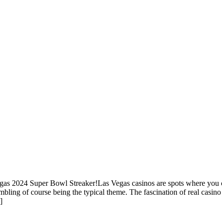
as 2024 Super Bowl Streaker!Las Vegas casinos are spots where you ca
mbling of course being the typical theme. The fascination of real casi
]