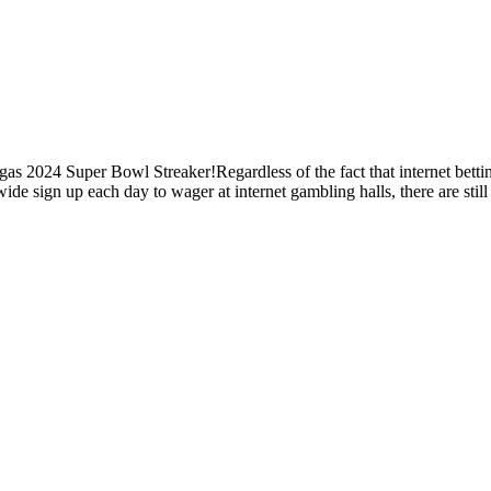
s 2024 Super Bowl Streaker!Regardless of the fact that internet bettin
e sign up each day to wager at internet gambling halls, there are stil