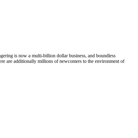
ering is now a multi-billion dollar business, and boundless
re are additionally millions of newcomers to the environment of