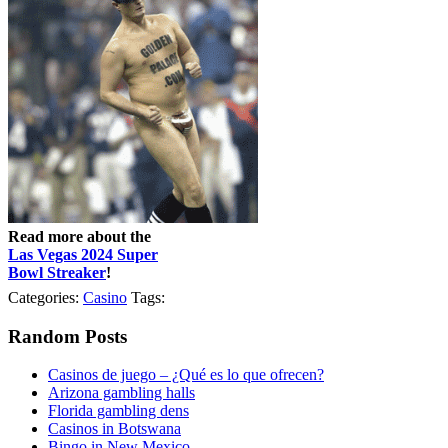
Read more about the
Las Vegas 2024 Super
Bowl Streaker
!
Categories:
Casino
Tags:
Random Posts
Casinos de juego – ¿Qué es lo que ofrecen?
Arizona gambling halls
Florida gambling dens
Casinos in Botswana
Bingo in New Mexico