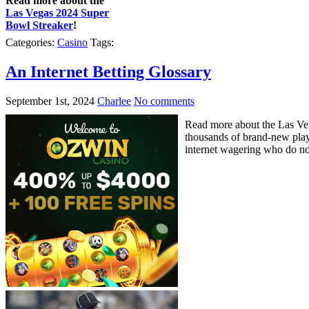
Read more about the
Las Vegas 2024 Super
Bowl Streaker
!
Categories:
Casino
Tags:
An Internet Betting Glossary
September 1st, 2024
Charlee
No comments
Read more about the Las Vega
thousands of brand-new play
internet wagering who do not