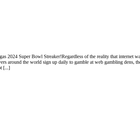
s 2024 Super Bowl Streaker!Regardless of the reality that internet wag
ers around the world sign up daily to gamble at web gambling dens, the
 [...]