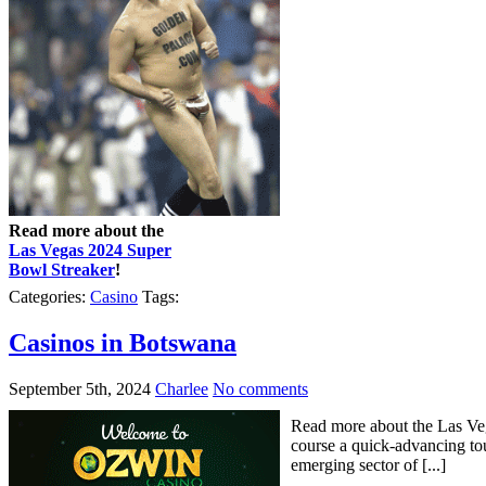
Read more about the
Las Vegas 2024 Super
Bowl Streaker
!
Categories:
Casino
Tags:
Casinos in Botswana
September 5th, 2024
Charlee
No comments
Read more about the Las Vega
course a quick-advancing tou
emerging sector of [...]