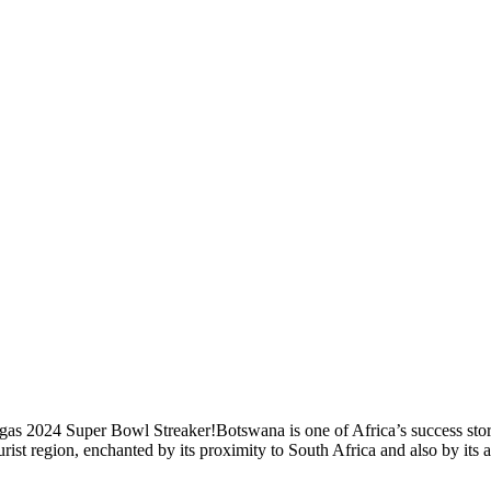
s 2024 Super Bowl Streaker!Botswana is one of Africa’s success stories;
rist region, enchanted by its proximity to South Africa and also by its