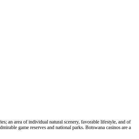
 an area of individual natural scenery, favorable lifestyle, and of
 admirable game reserves and national parks. Botswana casinos are a