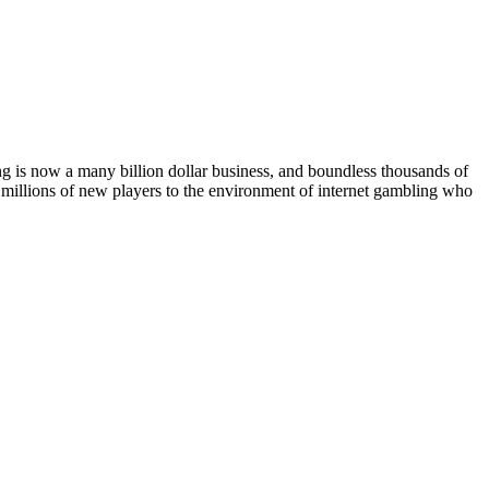
g is now a many billion dollar business, and boundless thousands of
l millions of new players to the environment of internet gambling who