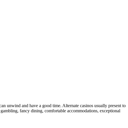
n unwind and have a good time. Alternate casinos usually present to
no gambling, fancy dining, comfortable accommodations, exceptional