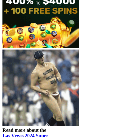
Read more about the
Las Vegas 2024 Super