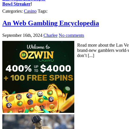
Bowl Streaker
!
Categories:
Casino
Tags:
An Web Gambling Encyclopedia
September 16th, 2024
Charlee
No comments
Read more about the Las Vega
brand-new gamblers world-wid
don’t [...]