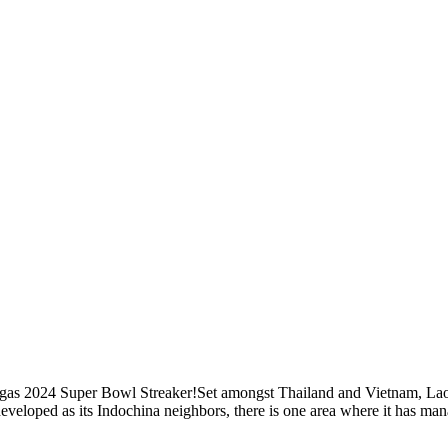
gas 2024 Super Bowl Streaker!Set amongst Thailand and Vietnam, Laos
 developed as its Indochina neighbors, there is one area where it has m