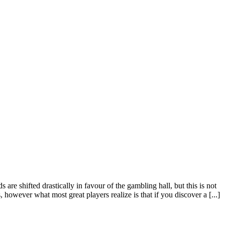
 shifted drastically in favour of the gambling hall, but this is not
wever what most great players realize is that if you discover a [...]