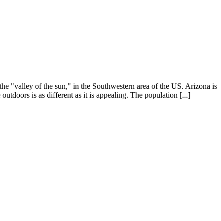
e "valley of the sun," in the Southwestern area of the US. Arizona is
utdoors is as different as it is appealing. The population [...]