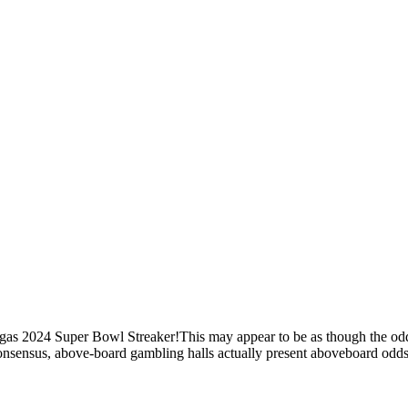
s 2024 Super Bowl Streaker!This may appear to be as though the odds are
ensus, above-board gambling halls actually present aboveboard odds, ho