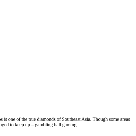
 is one of the true diamonds of Southeast Asia. Though some areas
anaged to keep up – gambling hall gaming.