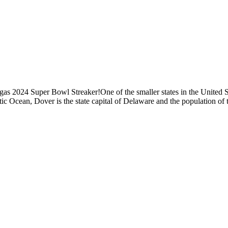
s 2024 Super Bowl Streaker!One of the smaller states in the United Sta
tic Ocean, Dover is the state capital of Delaware and the population of 