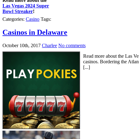
Read more about the
Las Vegas 2024 Super
Bowl Streaker
!
Categories:
Casino
Tags:
Casinos in Delaware
October 10th, 2017
Charlee
No comments
Read more about the Las Vega
casinos. Bordering the Atlan
[...]