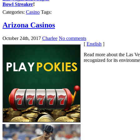
Bowl Streaker
!
Categories:
Casino
Tags:
Arizona Casinos
October 24th, 2017
Charlee
No comments
[
English
]
Read more about the Las Veg
recognized for its environmen