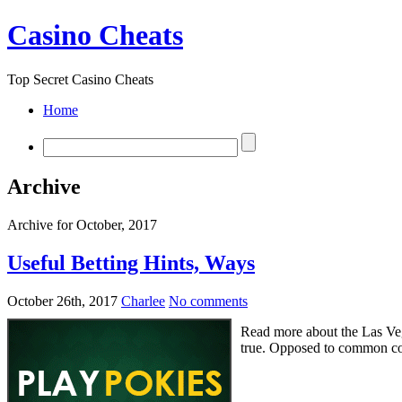
Casino Cheats
Top Secret Casino Cheats
Home
Archive
Archive for October, 2017
Useful Betting Hints, Ways
October 26th, 2017
Charlee
No comments
Read more about the Las Vega
true. Opposed to common cons