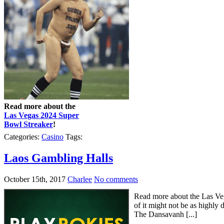
Read more about the
Las Vegas 2024 Super
Bowl Streaker
!
Categories:
Casino
Tags:
Laos Gambling Halls
October 15th, 2017
Charlee
No comments
Read more about the Las Ve
of it might not be as highly
The Dansavanh [...]