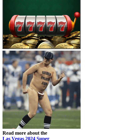
Read more about the
Las Vegas 2024 Super