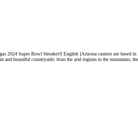
as 2024 Super Bowl Streaker![ English ]Arizona casinos are based in th
t and beautiful countryside; from the arid regions to the mountains, the o