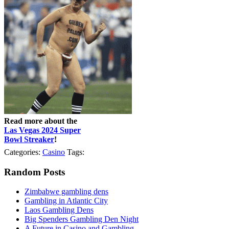
Read more about the
Las Vegas 2024 Super
Bowl Streaker
!
Categories:
Casino
Tags:
Random Posts
Zimbabwe gambling dens
Gambling in Atlantic City
Laos Gambling Dens
Big Spenders Gambling Den Night
A Future in Casino and Gambling