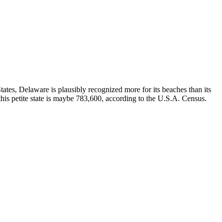
tes, Delaware is plausibly recognized more for its beaches than its
this petite state is maybe 783,600, according to the U.S.A. Census.