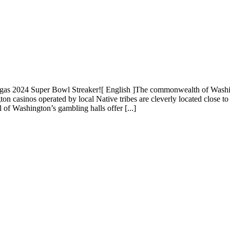
gas 2024 Super Bowl Streaker![ English ]The commonwealth of Washi
on casinos operated by local Native tribes are cleverly located close 
 of Washington’s gambling halls offer [...]