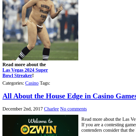
Read more about the
Las Vegas 2024 Super
Bowl Streaker
!
Categories:
Casino
Tags:
All About the House Edge in Casino Game
December 2nd, 2017
Charlee
No comments
Read more about the Las Ve
If you are a contesting game
contenders consider that the 