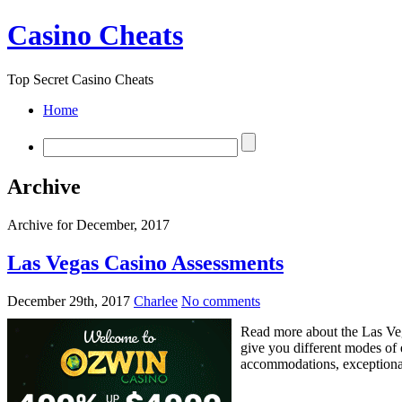
Casino Cheats
Top Secret Casino Cheats
Home
Archive
Archive for December, 2017
Las Vegas Casino Assessments
December 29th, 2017
Charlee
No comments
Read more about the Las Veg
give you different modes of 
accommodations, exceptional 