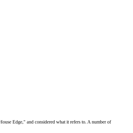
"House Edge," and considered what it refers to. A number of