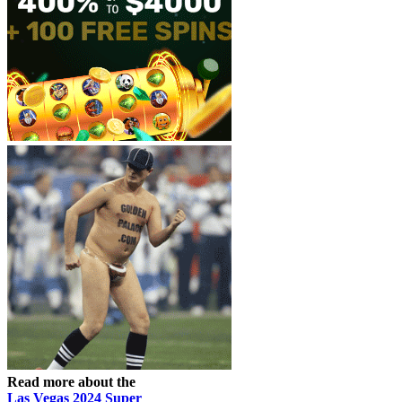
Read more about the
Las Vegas 2024 Super