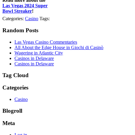
Read more about the
Las Vegas 2024 Super
Bowl Streaker
!
Categories:
Casino
Tags:
Random Posts
Las Vegas Casino Commentaries
All About the Edge House in Giochi di Casinò
Wagering in Atlantic City
Casinos in Delaware
Casinos in Delaware
Tag Cloud
Categories
Casino
Blogroll
Meta
Log in