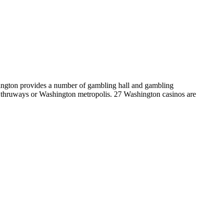
ngton provides a number of gambling hall and gambling
to thruways or Washington metropolis. 27 Washington casinos are