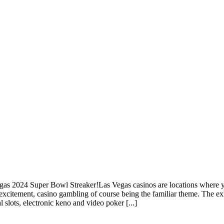
as 2024 Super Bowl Streaker!Las Vegas casinos are locations where you
excitement, casino gambling of course being the familiar theme. The exhi
slots, electronic keno and video poker [...]