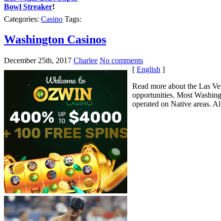
Bowl Streaker
!
Categories:
Casino
Tags:
Washington Casinos
December 25th, 2017
Charlee
No comments
[
English
]
Read more about the Las Ve
opportunities. Most Washingt
operated on Native areas. All