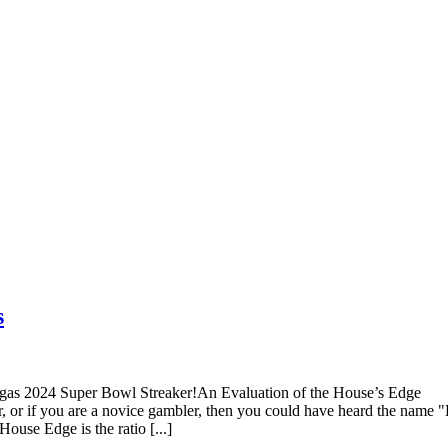
s
gas 2024 Super Bowl Streaker!An Evaluation of the House’s Edge
r, or if you are a novice gambler, then you could have heard the name 
House Edge is the ratio [...]