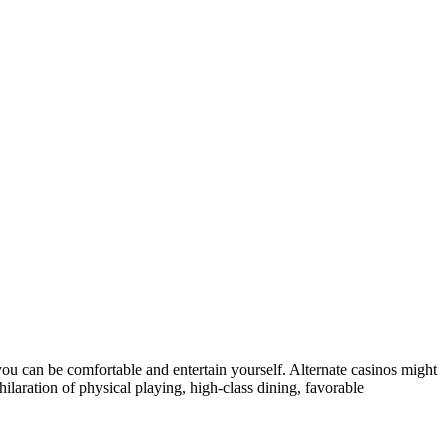
 can be comfortable and entertain yourself. Alternate casinos might
laration of physical playing, high-class dining, favorable