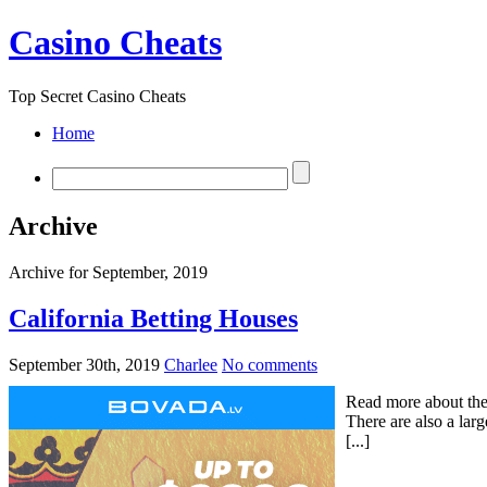
Casino Cheats
Top Secret Casino Cheats
Home
Archive
Archive for September, 2019
California Betting Houses
September 30th, 2019
Charlee
No comments
Read more about the 
There are also a lar
[...]