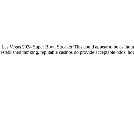
Las Vegas 2024 Super Bowl Streaker!This could appear to be as though th
o established thinking, reputable casinos do provide acceptable odds, h