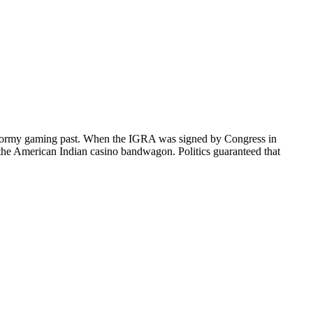
tormy gaming past. When the IGRA was signed by Congress in
the American Indian casino bandwagon. Politics guaranteed that