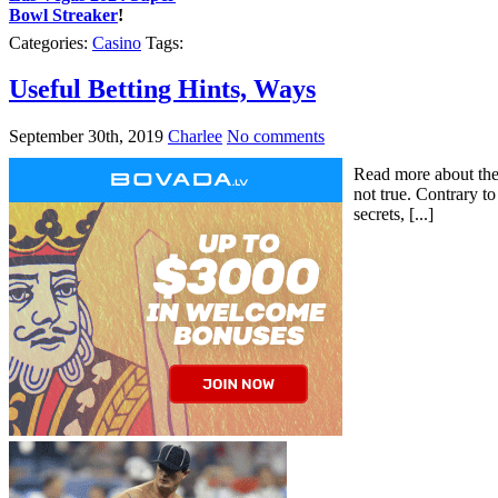
Bowl Streaker
!
Categories:
Casino
Tags:
Useful Betting Hints, Ways
September 30th, 2019
Charlee
No comments
Read more about the 
not true. Contrary t
secrets, [...]