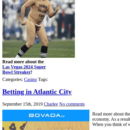
Read more about the
Las Vegas 2024 Super
Bowl Streaker
!
Categories:
Casino
Tags:
Betting in Atlantic City
September 15th, 2019
Charlee
No comments
Read more about the 
economy. As a result,
When you think of wa