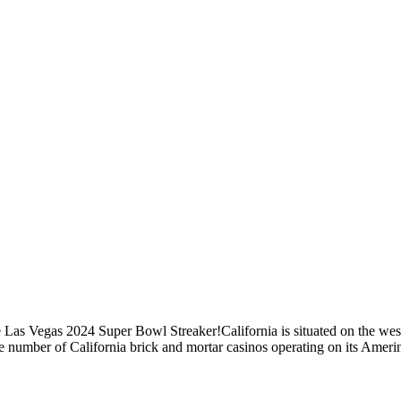
Las Vegas 2024 Super Bowl Streaker!California is situated on the west co
ge number of California brick and mortar casinos operating on its Amer