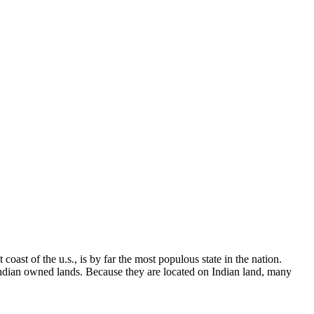
ast of the u.s., is by far the most populous state in the nation.
indian owned lands. Because they are located on Indian land, many