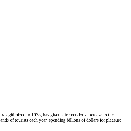
y legitimized in 1978, has given a tremendous increase to the
nds of tourists each year, spending billions of dollars for pleasure.