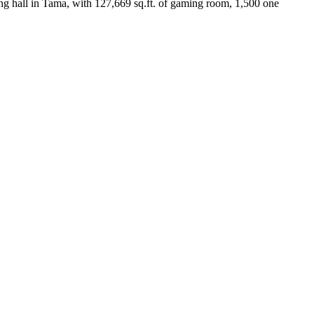
ng hall in Tama, with 127,669 sq.ft. of gaming room, 1,500 one