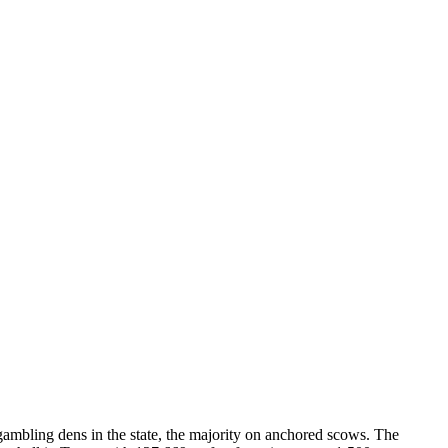
mbling dens in the state, the majority on anchored scows. The