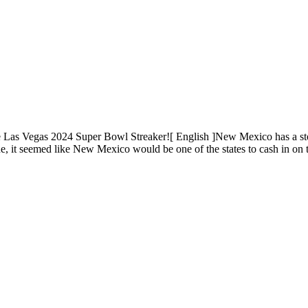
e Las Vegas 2024 Super Bowl Streaker![ English ]New Mexico has a s
, it seemed like New Mexico would be one of the states to cash in on 