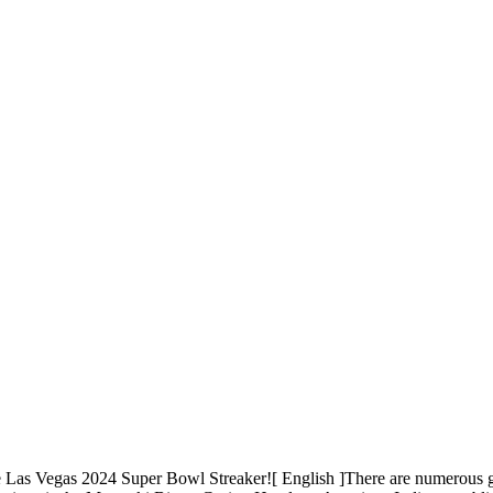
 Las Vegas 2024 Super Bowl Streaker![ English ]There are numerous ga