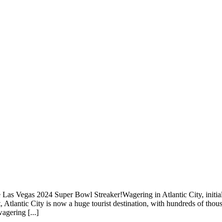
Las Vegas 2024 Super Bowl Streaker!Wagering in Atlantic City, initiall
 Atlantic City is now a huge tourist destination, with hundreds of thousa
gering [...]