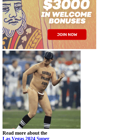
Read more about the
Las Vegas 2024 Super