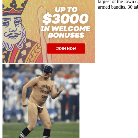
largest of the Iowa
armed bandits, 30 tab