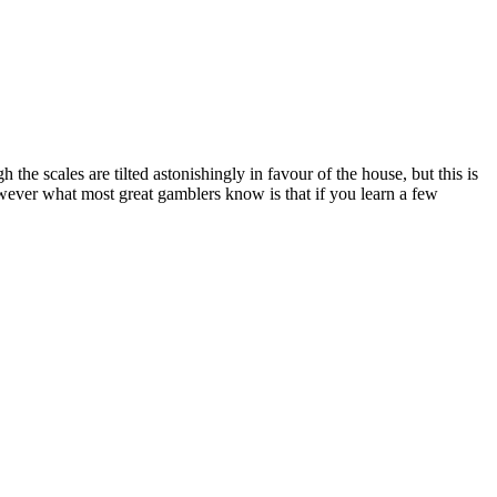
e scales are tilted astonishingly in favour of the house, but this is
owever what most great gamblers know is that if you learn a few