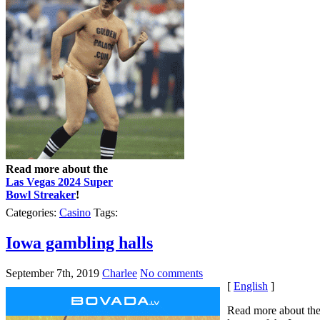
Read more about the
Las Vegas 2024 Super
Bowl Streaker
!
Categories:
Casino
Tags:
Iowa gambling halls
September 7th, 2019
Charlee
No comments
[
English
]
Read more about the