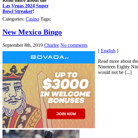
Read more about the
Las Vegas 2024 Super
Bowl Streaker
!
Categories:
Casino
Tags:
New Mexico Bingo
September 8th, 2019
Charlee
No comments
[
English
]
Read more about th
Nineteen Eighty Nine
would not be [...]