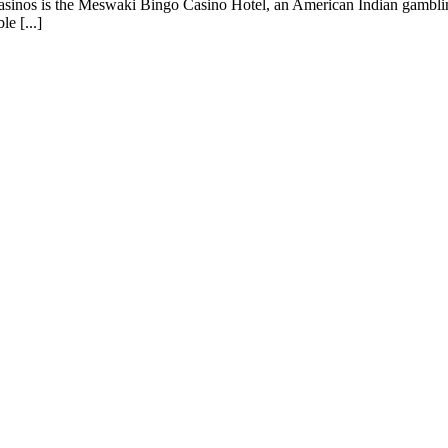
 casinos is the Meswaki Bingo Casino Hotel, an American Indian gambli
le [...]