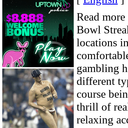
Read more 
Bowl Strea
locations i
comfortable
gambling ha
different t
course bein
thrill of re
relaxing a