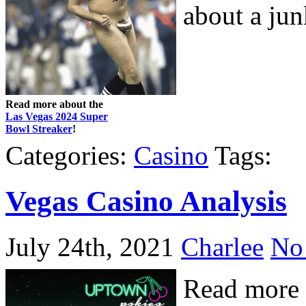
about a junk
Read more about the
Las Vegas 2024 Super
Bowl Streaker
!
Categories:
Casino
Tags:
Vegas Casino Analysis
July 24th, 2021
Charlee
No
Read more 