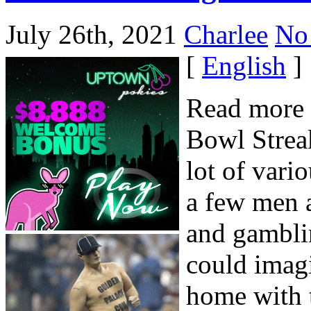
July 26th, 2021
Charlee
No
[
English
]
Read more 
Bowl Streak
lot of vari
a few men 
and gambli
could imag
home with 