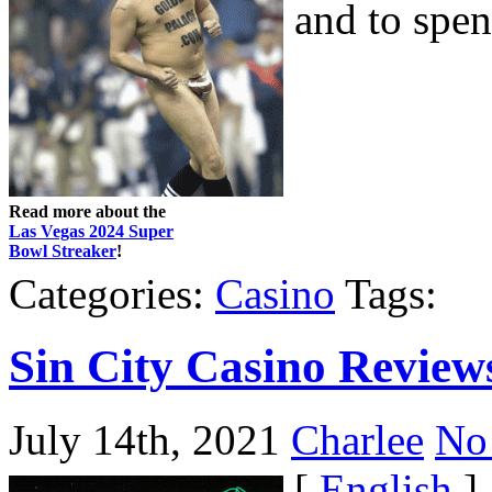
and to spend
Read more about the
Las Vegas 2024 Super
Bowl Streaker
!
Categories:
Casino
Tags:
Sin City Casino Review
July 14th, 2021
Charlee
No
[
English
]