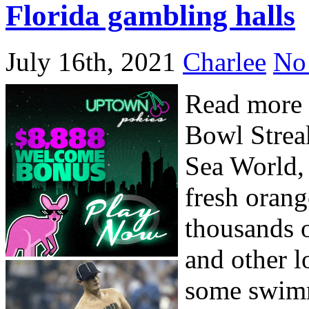
Florida gambling halls
July 16th, 2021
Charlee
No
Read more 
Bowl Strea
Sea World, 
fresh oran
thousands o
and other l
some swimm