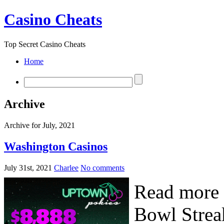
Casino Cheats
Top Secret Casino Cheats
Home
Archive
Archive for July, 2021
Washington Casinos
July 31st, 2021
Charlee
No comments
Read more 
Bowl Strea