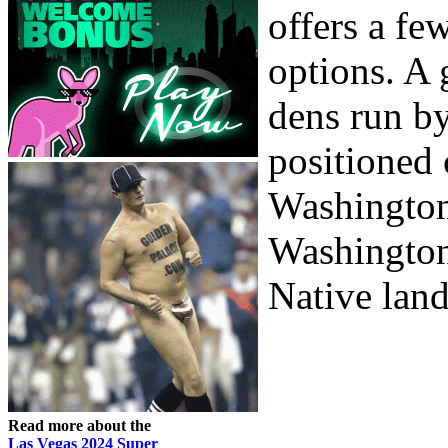
offers a f
options. A
dens run by
positioned 
Washington
Washington
Native land
Read more about the
Las Vegas 2024 Super