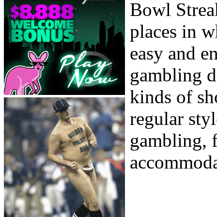
Bowl Strea
places in w
easy and en
gambling de
kinds of sh
regular sty
gambling, 
accommodati