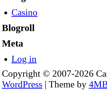
Casino
Blogroll
Meta
Log in
Copyright © 2007-2026 Cas
WordPress
| Theme by
4M