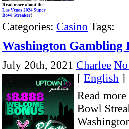
Read more about the
Las Vegas 2024 Super
Bowl Streaker
!
Categories:
Casino
Tags:
Washington Gambling 
July 20th, 2021
Charlee
No
[
English
]
Read more 
Bowl Streak
Washington 