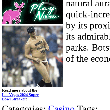
natural aur
quick-incre
by its prox
its admirab
parks. Bots
of the econ
Read more about the
Las Vegas 2024 Super
Bowl Streaker
!
Categories:
Casino
Tags: