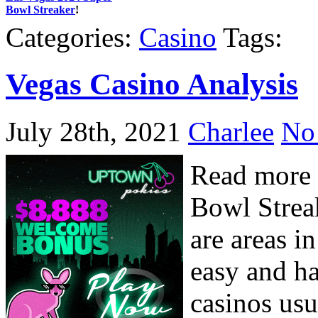
Bowl Streaker
!
Categories:
Casino
Tags:
Vegas Casino Analysis
July 28th, 2021
Charlee
No
Read more 
Bowl Strea
are areas i
easy and ha
casinos usu