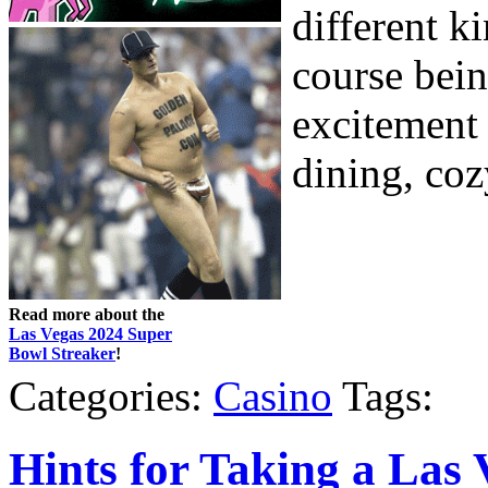
different k
course bein
excitement 
dining, coz
Read more about the
Las Vegas 2024 Super
Bowl Streaker
!
Categories:
Casino
Tags:
Hints for Taking a Las