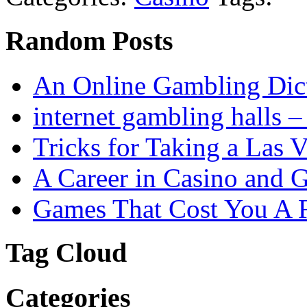
Random Posts
An Online Gambling Dic
internet gambling halls –
Tricks for Taking a Las 
A Career in Casino and 
Games That Cost You A 
Tag Cloud
Categories