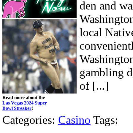
den and wa
Washington
local Nativ
convenient
Washington
gambling de
of [...]
Read more about the
Las Vegas 2024 Super
Bowl Streaker
!
Categories:
Casino
Tags: