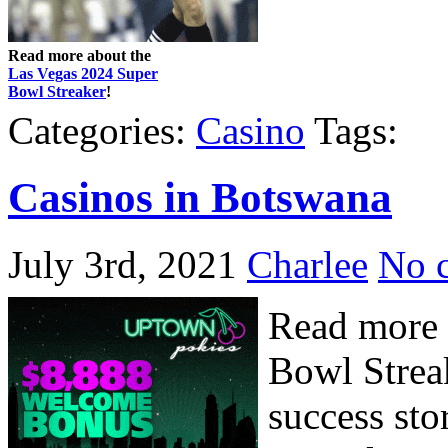
Read more about the
Las Vegas 2024 Super
Bowl Streaker
!
Categories:
Casino
Tags:
Casinos in Botswana
July 3rd, 2021
Charlee
No 
Read more 
Bowl Strea
success sto