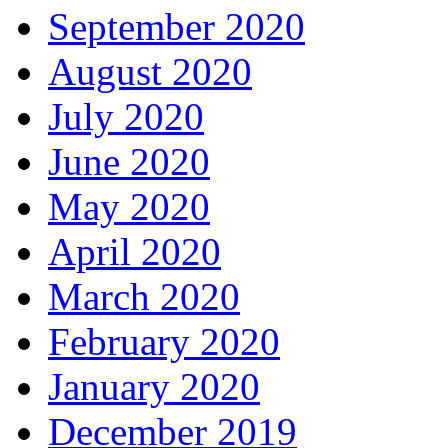
September 2020
August 2020
July 2020
June 2020
May 2020
April 2020
March 2020
February 2020
January 2020
December 2019