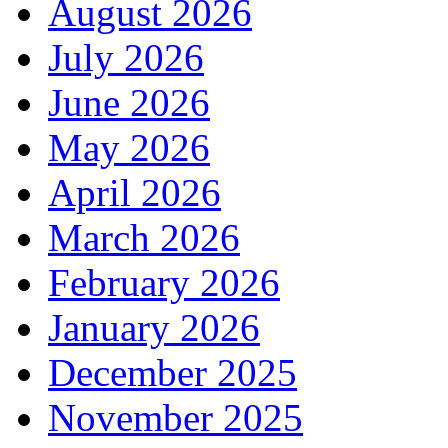
August 2026
July 2026
June 2026
May 2026
April 2026
March 2026
February 2026
January 2026
December 2025
November 2025