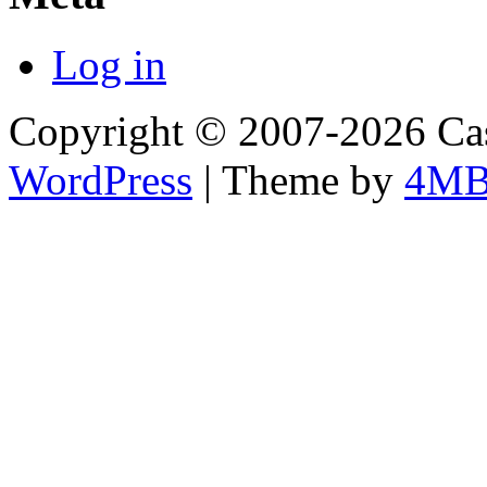
Log in
Copyright © 2007-2026 Cas
WordPress
| Theme by
4M