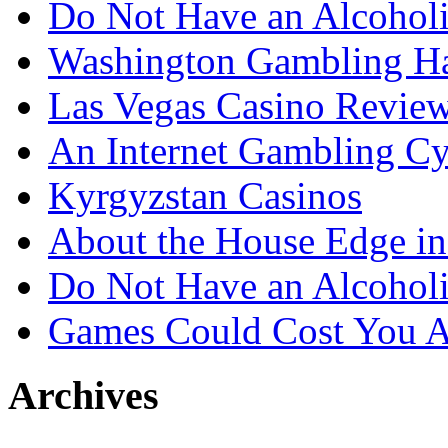
Do Not Have an Alcohol
Washington Gambling Ha
Las Vegas Casino Revie
An Internet Gambling Cy
Kyrgyzstan Casinos
About the House Edge i
Do Not Have an Alcohol
Games Could Cost You A
Archives