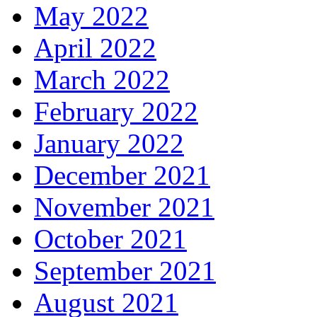
May 2022
April 2022
March 2022
February 2022
January 2022
December 2021
November 2021
October 2021
September 2021
August 2021