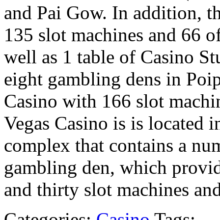
and Pai Gow. In addition, t
135 slot machines and 66 of
well as 1 table of Casino St
eight gambling dens in Poipe
Casino with 166 slot machi
Vegas Casino is is located i
complex that contains a num
gambling den, which provid
and thirty slot machines and
Categories:
Casino
Tags: