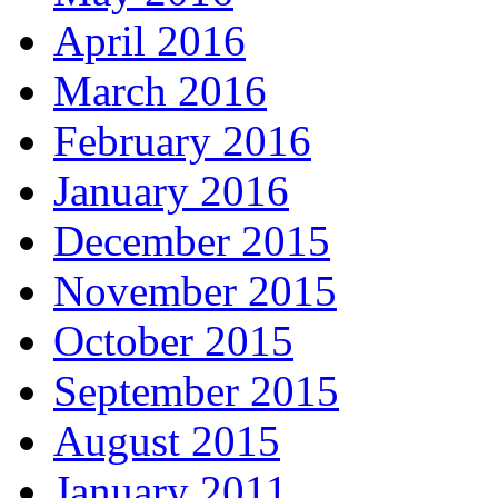
April 2016
March 2016
February 2016
January 2016
December 2015
November 2015
October 2015
September 2015
August 2015
January 2011