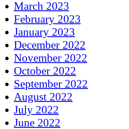
March 2023
February 2023
January 2023
December 2022
November 2022
October 2022
September 2022
August 2022
July 2022
June 2022