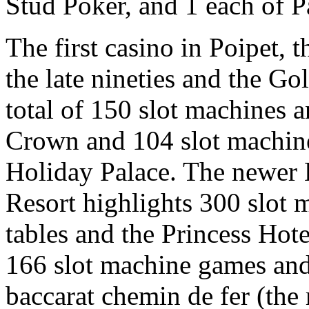
Stud Poker, and 1 each of 
The first casino in Poipet, 
the late nineties and the G
total of 150 slot machines a
Crown and 104 slot machine
Holiday Palace. The newer 
Resort highlights 300 slot
tables and the Princess Hote
166 slot machine games and
baccarat chemin de fer (th