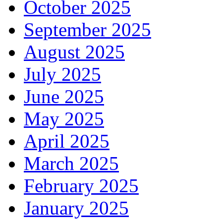
October 2025
September 2025
August 2025
July 2025
June 2025
May 2025
April 2025
March 2025
February 2025
January 2025