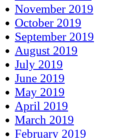
November 2019
October 2019
September 2019
August 2019
July 2019
June 2019
May 2019
April 2019
March 2019
February 2019