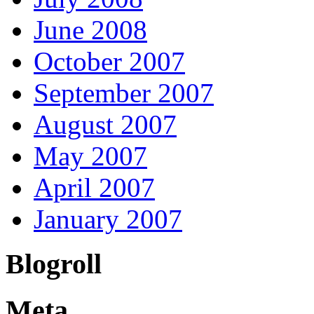
June 2008
October 2007
September 2007
August 2007
May 2007
April 2007
January 2007
Blogroll
Meta