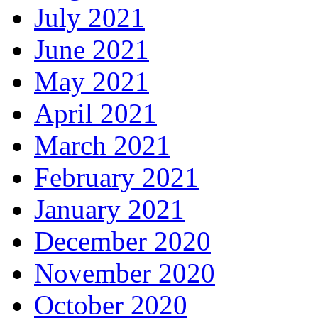
July 2021
June 2021
May 2021
April 2021
March 2021
February 2021
January 2021
December 2020
November 2020
October 2020