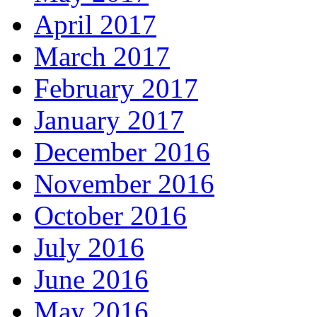
April 2017
March 2017
February 2017
January 2017
December 2016
November 2016
October 2016
July 2016
June 2016
May 2016