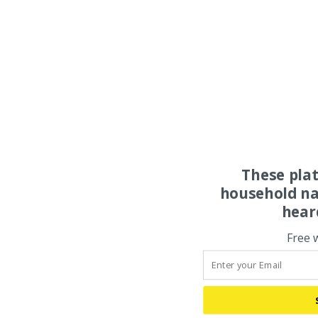
These pla
household na
hear
Free 