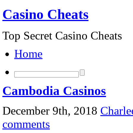
Casino Cheats
Top Secret Casino Cheats
Home
Cambodia Casinos
December 9th, 2018
Charle
comments