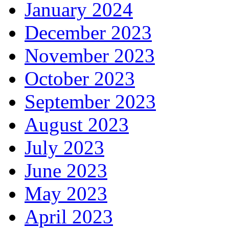
January 2024
December 2023
November 2023
October 2023
September 2023
August 2023
July 2023
June 2023
May 2023
April 2023