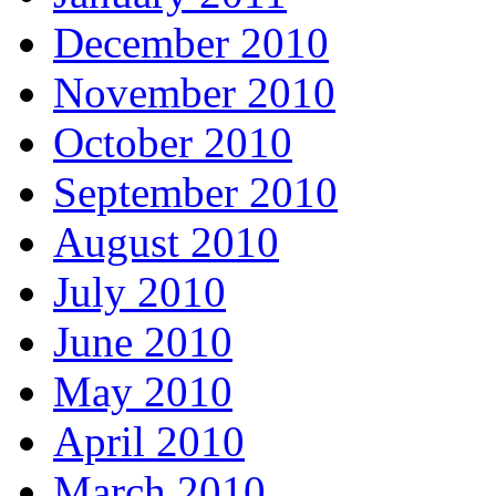
December 2010
November 2010
October 2010
September 2010
August 2010
July 2010
June 2010
May 2010
April 2010
March 2010