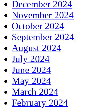
December 2024
November 2024
October 2024
September 2024
August 2024
July 2024
June 2024
May 2024
March 2024
February 2024