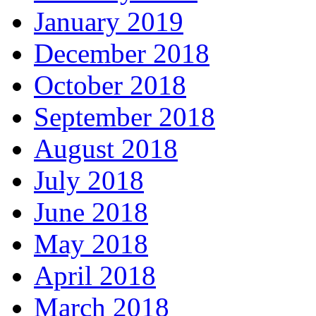
January 2019
December 2018
October 2018
September 2018
August 2018
July 2018
June 2018
May 2018
April 2018
March 2018