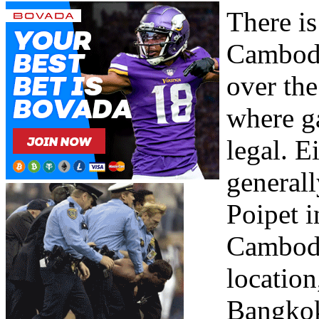
There is
Cambodia
over th
where g
legal. E
generall
Poipet 
Cambodia
location
Bangkok