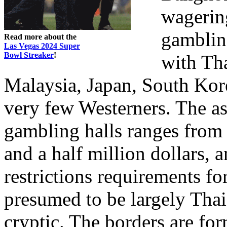
wagerin
gambling
Read more about the
Las Vegas 2024 Super
Bowl Streaker
!
with Tha
Malaysia, Japan, South Kor
very few Westerners. The as
gambling halls ranges from 
and a half million dollars, a
restrictions requirements f
presumed to be largely Thai;
cryptic. The borders are fo