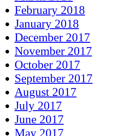
February 2018
January 2018
December 2017
November 2017
October 2017
September 2017
August 2017
July 2017
June 2017
May 2017