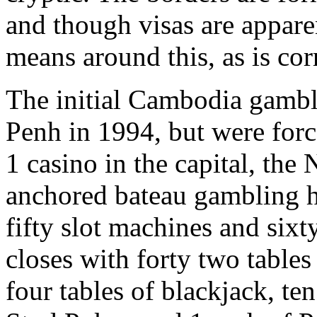
and though visas are apparen
means around this, as is cor
The initial Cambodia gambl
Penh in 1994, but were forc
1 casino in the capital, the
anchored bateau gambling h
fifty slot machines and sixt
closes with forty two tables
four tables of blackjack, te