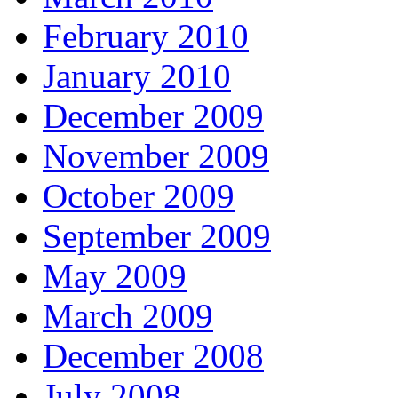
February 2010
January 2010
December 2009
November 2009
October 2009
September 2009
May 2009
March 2009
December 2008
July 2008