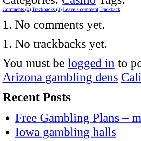
Comments (0)
Trackbacks (0)
Leave a comment
Trackback
No comments yet.
No trackbacks yet.
You must be
logged in
to p
Arizona gambling dens
Cal
Recent Posts
Free Gambling Plans – m
Iowa gambling halls