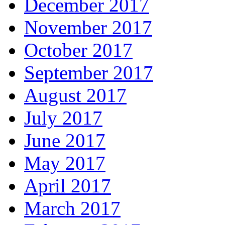
December 2017
November 2017
October 2017
September 2017
August 2017
July 2017
June 2017
May 2017
April 2017
March 2017