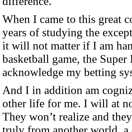
difference.
When I came to this great c
years of studying the except
it will not matter if I am h
basketball game, the Super
acknowledge my betting syst
And I in addition am cogniza
other life for me. I will at
They won’t realize and the
truly from another world, a d