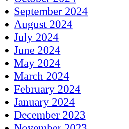
September 2024
August 2024
July 2024
June 2024
May 2024
March 2024
February 2024
January 2024
December 2023
November 2023