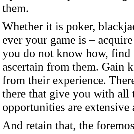
them.
Whether it is poker, blackja
ever your game is – acquire
you do not know how, find
ascertain from them. Gain 
from their experience. Ther
there that give you with all
opportunities are extensive 
And retain that, the foremos