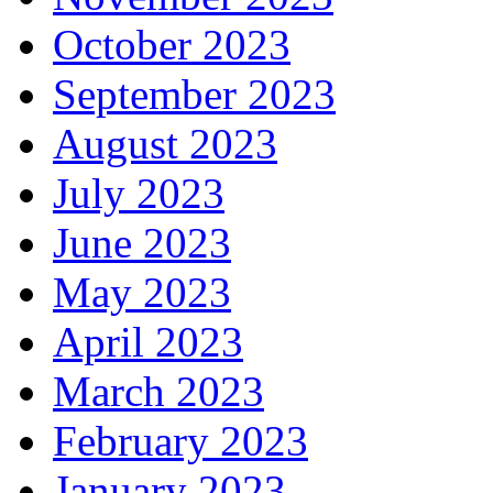
October 2023
September 2023
August 2023
July 2023
June 2023
May 2023
April 2023
March 2023
February 2023
January 2023