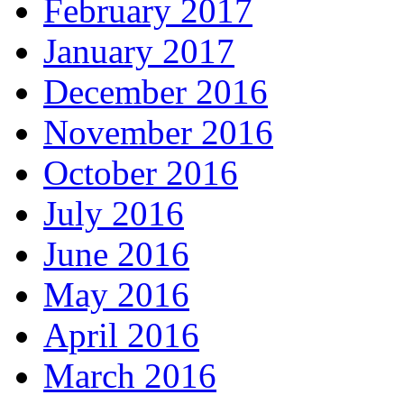
February 2017
January 2017
December 2016
November 2016
October 2016
July 2016
June 2016
May 2016
April 2016
March 2016