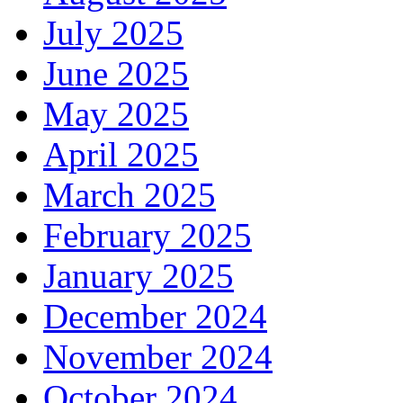
July 2025
June 2025
May 2025
April 2025
March 2025
February 2025
January 2025
December 2024
November 2024
October 2024