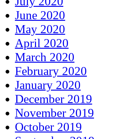
July 2020
June 2020
May 2020
April 2020
March 2020
February 2020
January 2020
December 2019
November 2019
October 2019