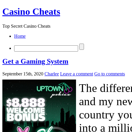
Casino Cheats
Top Secret Casino Cheats
Home
Get a Gaming System
September 15th, 2020
Charlee
Leave a comment
Go to comments
The differ
and my new 
country you
into a mill