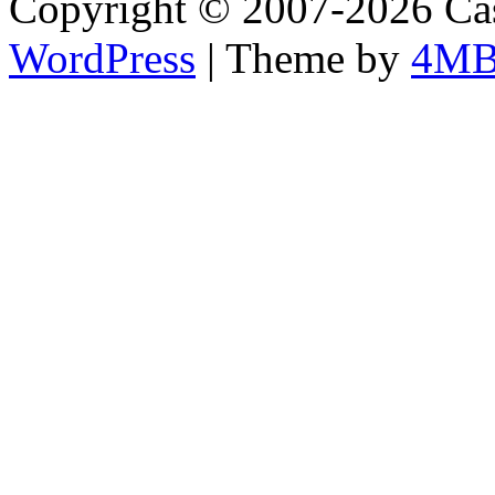
Copyright © 2007-2026 Cas
WordPress
| Theme by
4M