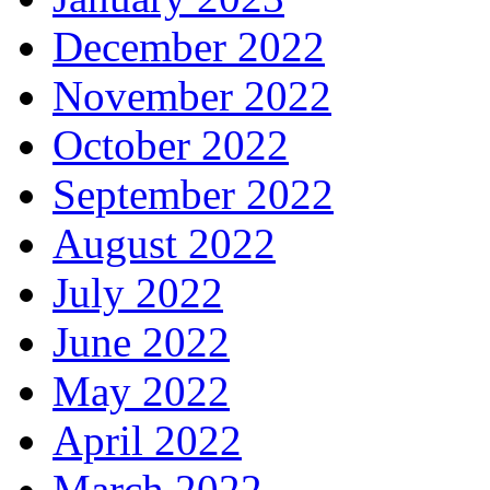
December 2022
November 2022
October 2022
September 2022
August 2022
July 2022
June 2022
May 2022
April 2022
March 2022