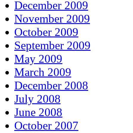
December 2009
November 2009
October 2009
September 2009
May 2009
March 2009
December 2008
July 2008
June 2008
October 2007