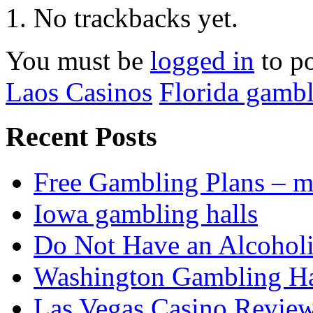
No trackbacks yet.
You must be
logged in
to p
Laos Casinos
Florida gambl
Recent Posts
Free Gambling Plans – m
Iowa gambling halls
Do Not Have an Alcohol
Washington Gambling Ha
Las Vegas Casino Revie