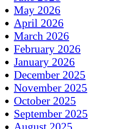
May 2026
April 2026
March 2026
February 2026
January 2026
December 2025
November 2025
October 2025
September 2025
August 2025