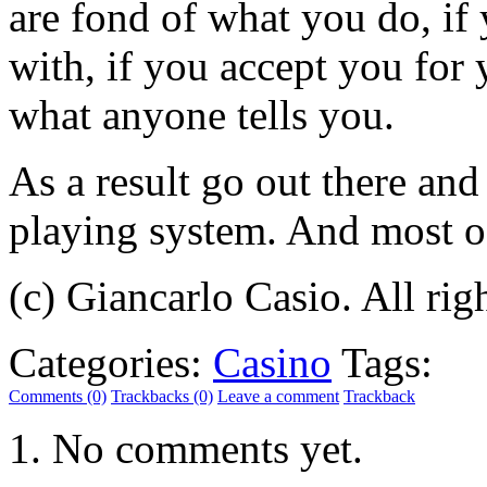
are fond of what you do, if
with, if you accept you for 
what anyone tells you.
As a result go out there and
playing system. And most of
(c) Giancarlo Casio. All rig
Categories:
Casino
Tags:
Comments (0)
Trackbacks (0)
Leave a comment
Trackback
No comments yet.