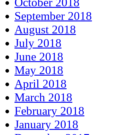
October 2018
September 2018
August 2018
July 2018
June 2018
May 2018
April 2018
March 2018
February 2018
January 2018