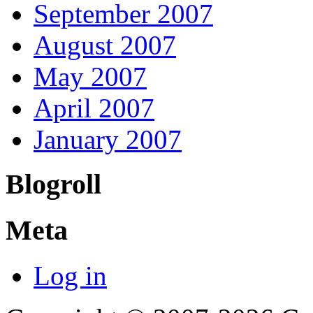
September 2007
August 2007
May 2007
April 2007
January 2007
Blogroll
Meta
Log in