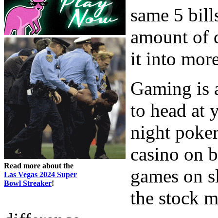
same 5 bill
amount of d
it into more
Gaming is 
to head at 
night poke
casino on b
Read more about the
games on s
Las Vegas 2024 Super
Bowl Streaker
!
the stock m