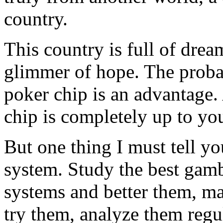
country.
This country is full of dre
glimmer of hope. The probabi
poker chip is an advantage.
chip is completely up to yo
But one thing I must tell yo
system. Study the best gamb
systems and better them, ma
try them, analyze them regu