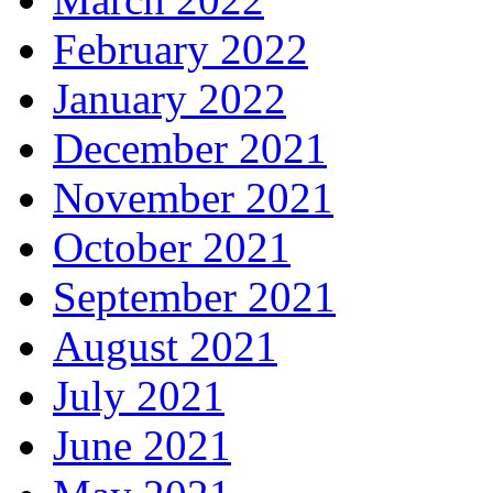
February 2022
January 2022
December 2021
November 2021
October 2021
September 2021
August 2021
July 2021
June 2021