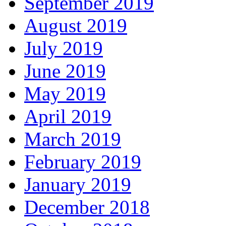
September 2019
August 2019
July 2019
June 2019
May 2019
April 2019
March 2019
February 2019
January 2019
December 2018