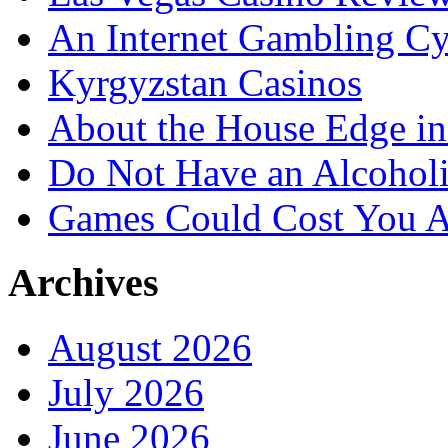
An Internet Gambling Cy
Kyrgyzstan Casinos
About the House Edge i
Do Not Have an Alcohol
Games Could Cost You A
Archives
August 2026
July 2026
June 2026