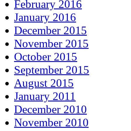
February 2016
January 2016
December 2015
November 2015
October 2015
September 2015
August 2015
January 2011
December 2010
November 2010