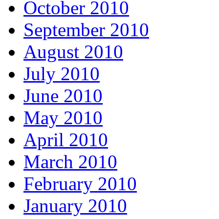
October 2010
September 2010
August 2010
July 2010
June 2010
May 2010
April 2010
March 2010
February 2010
January 2010