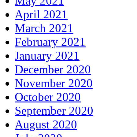
May 2021
April 2021
March 2021
February 2021
January 2021
December 2020
November 2020
October 2020
September 2020
August 2020