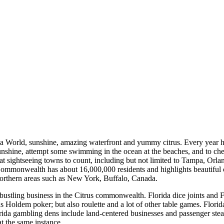
ea World, sunshine, amazing waterfront and yummy citrus. Every year 
 sunshine, attempt some swimming in the ocean at the beaches, and to c
eat sightseeing towns to count, including but not limited to Tampa, Or
monwealth has about 16,000,000 residents and highlights beautiful co
northern areas such as New York, Buffalo, Canada.
bustling business in the Citrus commonwealth. Florida dice joints and Fl
s Holdem poker; but also roulette and a lot of other table games. Florid
rida gambling dens include land-centered businesses and passenger steam
at the same instance.