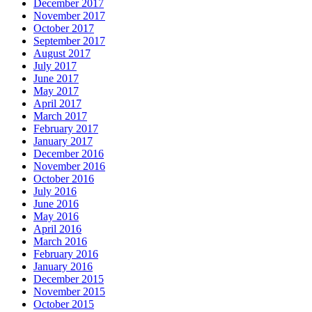
December 2017
November 2017
October 2017
September 2017
August 2017
July 2017
June 2017
May 2017
April 2017
March 2017
February 2017
January 2017
December 2016
November 2016
October 2016
July 2016
June 2016
May 2016
April 2016
March 2016
February 2016
January 2016
December 2015
November 2015
October 2015