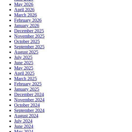
May 2026
April 2026
March 2026
February 2026
January 2026
December 2025
November 2025
October 2025
September 2025
August 2025
July 2025
June 2025
May 2025
April 2025
March 2025
February 2025
January 2025
December 2024
November 2024
October 2024
September 2024
August 2024
July 2024
June 2024
May 2024