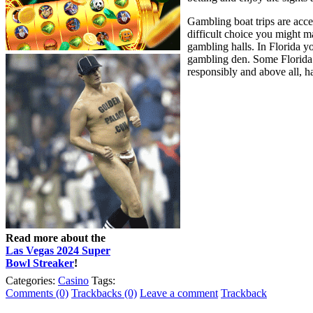
Gambling boat trips are acce
difficult choice you might m
gambling halls. In Florida y
gambling den. Some Florida 
responsibly and above all, h
Read more about the
Las Vegas 2024 Super
Bowl Streaker
!
Categories:
Casino
Tags:
Comments (0)
Trackbacks (0)
Leave a comment
Trackback