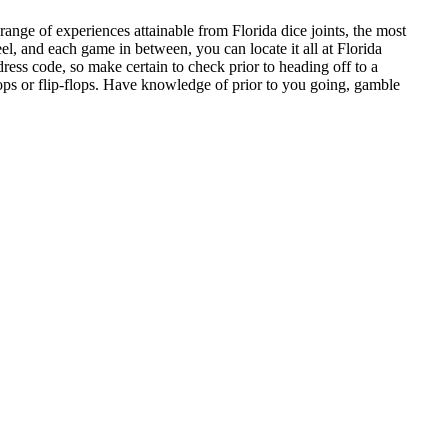
range of experiences attainable from Florida dice joints, the most
l, and each game in between, you can locate it all at Florida
ress code, so make certain to check prior to heading off to a
ps or flip-flops. Have knowledge of prior to you going, gamble