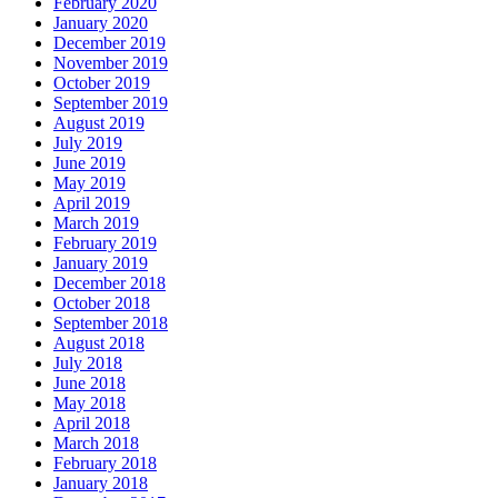
February 2020
January 2020
December 2019
November 2019
October 2019
September 2019
August 2019
July 2019
June 2019
May 2019
April 2019
March 2019
February 2019
January 2019
December 2018
October 2018
September 2018
August 2018
July 2018
June 2018
May 2018
April 2018
March 2018
February 2018
January 2018