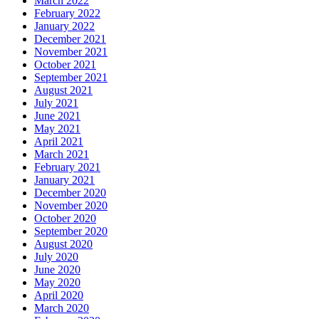
March 2022
February 2022
January 2022
December 2021
November 2021
October 2021
September 2021
August 2021
July 2021
June 2021
May 2021
April 2021
March 2021
February 2021
January 2021
December 2020
November 2020
October 2020
September 2020
August 2020
July 2020
June 2020
May 2020
April 2020
March 2020