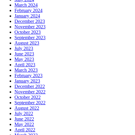
March 2024
February 2024
January 2024
December 2023
November 2023
October 2023
September 2023
August 2023
July 2023
June 2023
May 2023
April 2023
March 2023
February 2023
January 2023
December 2022
November 2022
October 2022
September 2022
August 2022
July 2022
June 2022
May 2022
April 2022