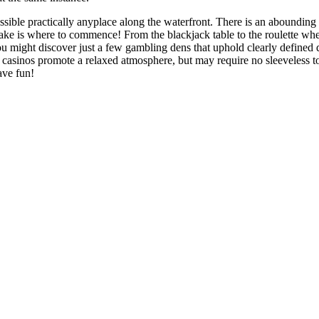
ssible practically anyplace along the waterfront. There is an abounding 
ake is where to commence! From the blackjack table to the roulette whee
ou might discover just a few gambling dens that uphold clearly defined d
casinos promote a relaxed atmosphere, but may require no sleeveless to
ave fun!