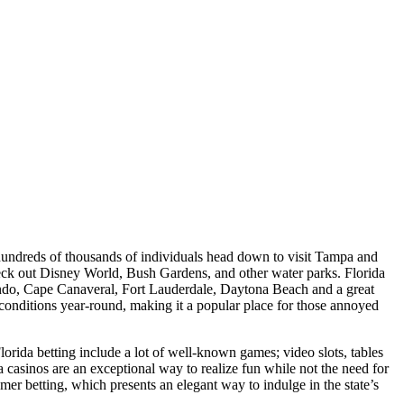
hundreds of thousands of individuals head down to visit Tampa and
heck out Disney World, Bush Gardens, and other water parks. Florida
lando, Cape Canaveral, Fort Lauderdale, Daytona Beach and a great
nditions year-round, making it a popular place for those annoyed
orida betting include a lot of well-known games; video slots, tables
a casinos are an exceptional way to realize fun while not the need for
er betting, which presents an elegant way to indulge in the state’s