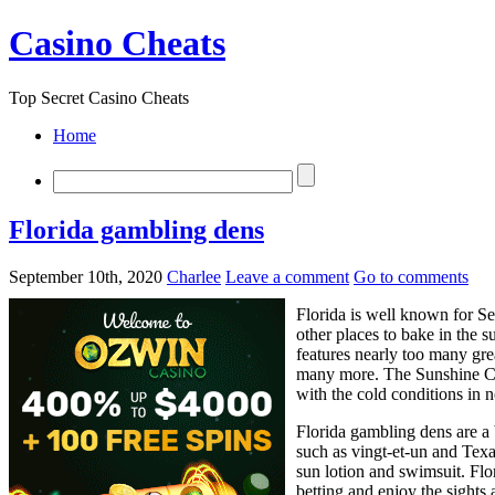
Casino Cheats
Top Secret Casino Cheats
Home
Florida gambling dens
September 10th, 2020
Charlee
Leave a comment
Go to comments
Florida is well known for S
other places to bake in the
features nearly too many gr
many more. The Sunshine Com
with the cold conditions in 
Florida gambling dens are a 
such as vingt-et-un and Texa
sun lotion and swimsuit. Flo
betting and enjoy the sights 