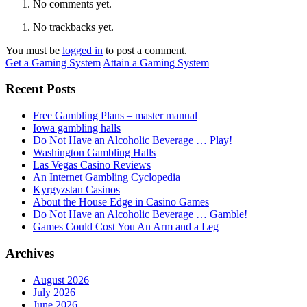
No comments yet.
No trackbacks yet.
You must be
logged in
to post a comment.
Get a Gaming System
Attain a Gaming System
Recent Posts
Free Gambling Plans – master manual
Iowa gambling halls
Do Not Have an Alcoholic Beverage … Play!
Washington Gambling Halls
Las Vegas Casino Reviews
An Internet Gambling Cyclopedia
Kyrgyzstan Casinos
About the House Edge in Casino Games
Do Not Have an Alcoholic Beverage … Gamble!
Games Could Cost You An Arm and a Leg
Archives
August 2026
July 2026
June 2026