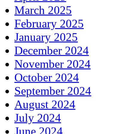
March 2025
February 2025
January 2025
December 2024
November 2024
October 2024
September 2024
August 2024
July 2024
June 2024