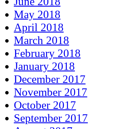
June 2018
May 2018
April 2018
March 2018
February 2018
January 2018
December 2017
November 2017
October 2017
September 2017