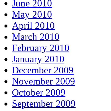
June 2010
May 2010
April 2010
March 2010
February 2010
January 2010
December 2009
November 2009
October 2009
September 2009