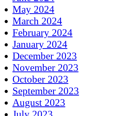
May 2024
March 2024
February 2024
January 2024
December 2023
November 2023
October 2023
September 2023
August 2023
July 2023