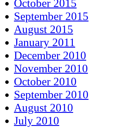
October 2015
September 2015
August 2015
January 2011
December 2010
November 2010
October 2010
September 2010
August 2010
July 2010