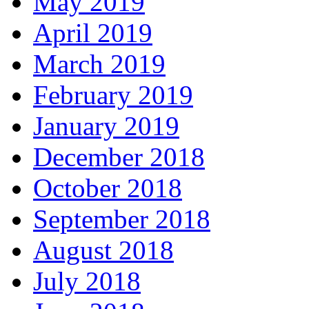
May 2019
April 2019
March 2019
February 2019
January 2019
December 2018
October 2018
September 2018
August 2018
July 2018