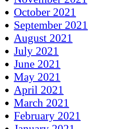
October 2021
September 2021
August 2021
July 2021
June 2021
May 2021
April 2021
March 2021
February 2021
January 2021