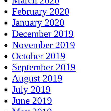
March 2020
February 2020
January 2020
December 2019
November 2019
October 2019
September 2019
August 2019
July 2019
June 2019