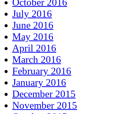
October 2016
July 2016
June 2016
May 2016
April 2016
March 2016
February 2016
January 2016
December 2015
November 2015