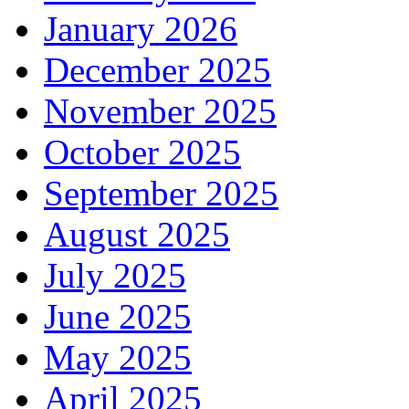
January 2026
December 2025
November 2025
October 2025
September 2025
August 2025
July 2025
June 2025
May 2025
April 2025