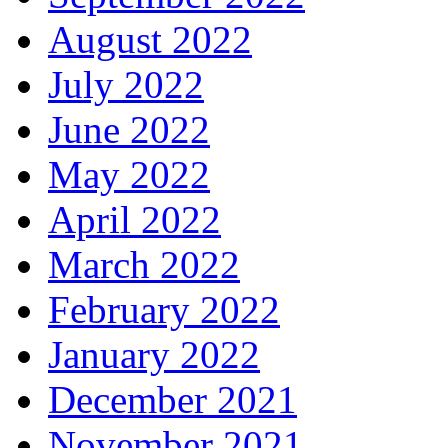
August 2022
July 2022
June 2022
May 2022
April 2022
March 2022
February 2022
January 2022
December 2021
November 2021