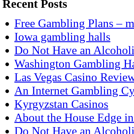
Recent Posts
Free Gambling Plans – m
Iowa gambling halls
Do Not Have an Alcohol
Washington Gambling Ha
Las Vegas Casino Revie
An Internet Gambling Cy
Kyrgyzstan Casinos
About the House Edge i
Do Not Have an Alcohol