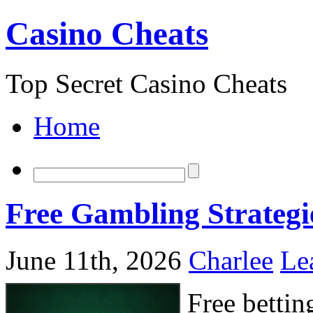
Casino Cheats
Top Secret Casino Cheats
Home
Free Gambling Strategi
June 11th, 2026
Charlee
Le
Free betting