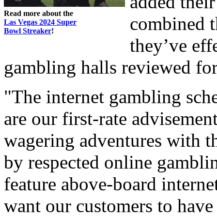
added thei
Read more about the
combined th
Las Vegas 2024 Super
Bowl Streaker
!
they’ve eff
gambling halls reviewed for
"The internet gambling sch
are our first-rate adviseme
wagering adventures with th
by respected online gambl
feature above-board internet
want our customers to have