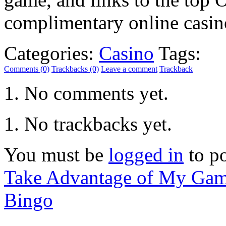
complimentary online casin
Categories:
Casino
Tags:
Comments (0)
Trackbacks (0)
Leave a comment
Trackback
No comments yet.
No trackbacks yet.
You must be
logged in
to p
Take Advantage of My Gam
Bingo