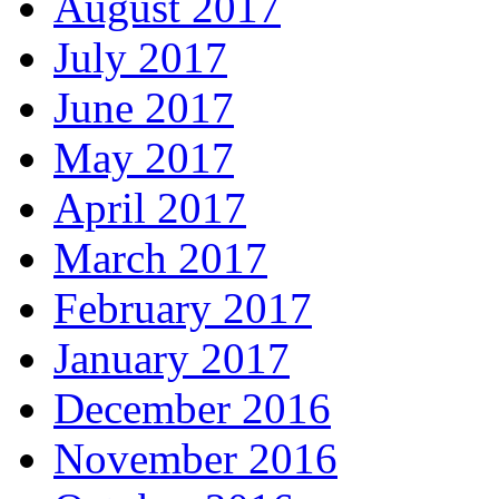
August 2017
July 2017
June 2017
May 2017
April 2017
March 2017
February 2017
January 2017
December 2016
November 2016