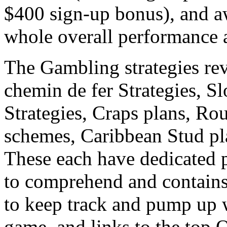
$400 sign-up bonus), and aw
whole overall performance 
The Gambling strategies rev
chemin de fer Strategies, S
Strategies, Craps plans, Rou
schemes, Caribbean Stud p
These each have dedicated 
to comprehend and contain
to keep track and pump up w
game, and links to the top 