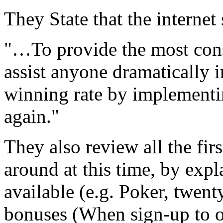
They State that the internet 
"…To provide the most cons
assist anyone dramatically i
winning rate by implementin
again."
They also review all the firs
around at this time, by expl
available (e.g. Poker, twent
bonuses (When sign-up to o