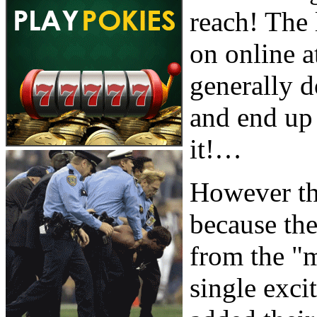
reach! The 
on online a
generally d
and end up
it!…
However thi
because the
from the "m
single exci