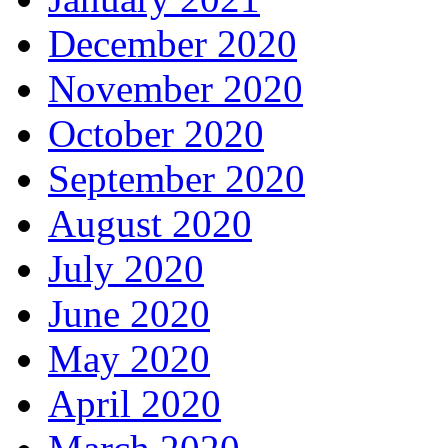
December 2020
November 2020
October 2020
September 2020
August 2020
July 2020
June 2020
May 2020
April 2020