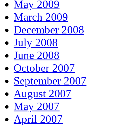
May 2009
March 2009
December 2008
July 2008
June 2008
October 2007
September 2007
August 2007
May 2007
April 2007