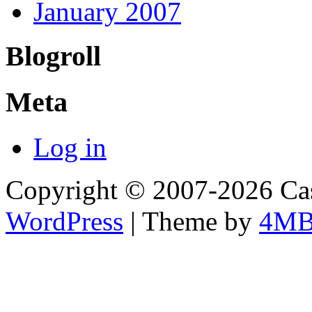
January 2007
Blogroll
Meta
Log in
Copyright © 2007-2026 Cas
WordPress
| Theme by
4M