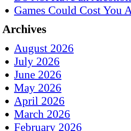
Games Could Cost You A
Archives
August 2026
July 2026
June 2026
May 2026
April 2026
March 2026
February 2026