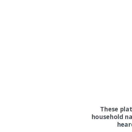
These pla
household na
hear