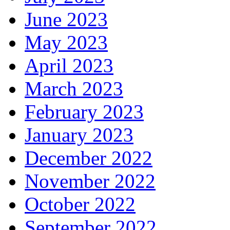
June 2023
May 2023
April 2023
March 2023
February 2023
January 2023
December 2022
November 2022
October 2022
September 2022