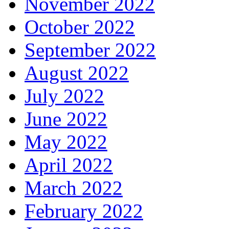
November 2022
October 2022
September 2022
August 2022
July 2022
June 2022
May 2022
April 2022
March 2022
February 2022