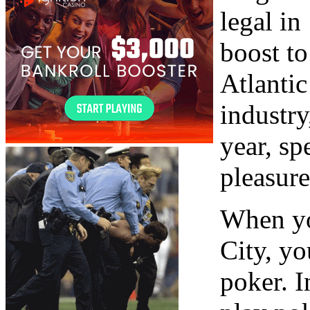
legal in
boost to
Atlantic
industry
year, sp
pleasure
When yo
City, yo
poker. I