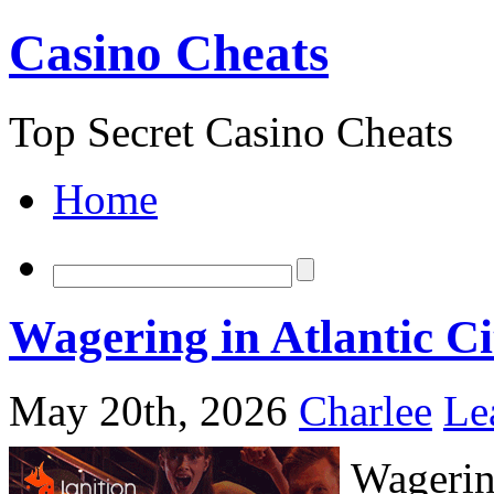
Casino Cheats
Top Secret Casino Cheats
Home
Wagering in Atlantic Ci
May 20th, 2026
Charlee
Le
Wagering