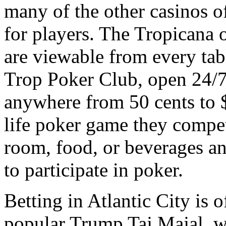
many of the other casinos of
for players. The Tropicana 
are viewable from every tab
Trop Poker Club, open 24/
anywhere from 50 cents to $
life poker game they compet
room, food, or beverages an
to participate in poker.
Betting in Atlantic City is 
popular Trump Taj Majal, wh