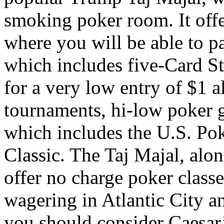
smoking poker room. It offer
where you will be able to p
which includes five-Card S
for a very low entry of $1 a
tournaments, hi-low poker 
which includes the U.S. P
Classic. The Taj Majal, alo
offer no charge poker classe
wagering in Atlantic City a
you should consider Caesar’