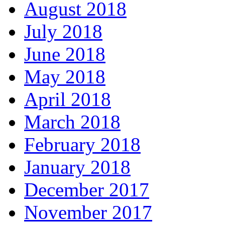
August 2018
July 2018
June 2018
May 2018
April 2018
March 2018
February 2018
January 2018
December 2017
November 2017