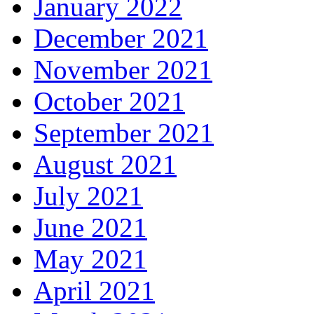
January 2022
December 2021
November 2021
October 2021
September 2021
August 2021
July 2021
June 2021
May 2021
April 2021