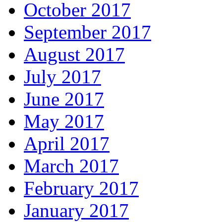
October 2017
September 2017
August 2017
July 2017
June 2017
May 2017
April 2017
March 2017
February 2017
January 2017