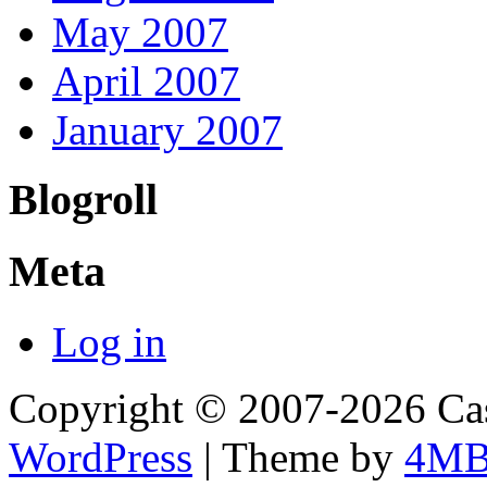
May 2007
April 2007
January 2007
Blogroll
Meta
Log in
Copyright © 2007-2026 Cas
WordPress
| Theme by
4M