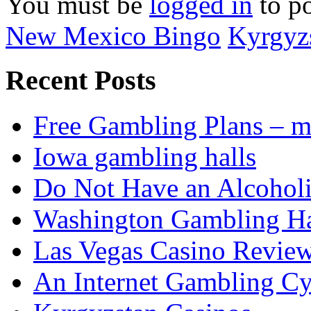
You must be
logged in
to p
New Mexico Bingo
Kyrgyzs
Recent Posts
Free Gambling Plans – m
Iowa gambling halls
Do Not Have an Alcohol
Washington Gambling Ha
Las Vegas Casino Revie
An Internet Gambling Cy