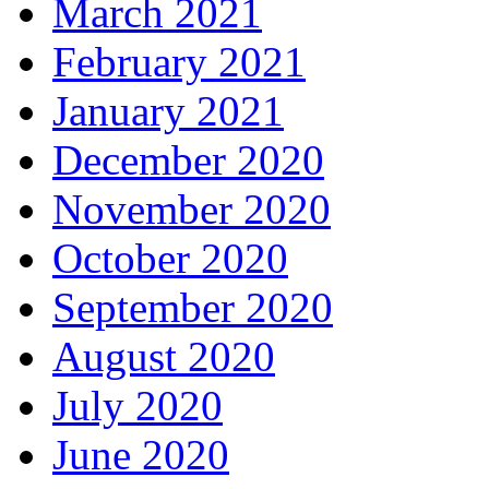
March 2021
February 2021
January 2021
December 2020
November 2020
October 2020
September 2020
August 2020
July 2020
June 2020