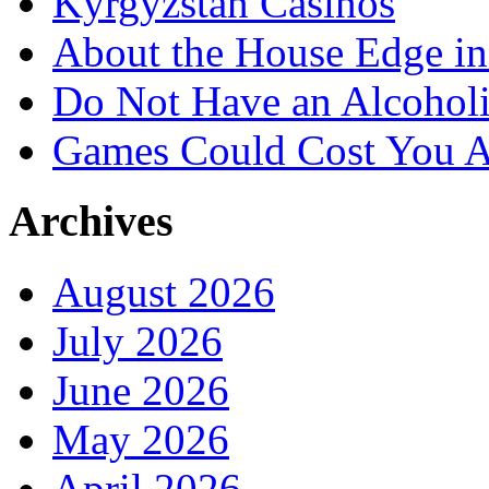
Kyrgyzstan Casinos
About the House Edge i
Do Not Have an Alcohol
Games Could Cost You A
Archives
August 2026
July 2026
June 2026
May 2026
April 2026