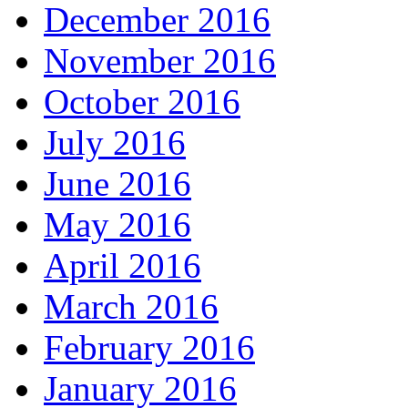
December 2016
November 2016
October 2016
July 2016
June 2016
May 2016
April 2016
March 2016
February 2016
January 2016