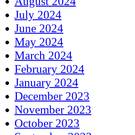
August 2024
July 2024
June 2024
May 2024
March 2024
February 2024
January 2024
December 2023
November 2023
October 2023