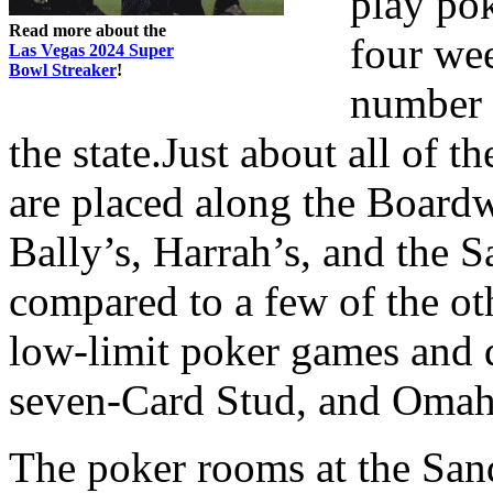
play pok
Read more about the
four wee
Las Vegas 2024 Super
Bowl Streaker
!
number 
the state.Just about all of
are placed along the Boardw
Bally’s, Harrah’s, and the S
compared to a few of the ot
low-limit poker games and 
seven-Card Stud, and Omah
The poker rooms at the San