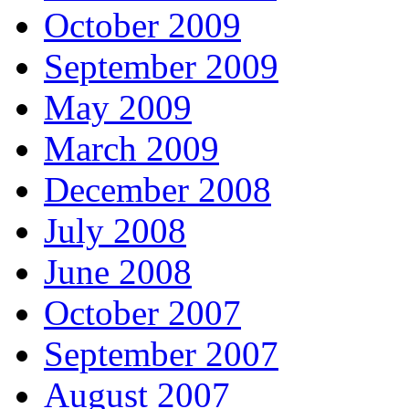
October 2009
September 2009
May 2009
March 2009
December 2008
July 2008
June 2008
October 2007
September 2007
August 2007