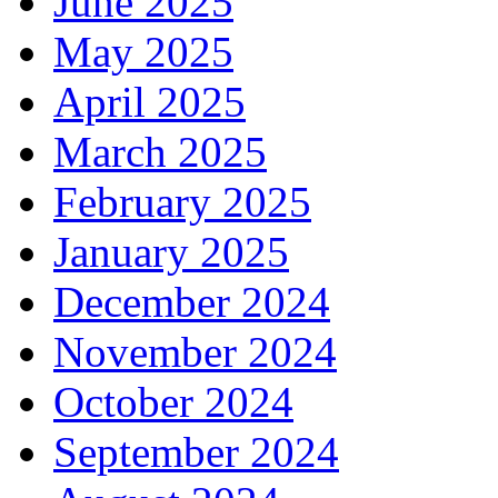
June 2025
May 2025
April 2025
March 2025
February 2025
January 2025
December 2024
November 2024
October 2024
September 2024