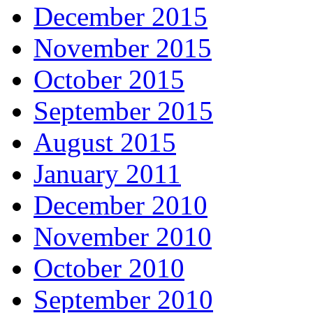
December 2015
November 2015
October 2015
September 2015
August 2015
January 2011
December 2010
November 2010
October 2010
September 2010