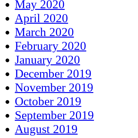
May 2020
April 2020
March 2020
February 2020
January 2020
December 2019
November 2019
October 2019
September 2019
August 2019