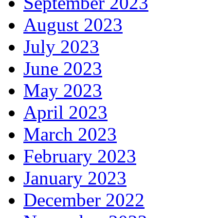
September 2023
August 2023
July 2023
June 2023
May 2023
April 2023
March 2023
February 2023
January 2023
December 2022