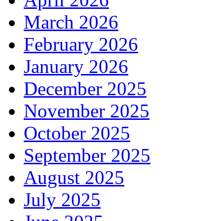
March 2026
February 2026
January 2026
December 2025
November 2025
October 2025
September 2025
August 2025
July 2025