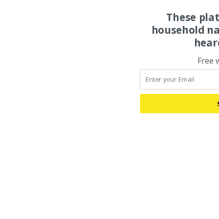
These pla
household na
hear
Free 