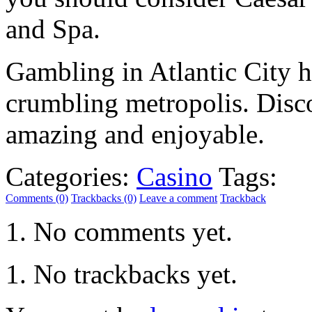
and Spa.
Gambling in Atlantic City h
crumbling metropolis. Discov
amazing and enjoyable.
Categories:
Casino
Tags:
Comments (0)
Trackbacks (0)
Leave a comment
Trackback
No comments yet.
No trackbacks yet.