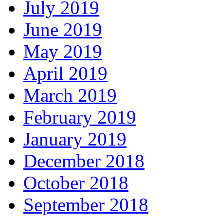
July 2019
June 2019
May 2019
April 2019
March 2019
February 2019
January 2019
December 2018
October 2018
September 2018