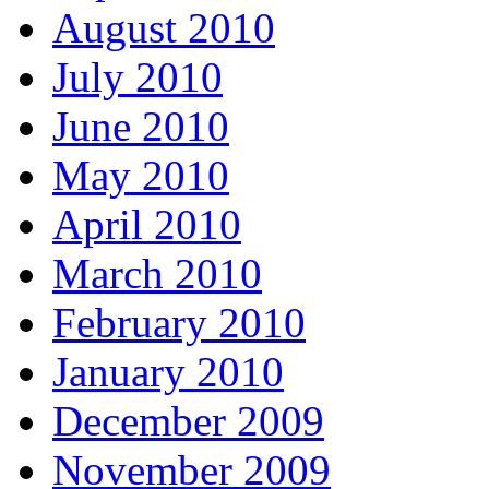
August 2010
July 2010
June 2010
May 2010
April 2010
March 2010
February 2010
January 2010
December 2009
November 2009