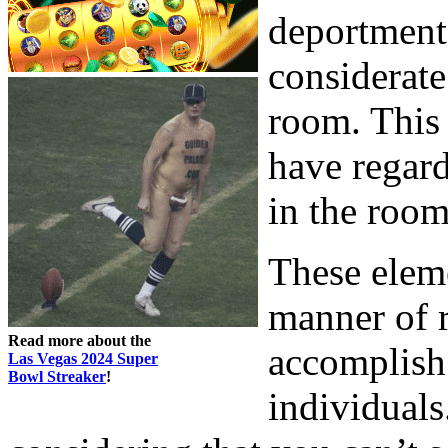
deportment 
considerate
room. This
have regard
in the room
These elemen
manner of r
Read more about the
accomplish
Las Vegas 2024 Super
Bowl Streaker
!
individuals