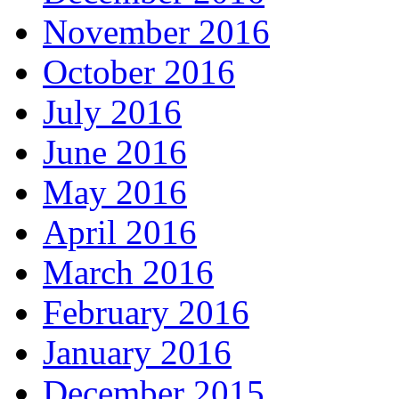
November 2016
October 2016
July 2016
June 2016
May 2016
April 2016
March 2016
February 2016
January 2016
December 2015