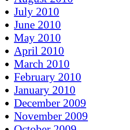
July 2010
June 2010
May 2010
April 2010
March 2010
February 2010
January 2010
December 2009
November 2009
October 2009