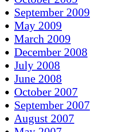
September 2009
May 2009
March 2009
December 2008
July 2008
June 2008
October 2007
September 2007
August 2007
May 2007