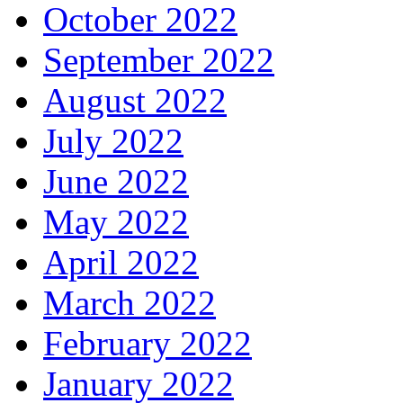
October 2022
September 2022
August 2022
July 2022
June 2022
May 2022
April 2022
March 2022
February 2022
January 2022