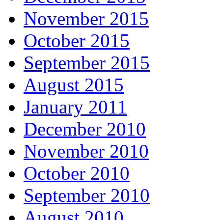
November 2015
October 2015
September 2015
August 2015
January 2011
December 2010
November 2010
October 2010
September 2010
August 2010