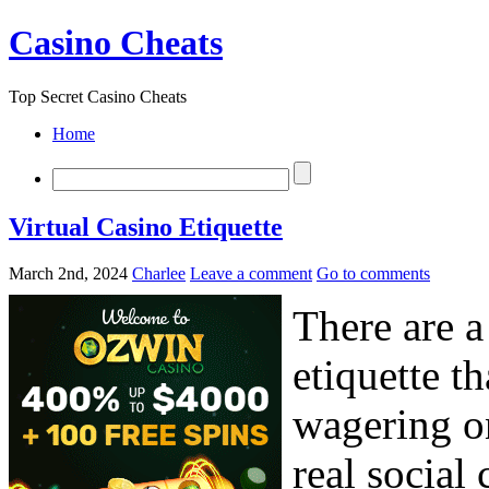
Casino Cheats
Top Secret Casino Cheats
Home
Virtual Casino Etiquette
March 2nd, 2024
Charlee
Leave a comment
Go to comments
There are a
etiquette t
wagering on
real social