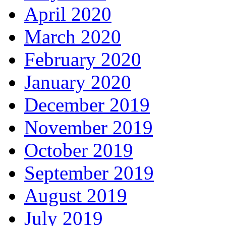
April 2020
March 2020
February 2020
January 2020
December 2019
November 2019
October 2019
September 2019
August 2019
July 2019