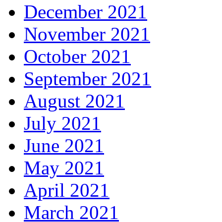
December 2021
November 2021
October 2021
September 2021
August 2021
July 2021
June 2021
May 2021
April 2021
March 2021