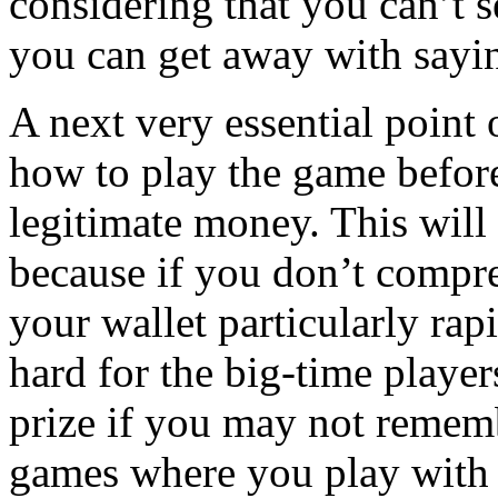
considering that you can’t se
you can get away with sayi
A next very essential point 
how to play the game before
legitimate money. This will 
because if you don’t compre
your wallet particularly rap
hard for the big-time player
prize if you may not remembe
games where you play with 