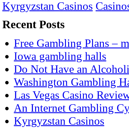
Kyrgyzstan Casinos
Casino
Recent Posts
Free Gambling Plans – m
Iowa gambling halls
Do Not Have an Alcohol
Washington Gambling Ha
Las Vegas Casino Revie
An Internet Gambling Cy
Kyrgyzstan Casinos