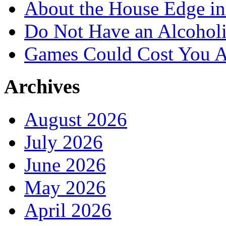
About the House Edge i
Do Not Have an Alcohol
Games Could Cost You A
Archives
August 2026
July 2026
June 2026
May 2026
April 2026