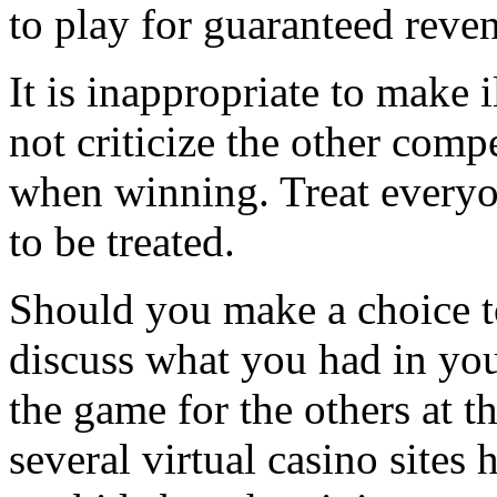
to play for guaranteed reve
It is inappropriate to make i
not criticize the other comp
when winning. Treat every
to be treated.
Should you make a choice to
discuss what you had in you
the game for the others at t
several virtual casino sites