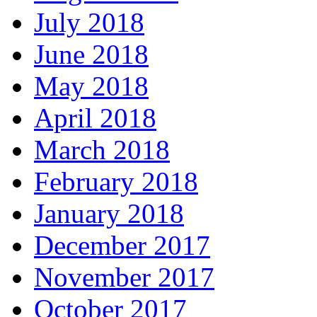
July 2018
June 2018
May 2018
April 2018
March 2018
February 2018
January 2018
December 2017
November 2017
October 2017