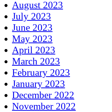
August 2023
July 2023
June 2023
May 2023
April 2023
March 2023
February 2023
January 2023
December 2022
November 2022