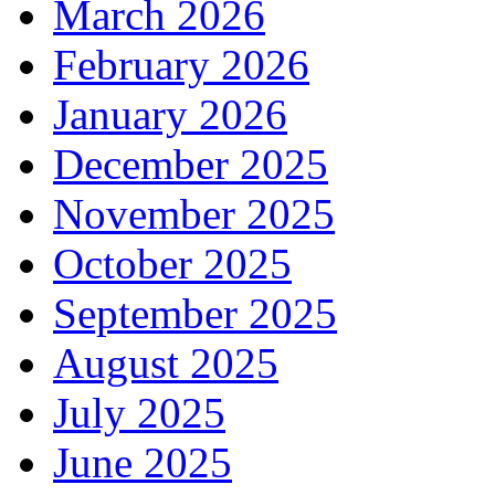
March 2026
February 2026
January 2026
December 2025
November 2025
October 2025
September 2025
August 2025
July 2025
June 2025