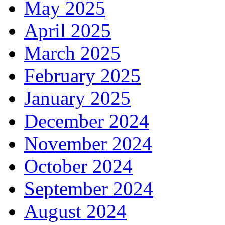
May 2025
April 2025
March 2025
February 2025
January 2025
December 2024
November 2024
October 2024
September 2024
August 2024