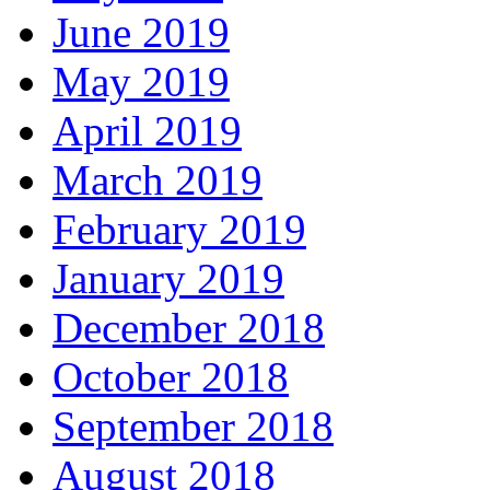
June 2019
May 2019
April 2019
March 2019
February 2019
January 2019
December 2018
October 2018
September 2018
August 2018