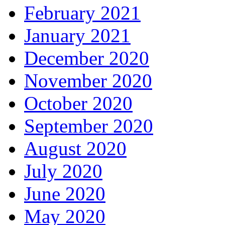
February 2021
January 2021
December 2020
November 2020
October 2020
September 2020
August 2020
July 2020
June 2020
May 2020