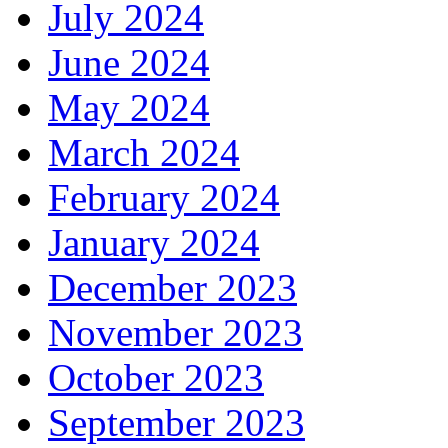
July 2024
June 2024
May 2024
March 2024
February 2024
January 2024
December 2023
November 2023
October 2023
September 2023