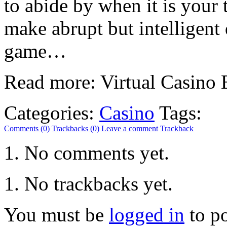
to abide by when it is your t
make abrupt but intelligent 
game…
Read more: Virtual Casino E
Categories:
Casino
Tags:
Comments (0)
Trackbacks (0)
Leave a comment
Trackback
No comments yet.
No trackbacks yet.
You must be
logged in
to p