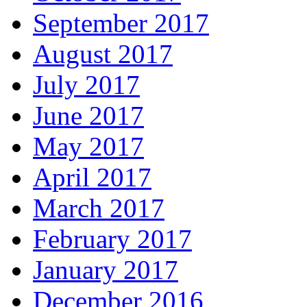
September 2017
August 2017
July 2017
June 2017
May 2017
April 2017
March 2017
February 2017
January 2017
December 2016