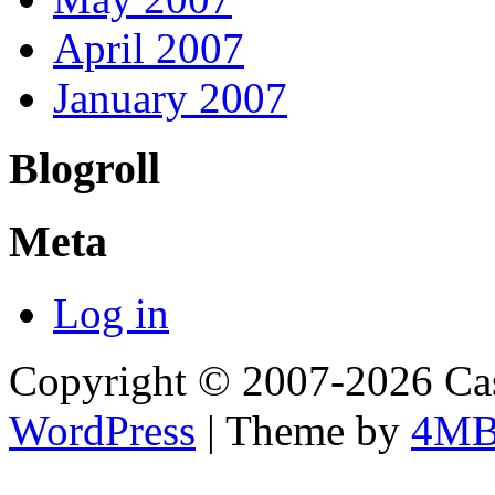
April 2007
January 2007
Blogroll
Meta
Log in
Copyright © 2007-2026 Cas
WordPress
| Theme by
4M