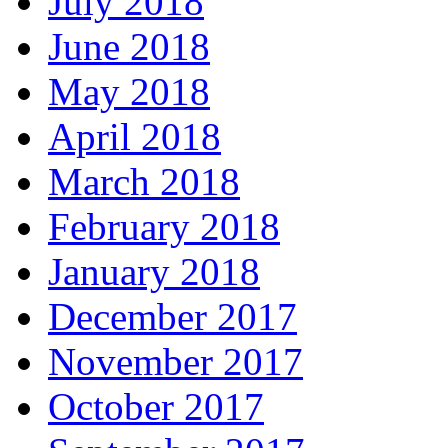
July 2018
June 2018
May 2018
April 2018
March 2018
February 2018
January 2018
December 2017
November 2017
October 2017