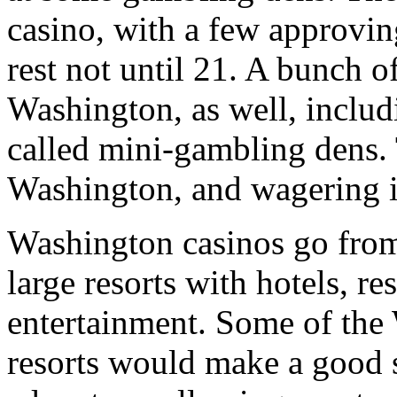
casino, with a few approvin
rest not until 21. A bunch o
Washington, as well, inclu
called mini-gambling dens. 
Washington, and wagering is
Washington casinos go from 
large resorts with hotels, re
entertainment. Some of the
resorts would make a good st