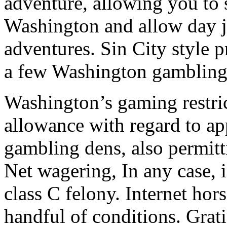
adventure, allowing you to 
Washington and allow day ju
adventures. Sin City style p
a few Washington gambling
Washington’s gaming restric
allowance with regard to a
gambling dens, also permitt
Net wagering, In any case, i
class C felony. Internet hor
handful of conditions. Grati