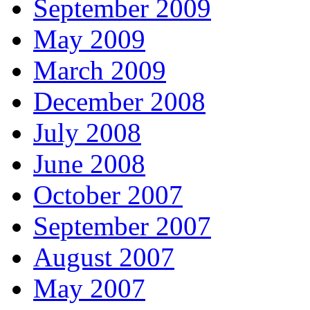
September 2009
May 2009
March 2009
December 2008
July 2008
June 2008
October 2007
September 2007
August 2007
May 2007