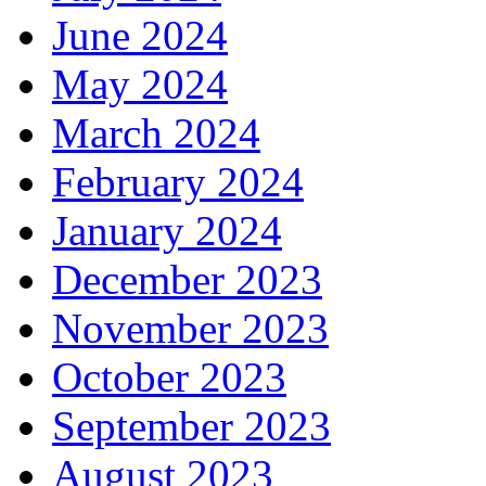
June 2024
May 2024
March 2024
February 2024
January 2024
December 2023
November 2023
October 2023
September 2023
August 2023