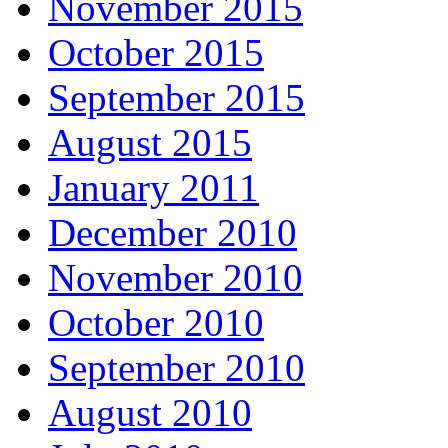
November 2015
October 2015
September 2015
August 2015
January 2011
December 2010
November 2010
October 2010
September 2010
August 2010