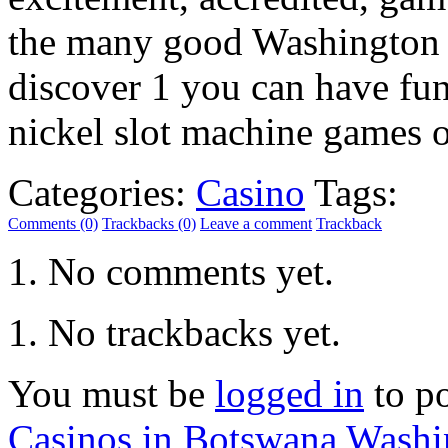
the many good Washington c
discover 1 you can have fun 
nickel slot machine games o
Categories:
Casino
Tags:
Comments (0)
Trackbacks (0)
Leave a comment
Trackback
No comments yet.
No trackbacks yet.
You must be
logged in
to p
Casinos in Botswana
Washi