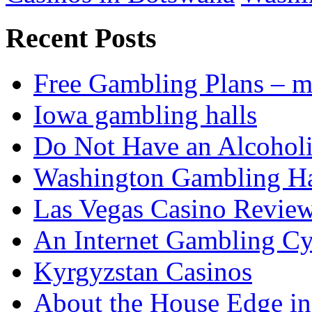
Recent Posts
Free Gambling Plans – m
Iowa gambling halls
Do Not Have an Alcohol
Washington Gambling Ha
Las Vegas Casino Revie
An Internet Gambling Cy
Kyrgyzstan Casinos
About the House Edge i