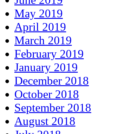
May 2019
April 2019
March 2019
February 2019
January 2019
December 2018
October 2018
September 2018
August 2018