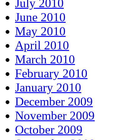
July 2010
June 2010
May 2010
April 2010
March 2010
February 2010
January 2010
December 2009
November 2009
October 2009