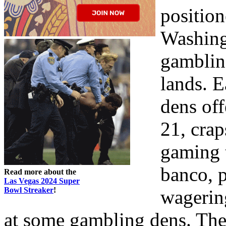
position
Washing
gamblin
lands. 
dens off
21, crap
gaming 
banco, p
Read more about the
Las Vegas 2024 Super
Bowl Streaker
!
wagering
at some gambling dens. Th