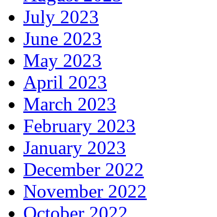
July 2023
June 2023
May 2023
April 2023
March 2023
February 2023
January 2023
December 2022
November 2022
October 2022