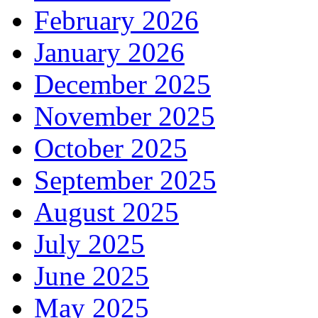
February 2026
January 2026
December 2025
November 2025
October 2025
September 2025
August 2025
July 2025
June 2025
May 2025