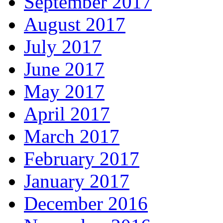
September 2017
August 2017
July 2017
June 2017
May 2017
April 2017
March 2017
February 2017
January 2017
December 2016