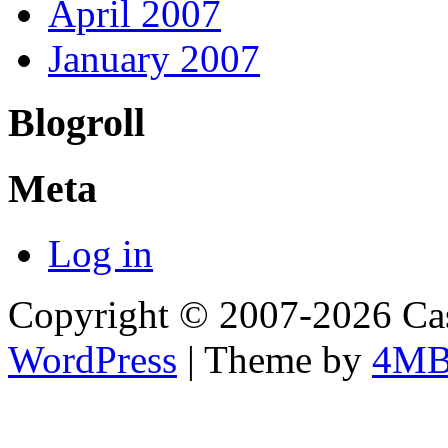
April 2007
January 2007
Blogroll
Meta
Log in
Copyright © 2007-2026 Cas
WordPress
| Theme by
4M