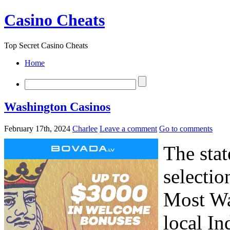
Casino Cheats
Top Secret Casino Cheats
Home
Washington Casinos
February 17th, 2024
Charlee
Leave a comment
Go to comments
The sta
selectio
Most Wa
local In