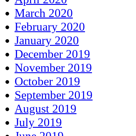
March 2020
February 2020
January 2020
December 2019
November 2019
October 2019
September 2019
August 2019
July 2019
June 2019