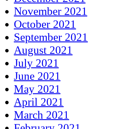
November 2021
October 2021
September 2021
August 2021
July 2021
June 2021
May 2021
April 2021
March 2021
February 2021