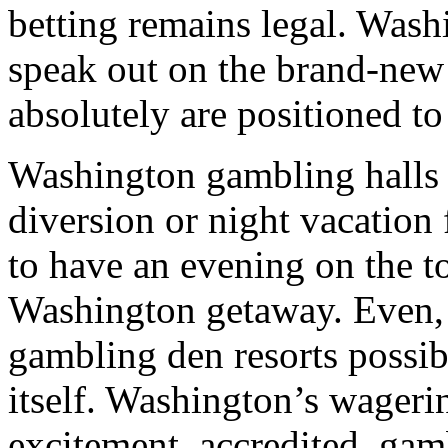
betting remains legal. Wash
speak out on the brand-new 
absolutely are positioned to
Washington gambling halls 
diversion or night vacation
to have an evening on the t
Washington getaway. Even,
gambling den resorts possib
itself. Washington’s wagerin
excitement, accredited, gam