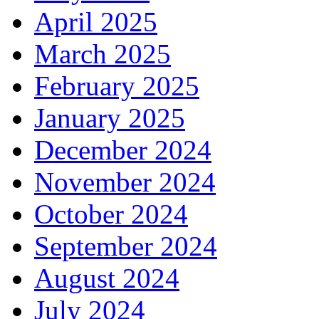
April 2025
March 2025
February 2025
January 2025
December 2024
November 2024
October 2024
September 2024
August 2024
July 2024