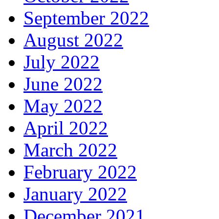
September 2022
August 2022
July 2022
June 2022
May 2022
April 2022
March 2022
February 2022
January 2022
December 2021