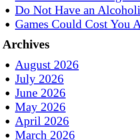
Do Not Have an Alcohol
Games Could Cost You A
Archives
August 2026
July 2026
June 2026
May 2026
April 2026
March 2026