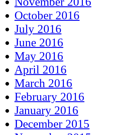
November 2016
October 2016
July 2016
June 2016
May 2016
April 2016
March 2016
February 2016
January 2016
December 2015