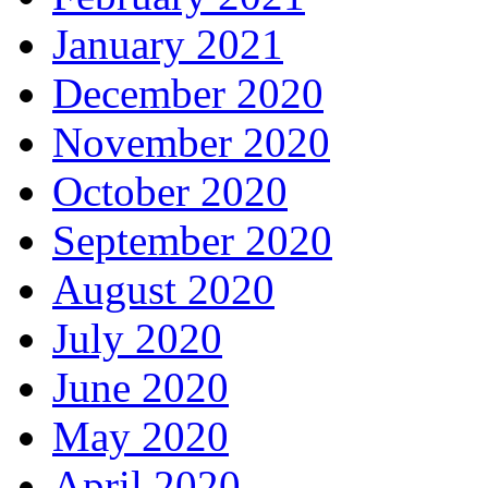
January 2021
December 2020
November 2020
October 2020
September 2020
August 2020
July 2020
June 2020
May 2020
April 2020