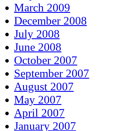
March 2009
December 2008
July 2008
June 2008
October 2007
September 2007
August 2007
May 2007
April 2007
January 2007