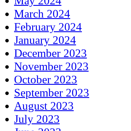
May 2024
March 2024
February 2024
January 2024
December 2023
November 2023
October 2023
September 2023
August 2023
July 2023