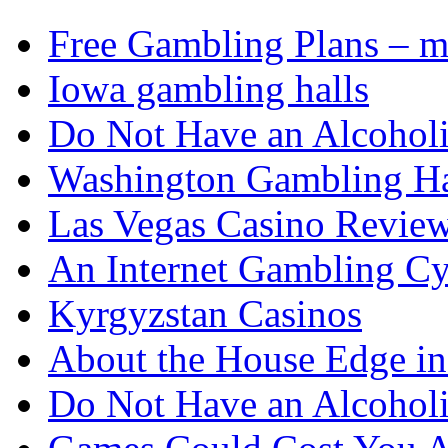
Free Gambling Plans – m
Iowa gambling halls
Do Not Have an Alcohol
Washington Gambling Ha
Las Vegas Casino Revie
An Internet Gambling Cy
Kyrgyzstan Casinos
About the House Edge i
Do Not Have an Alcohol