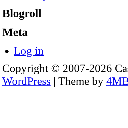
Blogroll
Meta
Log in
Copyright © 2007-2026 Cas
WordPress
| Theme by
4M