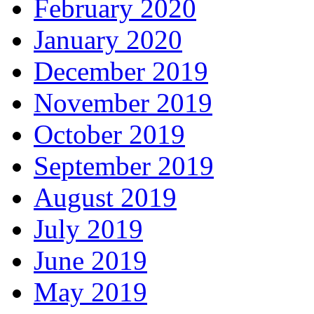
February 2020
January 2020
December 2019
November 2019
October 2019
September 2019
August 2019
July 2019
June 2019
May 2019