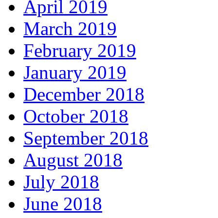
April 2019
March 2019
February 2019
January 2019
December 2018
October 2018
September 2018
August 2018
July 2018
June 2018