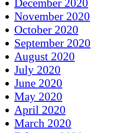
December 2020
November 2020
October 2020
September 2020
August 2020
July 2020
June 2020
May 2020
April 2020
March 2020