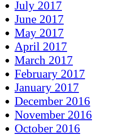
July 2017
June 2017
May 2017
April 2017
March 2017
February 2017
January 2017
December 2016
November 2016
October 2016