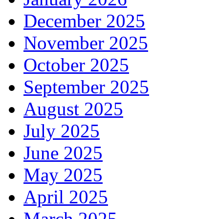
December 2025
November 2025
October 2025
September 2025
August 2025
July 2025
June 2025
May 2025
April 2025
March 2025