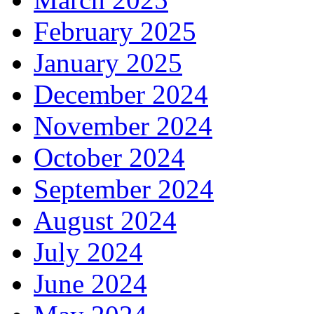
February 2025
January 2025
December 2024
November 2024
October 2024
September 2024
August 2024
July 2024
June 2024