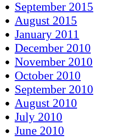
September 2015
August 2015
January 2011
December 2010
November 2010
October 2010
September 2010
August 2010
July 2010
June 2010