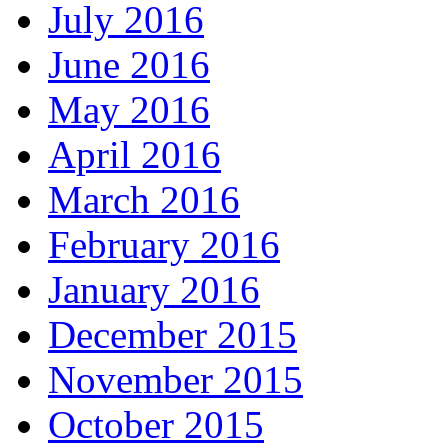
July 2016
June 2016
May 2016
April 2016
March 2016
February 2016
January 2016
December 2015
November 2015
October 2015