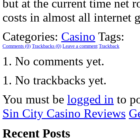
but at the current time net r
costs in almost all internet
Categories:
Casino
Tags:
Comments (0)
Trackbacks (0)
Leave a comment
Trackback
No comments yet.
No trackbacks yet.
You must be
logged in
to p
Sin City Casino Reviews
G
Recent Posts