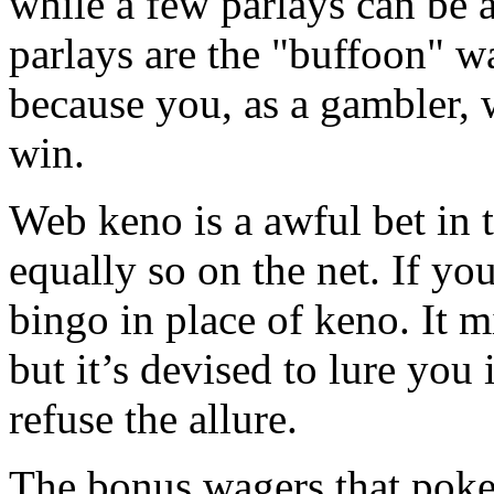
while a few parlays can be 
parlays are the "buffoon" w
because you, as a gambler, 
win.
Web keno is a awful bet in 
equally so on the net. If yo
bingo in place of keno. It mi
but it’s devised to lure you
refuse the allure.
The bonus wagers that poke