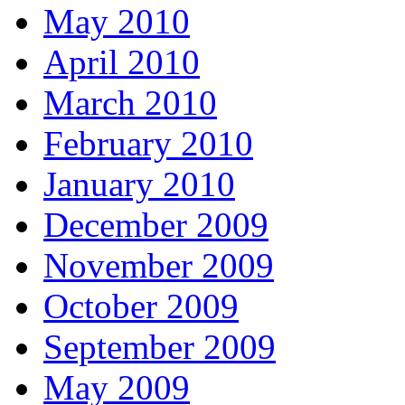
May 2010
April 2010
March 2010
February 2010
January 2010
December 2009
November 2009
October 2009
September 2009
May 2009