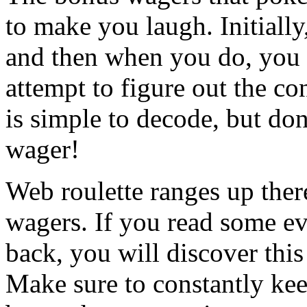
to make you laugh. Initiall
and then when you do, you 
attempt to figure out the co
is simple to decode, but don’
wager!
Web roulette ranges up there
wagers. If you read some ev
back, you will discover this
Make sure to constantly kee