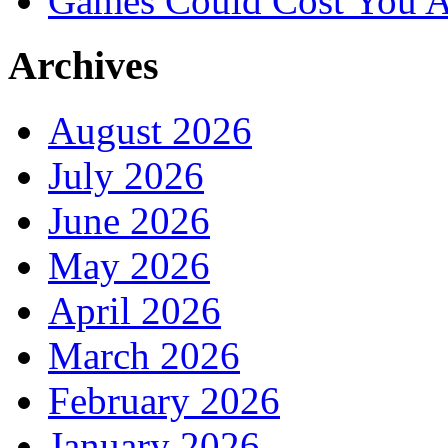
Games Could Cost You A
Archives
August 2026
July 2026
June 2026
May 2026
April 2026
March 2026
February 2026
January 2026