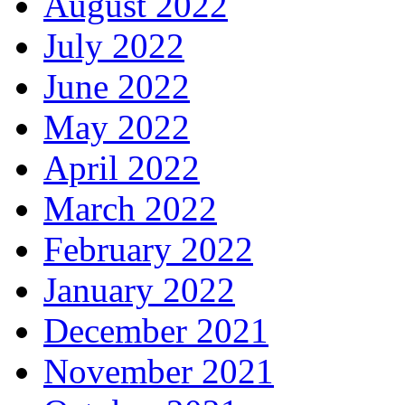
August 2022
July 2022
June 2022
May 2022
April 2022
March 2022
February 2022
January 2022
December 2021
November 2021