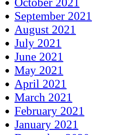
October 2021
September 2021
August 2021
July 2021
June 2021
May 2021
April 2021
March 2021
February 2021
January 2021