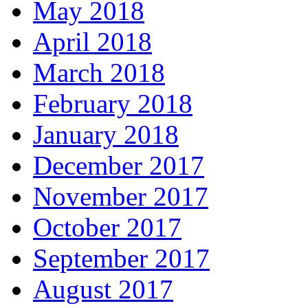
May 2018
April 2018
March 2018
February 2018
January 2018
December 2017
November 2017
October 2017
September 2017
August 2017