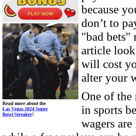
because you
don’t to pa
"bad bets"
article loo
will cost y
alter your 
One of the 
Read more about the
in sports b
Las Vegas 2024 Super
Bowl Streaker
!
wagers are 