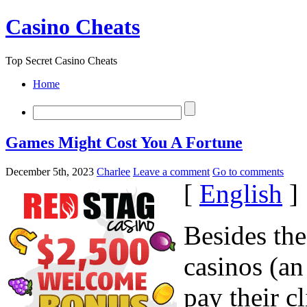
Casino Cheats
Top Secret Casino Cheats
Home
Games Might Cost You A Fortune
December 5th, 2023
Charlee
Leave a comment
Go to comments
[
English
]
Besides the
casinos (an
pay their c