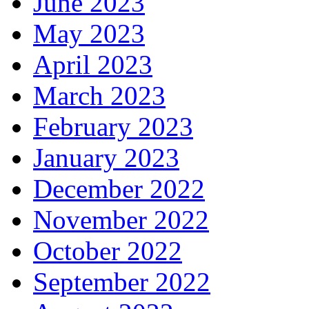
June 2023
May 2023
April 2023
March 2023
February 2023
January 2023
December 2022
November 2022
October 2022
September 2022