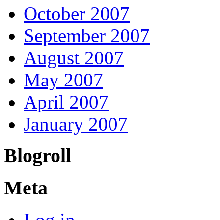
October 2007
September 2007
August 2007
May 2007
April 2007
January 2007
Blogroll
Meta
Log in