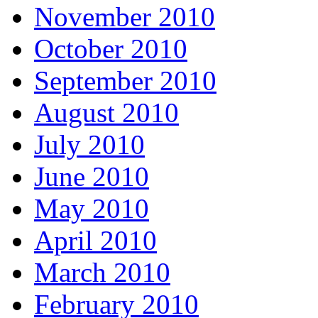
November 2010
October 2010
September 2010
August 2010
July 2010
June 2010
May 2010
April 2010
March 2010
February 2010