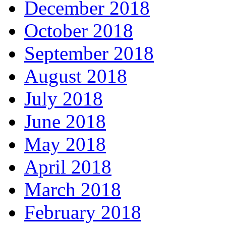
December 2018
October 2018
September 2018
August 2018
July 2018
June 2018
May 2018
April 2018
March 2018
February 2018