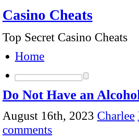
Casino Cheats
Top Secret Casino Cheats
Home
Do Not Have an Alcoho
August 16th, 2023
Charlee
comments