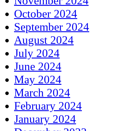
November 2024
October 2024
September 2024
August 2024
July 2024
June 2024
May 2024
March 2024
February 2024
January 2024