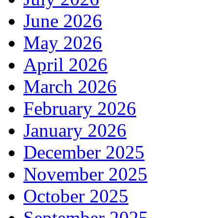
June 2026
May 2026
April 2026
March 2026
February 2026
January 2026
December 2025
November 2025
October 2025
September 2025