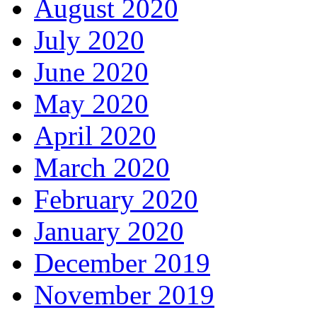
August 2020
July 2020
June 2020
May 2020
April 2020
March 2020
February 2020
January 2020
December 2019
November 2019