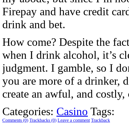
Firepay and have credit card
drink and bet.
How come? Despite the fact 
when I drink alcohol, it’s c
judgment. I gamble, so I do
you are more of a drinker, d
create an awful, and costly, 
Categories:
Casino
Tags:
Comments (0)
Trackbacks (0)
Leave a comment
Trackback