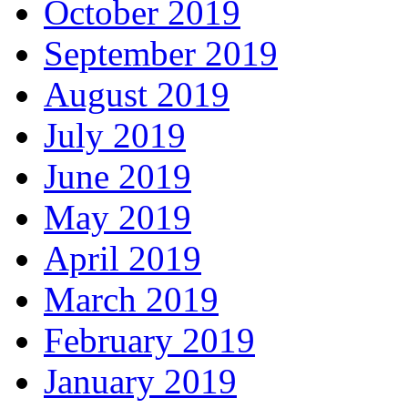
October 2019
September 2019
August 2019
July 2019
June 2019
May 2019
April 2019
March 2019
February 2019
January 2019