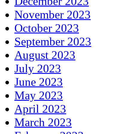
December 2023
November 2023
October 2023
September 2023
August 2023
July 2023
June 2023
May 2023
April 2023
March 2023