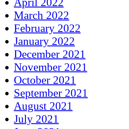
April 2022
March 2022
February 2022
January 2022
December 2021
November 2021
October 2021
September 2021
August 2021
July 2021