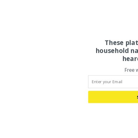
These pla
household na
hear
Free 