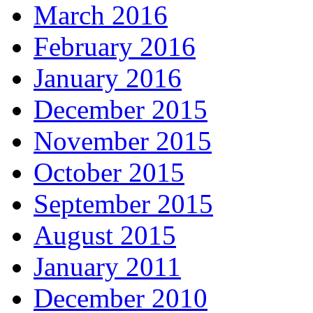
March 2016
February 2016
January 2016
December 2015
November 2015
October 2015
September 2015
August 2015
January 2011
December 2010