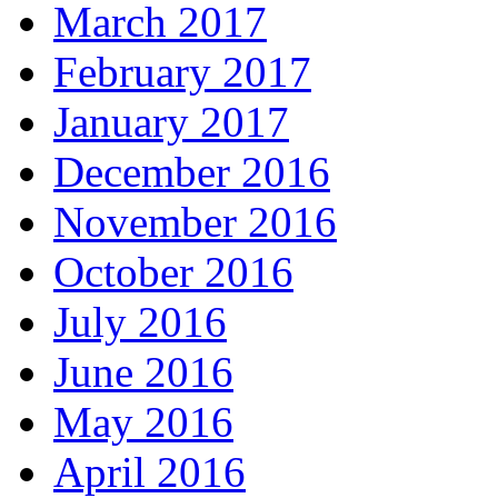
March 2017
February 2017
January 2017
December 2016
November 2016
October 2016
July 2016
June 2016
May 2016
April 2016