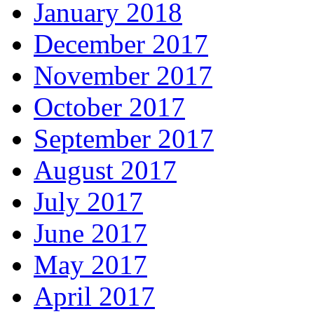
January 2018
December 2017
November 2017
October 2017
September 2017
August 2017
July 2017
June 2017
May 2017
April 2017