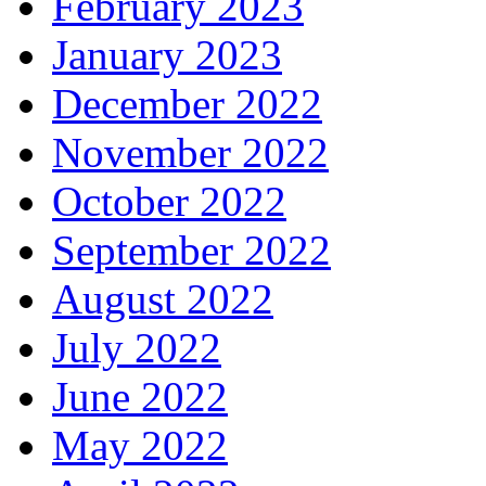
February 2023
January 2023
December 2022
November 2022
October 2022
September 2022
August 2022
July 2022
June 2022
May 2022