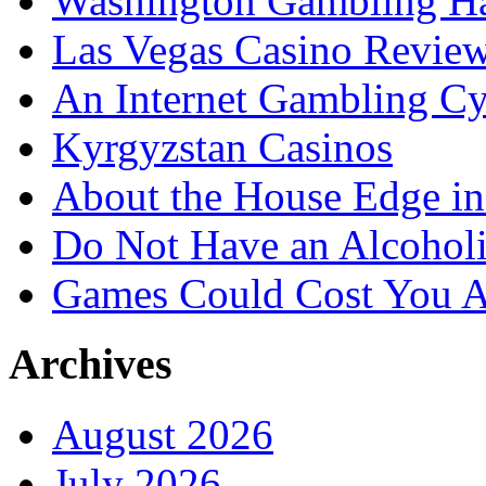
Washington Gambling Ha
Las Vegas Casino Revie
An Internet Gambling Cy
Kyrgyzstan Casinos
About the House Edge i
Do Not Have an Alcohol
Games Could Cost You A
Archives
August 2026
July 2026