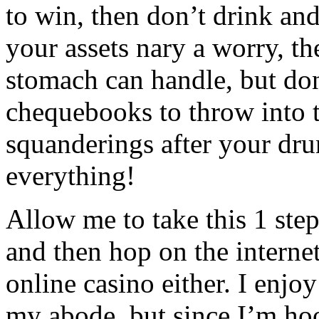
to win, then don’t drink and
your assets nary a worry, th
stomach can handle, but don
chequebooks to throw into 
squanderings after your dru
everything!
Allow me to take this 1 ste
and then hop on the interne
online casino either. I enjo
my abode, but since I’m ho