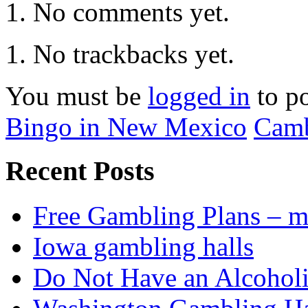
No comments yet.
No trackbacks yet.
You must be
logged in
to p
Bingo in New Mexico
Camb
Recent Posts
Free Gambling Plans – m
Iowa gambling halls
Do Not Have an Alcohol