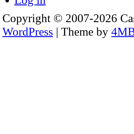
Copyright © 2007-2026 Cas
WordPress
| Theme by
4M