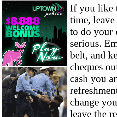
If you like
time, leave
to do your 
serious. E
belt, and k
cheques out
cash you an
refreshment
change you
leave the r