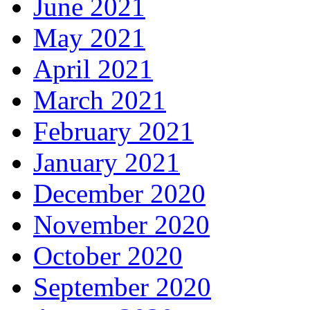
June 2021
May 2021
April 2021
March 2021
February 2021
January 2021
December 2020
November 2020
October 2020
September 2020