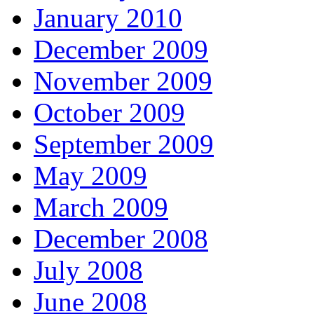
January 2010
December 2009
November 2009
October 2009
September 2009
May 2009
March 2009
December 2008
July 2008
June 2008