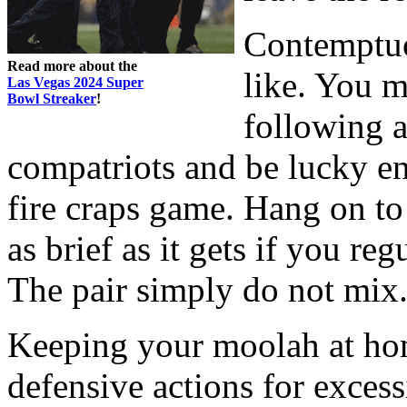
Contemptuou
Read more about the
like. You m
Las Vegas 2024 Super
Bowl Streaker
!
following a
compatriots and be lucky en
fire craps game. Hang on to t
as brief as it gets if you re
The pair simply do not mix
Keeping your moolah at home
defensive actions for excess