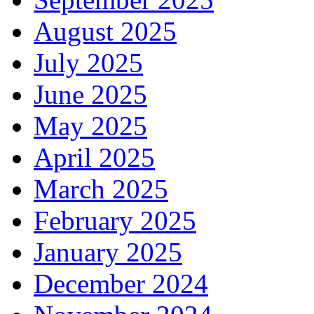
August 2025
July 2025
June 2025
May 2025
April 2025
March 2025
February 2025
January 2025
December 2024