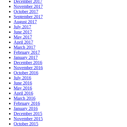
December 2017
November 2017
October 2017
September 2017
August 2017
July 2017
June 2017
May 2017
April 2017
March 2017
February 2017
January 2017
December 2016
November 2016
October 2016
July 2016
June 2016
May 2016
April 2016
March 2016
February 2016
January 2016
December 2015
November 2015
October 2015