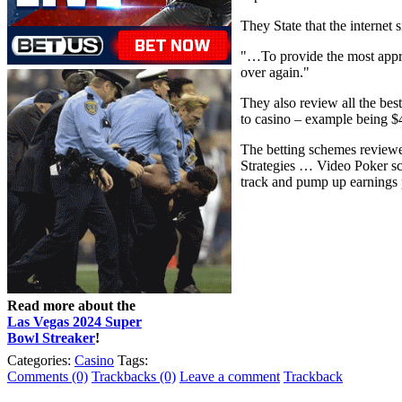
They State that the internet s
"…To provide the most appro
over again."
They also review all the bes
to casino – example being $4
The betting schemes reviewe
Strategies … Video Poker sc
track and pump up earnings p
Read more about the
Las Vegas 2024 Super
Bowl Streaker
!
Categories:
Casino
Tags:
Comments (0)
Trackbacks (0)
Leave a comment
Trackback