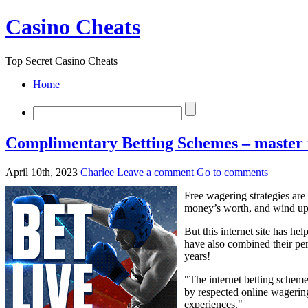
Casino Cheats
Top Secret Casino Cheats
Home
Complimentary Betting Schemes – master
April 10th, 2023
Charlee
Leave a comment
Go to comments
Free wagering strategies are 
money’s worth, and wind up
But this internet site has he
have also combined their pe
years!
"The internet betting scheme
by respected online wagerin
experiences."