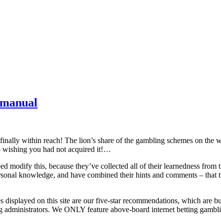
 manual
finally within reach! The lion’s share of the gambling schemes on the we
 wishing you had not acquired it!…
lped modify this, because they’ve collected all of their learnedness fro
rsonal knowledge, and have combined their hints and comments – that t
s displayed on this site are our five-star recommendations, which are
g administrators. We ONLY feature above-board internet betting gamblin