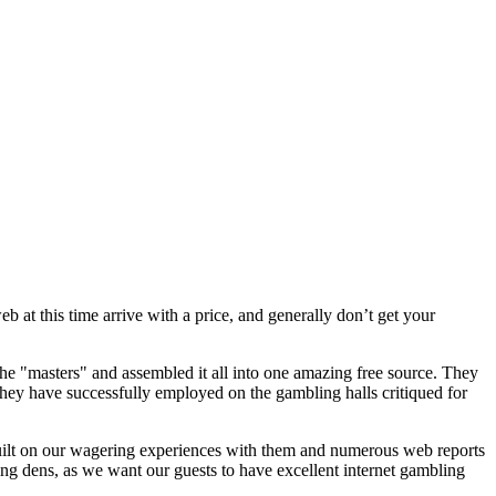
b at this time arrive with a price, and generally don’t get your
m the "masters" and assembled it all into one amazing free source. They
hey have successfully employed on the gambling halls critiqued for
 built on our wagering experiences with them and numerous web reports
g dens, as we want our guests to have excellent internet gambling