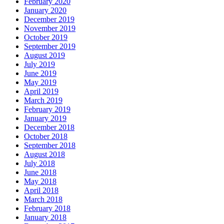
February 2020
January 2020
December 2019
November 2019
October 2019
September 2019
August 2019
July 2019
June 2019
May 2019
April 2019
March 2019
February 2019
January 2019
December 2018
October 2018
September 2018
August 2018
July 2018
June 2018
May 2018
April 2018
March 2018
February 2018
January 2018