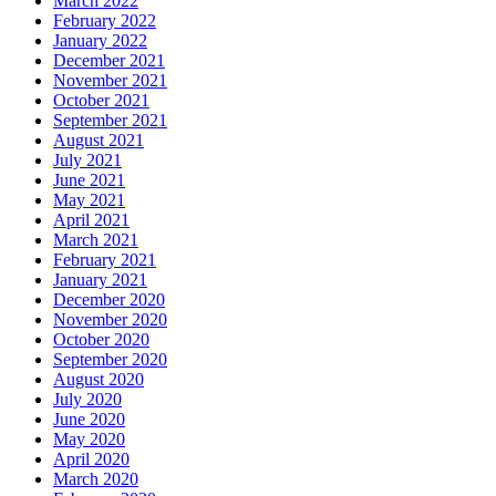
March 2022
February 2022
January 2022
December 2021
November 2021
October 2021
September 2021
August 2021
July 2021
June 2021
May 2021
April 2021
March 2021
February 2021
January 2021
December 2020
November 2020
October 2020
September 2020
August 2020
July 2020
June 2020
May 2020
April 2020
March 2020