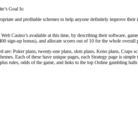
ite’s Goal Is:
priate and profitable schemes to help anyone definitely improve their
t Web Casino’s available at this time, by describing their software, gam
00 sign-up bonus), and allocate scores out of 10 for the whole overall
d are: Poker plans, twenty-one plans, slots plans, Keno plans, Craps s
hemes. Each of these have unique pages, each Strategy page is simple 
lus rules, odds of the game, and links to the top Online gambling halls