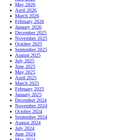
May 2026
April 2026
March 2026
February 2026
January 2026
December 2025
November 2025
October 2025
September 2025
August 2025
July 2025
June 2025
May 2025
April 2025
March 2025
February 2025
January 2025
December 2024
November 2024
October 2024
September 2024
August 2024
July 2024
June 2024
May 2024