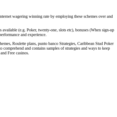
 internet wagering winning rate by employing these schemes over and
es available (e.g. Poker, twenty-one, slots etc), bonuses (When sign-up
 performance and experience.
chemes, Roulette plans, punto banco Strategies, Caribbean Stud Poker
to comprehend and contains samples of strategies and ways to keep
 and Free casinos.