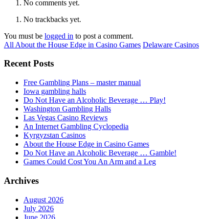
No comments yet.
No trackbacks yet.
You must be
logged in
to post a comment.
All About the House Edge in Casino Games
Delaware Casinos
Recent Posts
Free Gambling Plans – master manual
Iowa gambling halls
Do Not Have an Alcoholic Beverage … Play!
Washington Gambling Halls
Las Vegas Casino Reviews
An Internet Gambling Cyclopedia
Kyrgyzstan Casinos
About the House Edge in Casino Games
Do Not Have an Alcoholic Beverage … Gamble!
Games Could Cost You An Arm and a Leg
Archives
August 2026
July 2026
June 2026