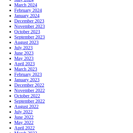
March 2024
February 2024
January 2024
December 2023
November 2023
October 2023
September 2023
August 2023
July 2023
June 2023
May 2023
April 2023
March 2023
February 2023
January 2023
December 2022
November 2022
October 2022
September 2022
August 2022
July 2022
June 2022
May 2022
April 2022