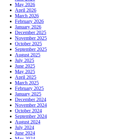
May 2026
April 2026
March 2026
February 2026
January 2026
December 2025
November 2025
October 2025
September 2025
August 2025
July 2025
June 2025
May 2025
April 2025
March 2025
February 2025
January 2025
December 2024
November 2024
October 2024
September 2024
August 2024
July 2024
June 2024
May 2024