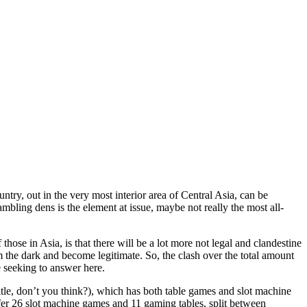
ry, out in the very most interior area of Central Asia, can be
gambling dens is the element at issue, maybe not really the most all-
f those in Asia, is that there will be a lot more not legal and clandestine
m the dark and become legitimate. So, the clash over the total amount
 seeking to answer here.
title, don’t you think?), which has both table games and slot machine
er 26 slot machine games and 11 gaming tables, split between