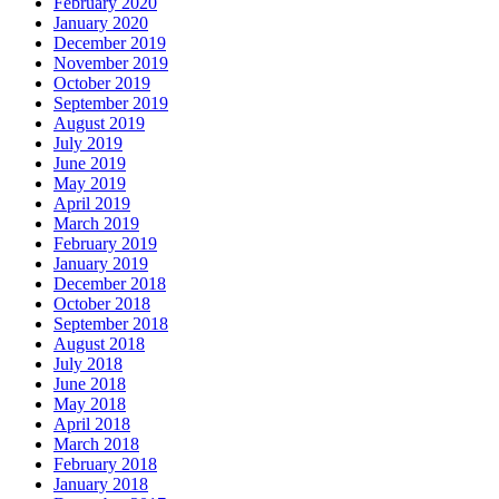
February 2020
January 2020
December 2019
November 2019
October 2019
September 2019
August 2019
July 2019
June 2019
May 2019
April 2019
March 2019
February 2019
January 2019
December 2018
October 2018
September 2018
August 2018
July 2018
June 2018
May 2018
April 2018
March 2018
February 2018
January 2018