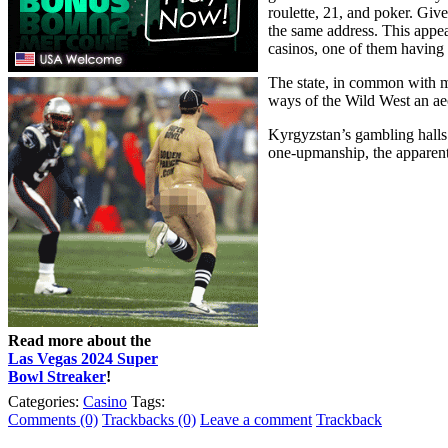
roulette, 21, and poker. Give
the same address. This appea
casinos, one of them having ad
The state, in common with m
ways of the Wild West an ae
Kyrgyzstan’s gambling halls 
one-upmanship, the apparent
Read more about the
Las Vegas 2024 Super
Bowl Streaker
!
Categories:
Casino
Tags:
Comments (0)
Trackbacks (0)
Leave a comment
Trackback