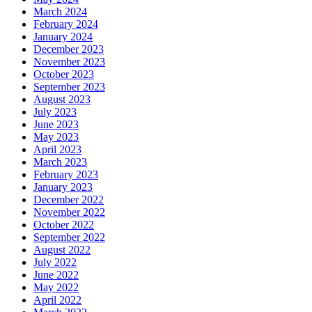
March 2024
February 2024
January 2024
December 2023
November 2023
October 2023
September 2023
August 2023
July 2023
June 2023
May 2023
April 2023
March 2023
February 2023
January 2023
December 2022
November 2022
October 2022
September 2022
August 2022
July 2022
June 2022
May 2022
April 2022