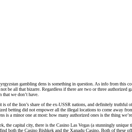
gyzstan gambling dens is something in question. As info from this count
y not be all that bizarre. Regardless if there are two or three authorized 
on that we don’t have.
it is of the lion’s share of the ex-USSR nations, and definitely truthful o
ized betting did not empower all the illegal locations to come away fro
ns is a minor one at most: how many authorized ones is the thing we’re
k, the capital city, there is the Casino Las Vegas (a stunningly unique 
 find both the Casino Bishkek and the Xanadu Casino. Both of these off