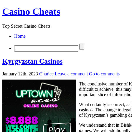
Casino Cheats
Top Secret Casino Cheats
Home
Kyrgyzstan Casinos
January 12th, 2023
Charlee
Leave a comment
Go to comments
The conclusive number of Kyr
difficult to achieve, this ma
important slice of informati
What certainly is correct, as 
casinos. The change to legal
of Kyrgyzstan’s gambling de
We understand that in Bishke
games. We will additionally