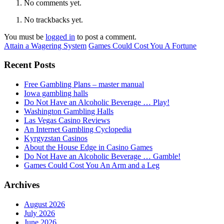
No comments yet.
No trackbacks yet.
You must be
logged in
to post a comment.
Attain a Wagering System
Games Could Cost You A Fortune
Recent Posts
Free Gambling Plans – master manual
Iowa gambling halls
Do Not Have an Alcoholic Beverage … Play!
Washington Gambling Halls
Las Vegas Casino Reviews
An Internet Gambling Cyclopedia
Kyrgyzstan Casinos
About the House Edge in Casino Games
Do Not Have an Alcoholic Beverage … Gamble!
Games Could Cost You An Arm and a Leg
Archives
August 2026
July 2026
June 2026