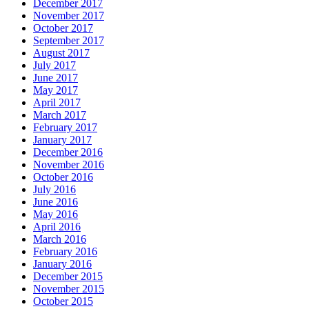
December 2017
November 2017
October 2017
September 2017
August 2017
July 2017
June 2017
May 2017
April 2017
March 2017
February 2017
January 2017
December 2016
November 2016
October 2016
July 2016
June 2016
May 2016
April 2016
March 2016
February 2016
January 2016
December 2015
November 2015
October 2015