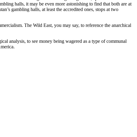
mbling halls, it may be even more astonishing to find that both are at
n’s gambling halls, at least the accredited ones, stops at two
ercialism. The Wild East, you may say, to reference the anarchical
logical analysis, to see money being wagered as a type of communal
America.