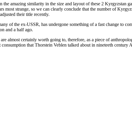
n the amazing similarity in the size and layout of these 2 Kyrgyzstan ga
rs most strange, so we can clearly conclude that the number of Kyrgyzsta
justed their title recently.
any of the ex-USSR, has undergone something of a fast change to comm
on and a half ago.
are almost certainly worth going to, therefore, as a piece of anthropo
 consumption that Thorstein Veblen talked about in nineteeth century 