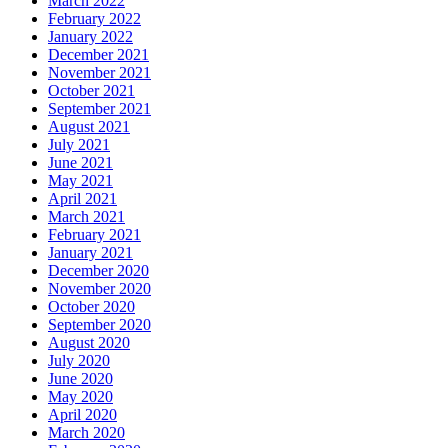
March 2022
February 2022
January 2022
December 2021
November 2021
October 2021
September 2021
August 2021
July 2021
June 2021
May 2021
April 2021
March 2021
February 2021
January 2021
December 2020
November 2020
October 2020
September 2020
August 2020
July 2020
June 2020
May 2020
April 2020
March 2020