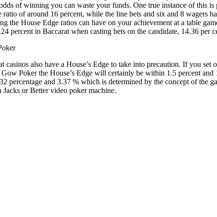
odds of winning you can waste your funds. One true instance of this is p
ratio of around 16 percent, while the line bets and six and 8 wagers 
ng the House Edge ratios can have on your achievement at a table game
.24 percent in Baccarat when casting bets on the candidate, 14.36 per ce
Poker
at casinos also have a House’s Edge to take into precaution. If you se
i Gow Poker the House’s Edge will certainly be within 1.5 percent and 
2.32 percentage and 3.37 % which is determined by the concept of the g
a Jacks or Better video poker machine.