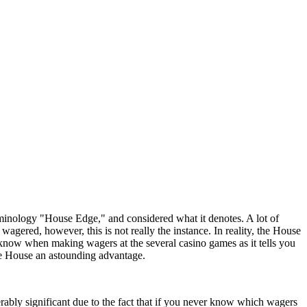
erminology "House Edge," and considered what it denotes. A lot of
 wagered, however, this is not really the instance. In reality, the House
to know when making wagers at the several casino games as it tells you
he House an astounding advantage.
erably significant due to the fact that if you never know which wagers