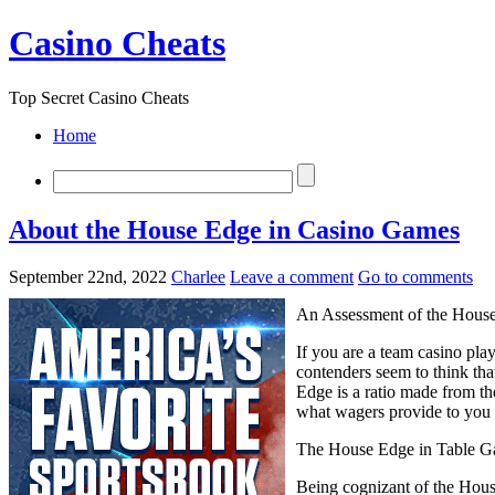
Casino Cheats
Top Secret Casino Cheats
Home
About the House Edge in Casino Games
September 22nd, 2022
Charlee
Leave a comment
Go to comments
An Assessment of the Hous
If you are a team casino pla
contenders seem to think that
Edge is a ratio made from th
what wagers provide to you 
The House Edge in Table 
Being cognizant of the House