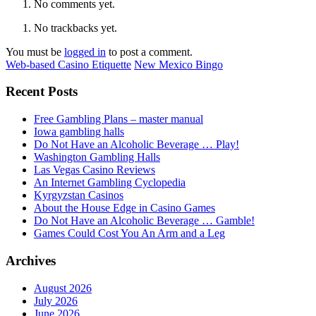
No comments yet.
No trackbacks yet.
You must be
logged in
to post a comment.
Web-based Casino Etiquette
New Mexico Bingo
Recent Posts
Free Gambling Plans – master manual
Iowa gambling halls
Do Not Have an Alcoholic Beverage … Play!
Washington Gambling Halls
Las Vegas Casino Reviews
An Internet Gambling Cyclopedia
Kyrgyzstan Casinos
About the House Edge in Casino Games
Do Not Have an Alcoholic Beverage … Gamble!
Games Could Cost You An Arm and a Leg
Archives
August 2026
July 2026
June 2026