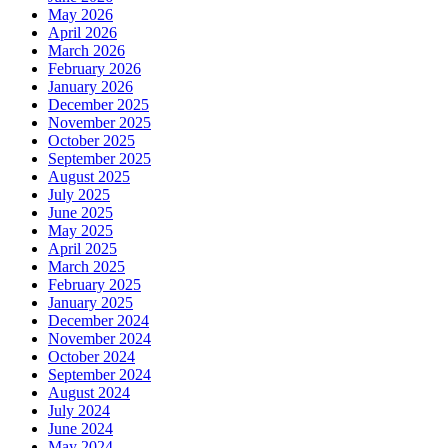
May 2026
April 2026
March 2026
February 2026
January 2026
December 2025
November 2025
October 2025
September 2025
August 2025
July 2025
June 2025
May 2025
April 2025
March 2025
February 2025
January 2025
December 2024
November 2024
October 2024
September 2024
August 2024
July 2024
June 2024
May 2024