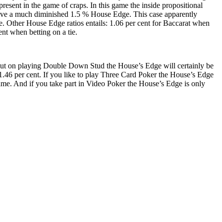
resent in the game of craps. In this game the inside propositional
have a much diminished 1.5 % House Edge. This case apparently
. Other House Edge ratios entails: 1.06 per cent for Baccarat when
nt when betting on a tie.
t out on playing Double Down Stud the House’s Edge will certainly be
1.46 per cent. If you like to play Three Card Poker the House’s Edge
ame. And if you take part in Video Poker the House’s Edge is only