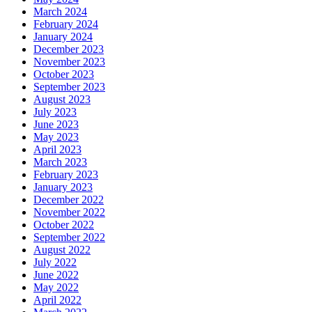
March 2024
February 2024
January 2024
December 2023
November 2023
October 2023
September 2023
August 2023
July 2023
June 2023
May 2023
April 2023
March 2023
February 2023
January 2023
December 2022
November 2022
October 2022
September 2022
August 2022
July 2022
June 2022
May 2022
April 2022