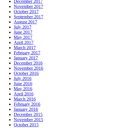
December 2017
November 2017
October 2017
September 2017
August 2017
July 2017
June 2017
May 2017
April 2017
March 2017
February 2017
January 2017
December 2016
November 2016
October 2016
July 2016
June 2016
May 2016
April 2016
March 2016
February 2016
January 2016
December 2015
November 2015
October 2015