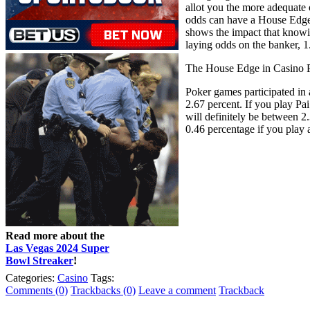
allot you the more adequate 
odds can have a House Edge 
shows the impact that knowi
laying odds on the banker, 1
The House Edge in Casino 
Poker games participated in 
2.67 percent. If you play Pa
will definitely be between 
0.46 percentage if you play 
Read more about the
Las Vegas 2024 Super
Bowl Streaker
!
Categories:
Casino
Tags:
Comments (0)
Trackbacks (0)
Leave a comment
Trackback