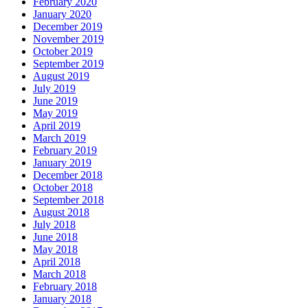
February 2020
January 2020
December 2019
November 2019
October 2019
September 2019
August 2019
July 2019
June 2019
May 2019
April 2019
March 2019
February 2019
January 2019
December 2018
October 2018
September 2018
August 2018
July 2018
June 2018
May 2018
April 2018
March 2018
February 2018
January 2018