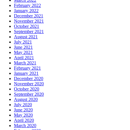
March 2022
February 2022
January 2022
December 2021
November 2021
October 2021
September 2021
August 2021
July 2021
June 2021
May 2021
April 2021
March 2021
February 2021
January 2021
December 2020
November 2020
October 2020
September 2020
August 2020
July 2020
June 2020
May 2020
April 2020
March 2020