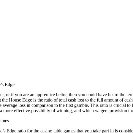
e’s Edge
yer, or if you are an apprentice bettor, then you could have heard the t
 the House Edge is the ratio of total cash lost to the full amount of cash
e average loss in comparison to the first gamble. This ratio is crucial 
a more effective possibility of winning, and which wagers provision t
Games
’s Edge ratio for the casino table games that you take part in is consid