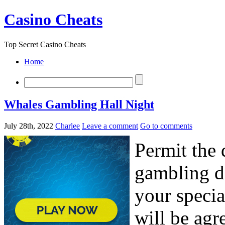
Casino Cheats
Top Secret Casino Cheats
Home
Whales Gambling Hall Night
July 28th, 2022
Charlee
Leave a comment
Go to comments
Permit the 
gambling d
your specia
will be agr