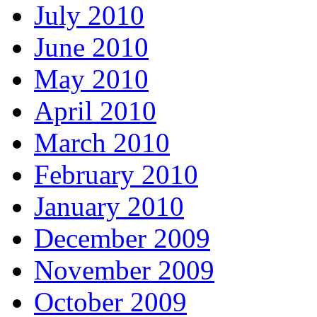
July 2010
June 2010
May 2010
April 2010
March 2010
February 2010
January 2010
December 2009
November 2009
October 2009