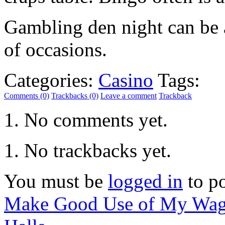
Gambling den night can be 
of occasions.
Categories:
Casino
Tags:
Comments (0)
Trackbacks (0)
Leave a comment
Trackback
No comments yet.
No trackbacks yet.
You must be
logged in
to p
Make Good Use of My Wage