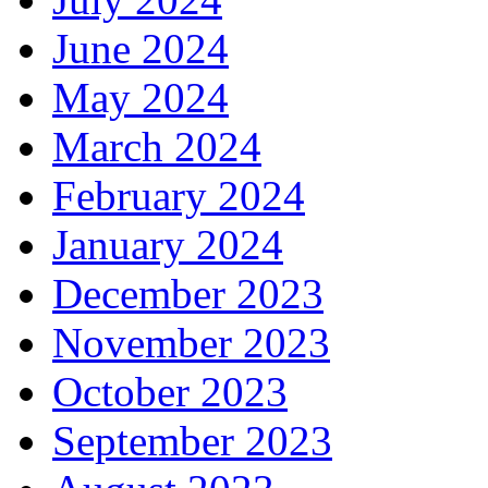
June 2024
May 2024
March 2024
February 2024
January 2024
December 2023
November 2023
October 2023
September 2023