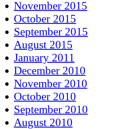
November 2015
October 2015
September 2015
August 2015
January 2011
December 2010
November 2010
October 2010
September 2010
August 2010