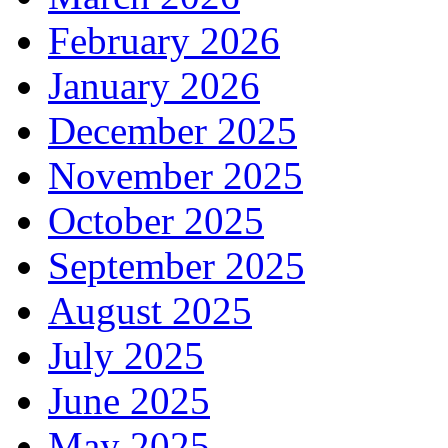
February 2026
January 2026
December 2025
November 2025
October 2025
September 2025
August 2025
July 2025
June 2025
May 2025