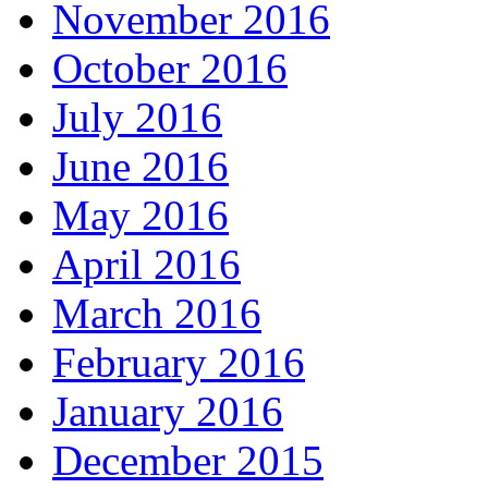
November 2016
October 2016
July 2016
June 2016
May 2016
April 2016
March 2016
February 2016
January 2016
December 2015