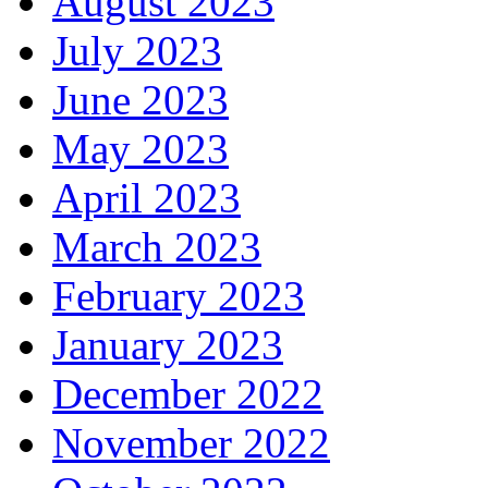
August 2023
July 2023
June 2023
May 2023
April 2023
March 2023
February 2023
January 2023
December 2022
November 2022