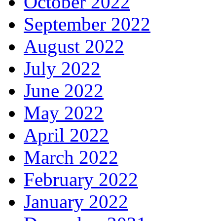
October 2022
September 2022
August 2022
July 2022
June 2022
May 2022
April 2022
March 2022
February 2022
January 2022