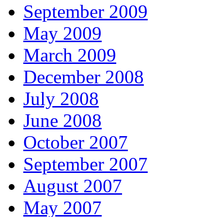
September 2009
May 2009
March 2009
December 2008
July 2008
June 2008
October 2007
September 2007
August 2007
May 2007