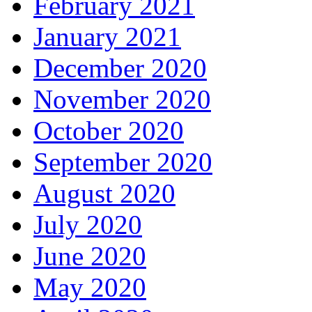
February 2021
January 2021
December 2020
November 2020
October 2020
September 2020
August 2020
July 2020
June 2020
May 2020