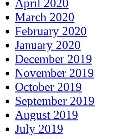
April 2020
March 2020
February 2020
January 2020
December 2019
November 2019
October 2019
September 2019
August 2019
July 2019