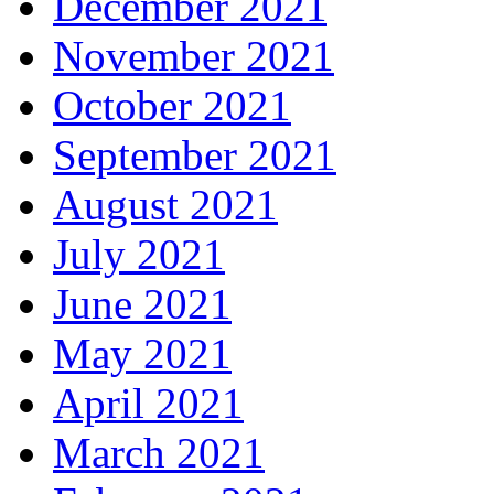
December 2021
November 2021
October 2021
September 2021
August 2021
July 2021
June 2021
May 2021
April 2021
March 2021