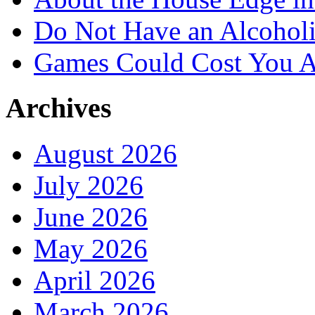
Do Not Have an Alcohol
Games Could Cost You A
Archives
August 2026
July 2026
June 2026
May 2026
April 2026
March 2026