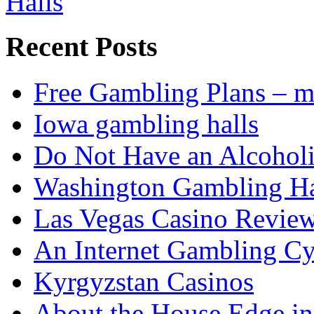
Halls
Recent Posts
Free Gambling Plans – m
Iowa gambling halls
Do Not Have an Alcohol
Washington Gambling Ha
Las Vegas Casino Revie
An Internet Gambling Cy
Kyrgyzstan Casinos
About the House Edge i