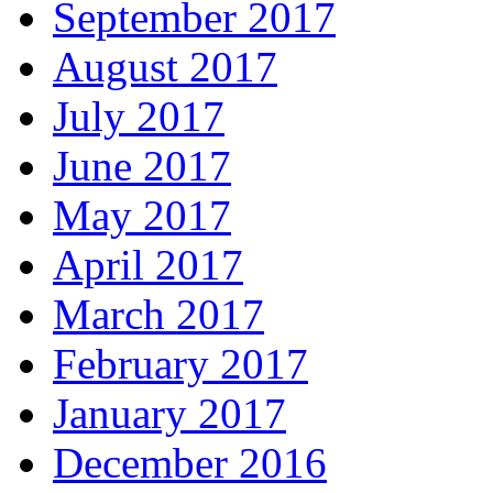
September 2017
August 2017
July 2017
June 2017
May 2017
April 2017
March 2017
February 2017
January 2017
December 2016