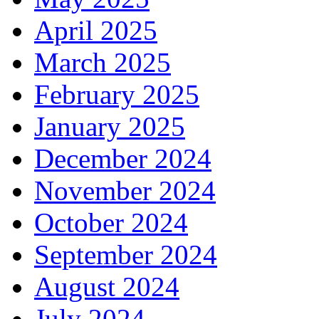
April 2025
March 2025
February 2025
January 2025
December 2024
November 2024
October 2024
September 2024
August 2024
July 2024