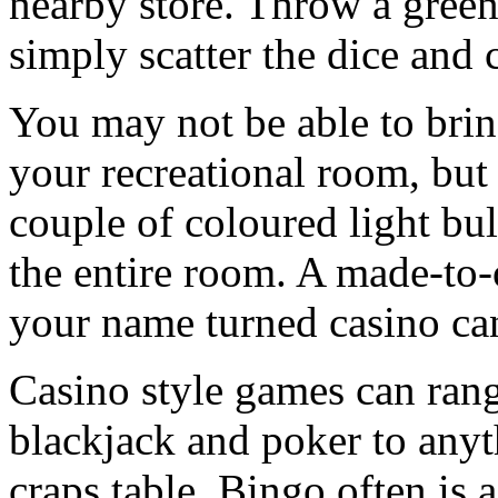
nearby store. Throw a green
simply scatter the dice and 
You may not be able to brin
your recreational room, but
couple of coloured light bulb
the entire room. A made-to-
your name turned casino can
Casino style games can rang
blackjack and poker to anyt
craps table. Bingo often is 