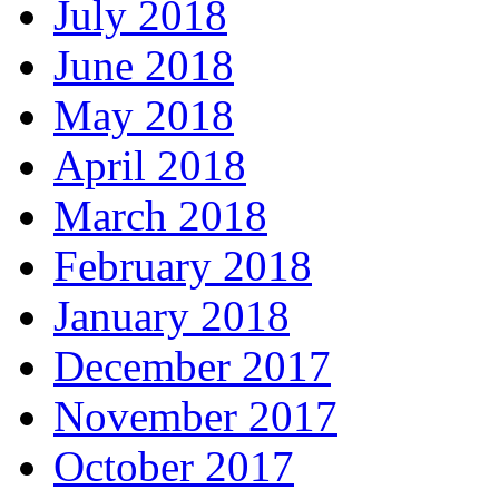
July 2018
June 2018
May 2018
April 2018
March 2018
February 2018
January 2018
December 2017
November 2017
October 2017