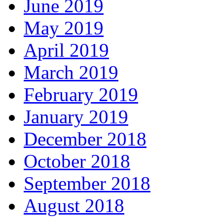
June 2019
May 2019
April 2019
March 2019
February 2019
January 2019
December 2018
October 2018
September 2018
August 2018