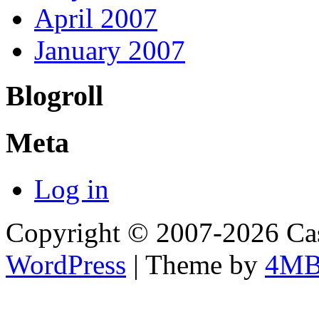
April 2007
January 2007
Blogroll
Meta
Log in
Copyright © 2007-2026 Cas
WordPress
| Theme by
4M