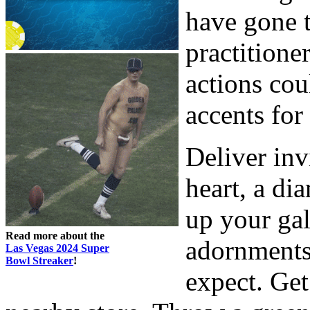
have gone t
practitione
actions cou
accents for
Deliver invi
heart, a di
up your ga
Read more about the
adornments
Las Vegas 2024 Super
Bowl Streaker
!
expect. Get