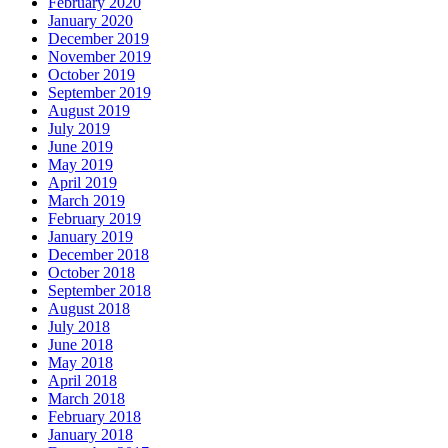
February 2020
January 2020
December 2019
November 2019
October 2019
September 2019
August 2019
July 2019
June 2019
May 2019
April 2019
March 2019
February 2019
January 2019
December 2018
October 2018
September 2018
August 2018
July 2018
June 2018
May 2018
April 2018
March 2018
February 2018
January 2018