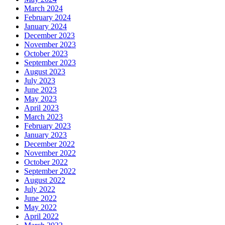
March 2024
February 2024
January 2024
December 2023
November 2023
October 2023
September 2023
August 2023
July 2023
June 2023
May 2023
April 2023
March 2023
February 2023
January 2023
December 2022
November 2022
October 2022
September 2022
August 2022
July 2022
June 2022
May 2022
April 2022