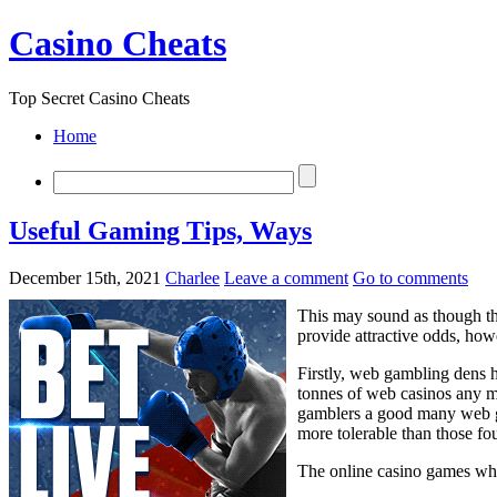
Casino Cheats
Top Secret Casino Cheats
Home
Useful Gaming Tips, Ways
December 15th, 2021
Charlee
Leave a comment
Go to comments
This may sound as though the
provide attractive odds, how
Firstly, web gambling dens h
tonnes of web casinos any mo
gamblers a good many web g
more tolerable than those fo
The online casino games whic