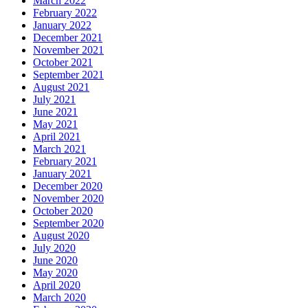
March 2022
February 2022
January 2022
December 2021
November 2021
October 2021
September 2021
August 2021
July 2021
June 2021
May 2021
April 2021
March 2021
February 2021
January 2021
December 2020
November 2020
October 2020
September 2020
August 2020
July 2020
June 2020
May 2020
April 2020
March 2020