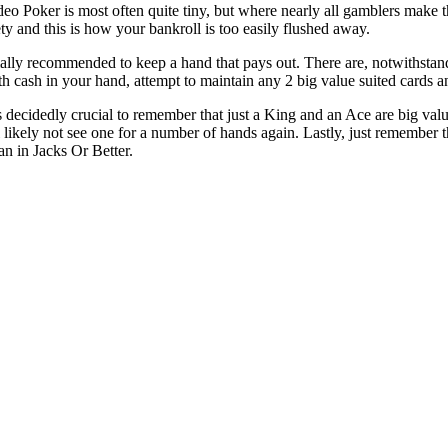
o Poker is most often quite tiny, but where nearly all gamblers make th
ty and this is how your bankroll is too easily flushed away.
ormally recommended to keep a hand that pays out. There are, notwiths
rth cash in your hand, attempt to maintain any 2 big value suited cards 
s decidedly crucial to remember that just a King and an Ace are big valu
l likely not see one for a number of hands again. Lastly, just remember 
an in Jacks Or Better.