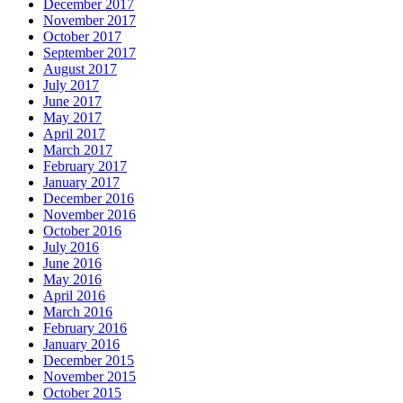
December 2017
November 2017
October 2017
September 2017
August 2017
July 2017
June 2017
May 2017
April 2017
March 2017
February 2017
January 2017
December 2016
November 2016
October 2016
July 2016
June 2016
May 2016
April 2016
March 2016
February 2016
January 2016
December 2015
November 2015
October 2015