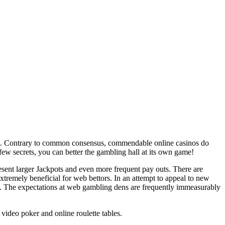
true. Contrary to common consensus, commendable online casinos do
 few secrets, you can better the gambling hall at its own game!
esent larger Jackpots and even more frequent pay outs. There are
extremely beneficial for web bettors. In an attempt to appeal to new
 The expectations at web gambling dens are frequently immeasurably
video poker and online roulette tables.