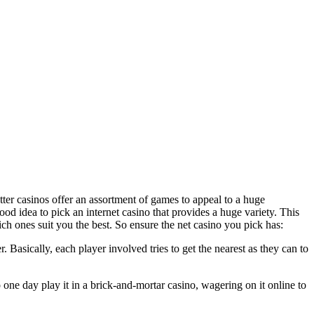
tter casinos offer an assortment of games to appeal to a huge
d idea to pick an internet casino that provides a huge variety. This
h ones suit you the best. So ensure the net casino you pick has:
 Basically, each player involved tries to get the nearest as they can to
ne day play it in a brick-and-mortar casino, wagering on it online to