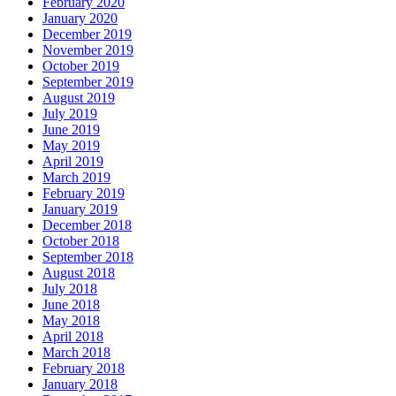
February 2020
January 2020
December 2019
November 2019
October 2019
September 2019
August 2019
July 2019
June 2019
May 2019
April 2019
March 2019
February 2019
January 2019
December 2018
October 2018
September 2018
August 2018
July 2018
June 2018
May 2018
April 2018
March 2018
February 2018
January 2018