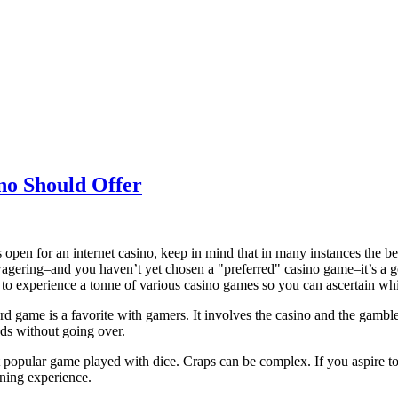
no Should Offer
open for an internet casino, keep in mind that in many instances the be
agering–and you haven’t yet chosen a "preferred" casino game–it’s a goo
to experience a tonne of various casino games so you can ascertain whic
 game is a favorite with gamers. It involves the casino and the gambler.
nds without going over.
opular game played with dice. Craps can be complex. If you aspire to o
arning experience.