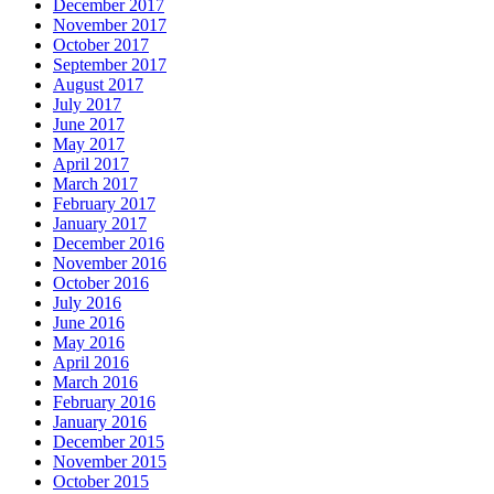
December 2017
November 2017
October 2017
September 2017
August 2017
July 2017
June 2017
May 2017
April 2017
March 2017
February 2017
January 2017
December 2016
November 2016
October 2016
July 2016
June 2016
May 2016
April 2016
March 2016
February 2016
January 2016
December 2015
November 2015
October 2015