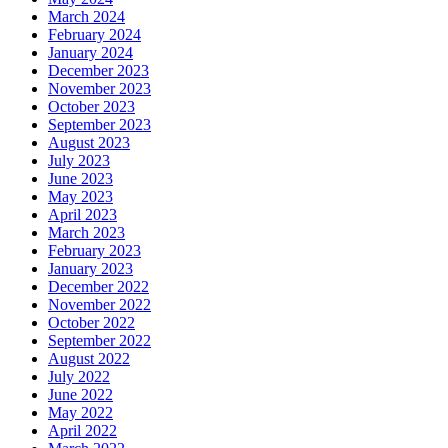
March 2024
February 2024
January 2024
December 2023
November 2023
October 2023
September 2023
August 2023
July 2023
June 2023
May 2023
April 2023
March 2023
February 2023
January 2023
December 2022
November 2022
October 2022
September 2022
August 2022
July 2022
June 2022
May 2022
April 2022