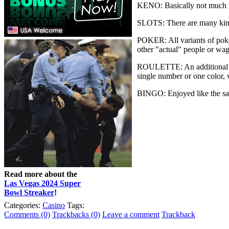
KENO: Basically not much m
SLOTS: There are many kinds 
POKER: All variants of poke
other "actual" people or wag
ROULETTE: An additional cas
single number or one color, 
BINGO: Enjoyed like the sam
Read more about the
Las Vegas 2024 Super
Bowl Streaker
!
Categories:
Casino
Tags:
Comments (0)
Trackbacks (0)
Leave a comment
Trackback