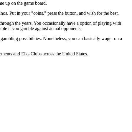
me up on the game board.
os. Put in your "coins," press the button, and wish for the best.
rough the years. You occasionally have a option of playing with
able if you gamble against actual opponents.
gambling possibilities. Nonetheless, you can basically wager on a
ments and Elks Clubs across the United States.