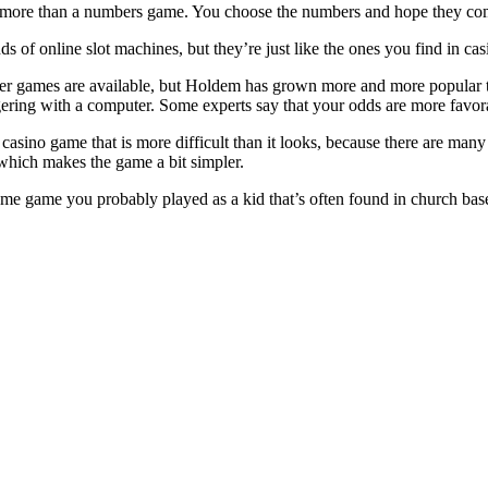
ore than a numbers game. You choose the numbers and hope they co
of online slot machines, but they’re just like the ones you find in casin
r games are available, but Holdem has grown more and more popular th
ering with a computer. Some experts say that your odds are more favor
ino game that is more difficult than it looks, because there are many 
which makes the game a bit simpler.
e game you probably played as a kid that’s often found in church base