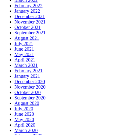
March 2022
February 2022
January 2022
December 2021
November 2021
October 2021
September 2021
August 2021
July 2021
June 2021
May 2021
April 2021
March 2021
February 2021
January 2021
December 2020
November 2020
October 2020
September 2020
August 2020
July 2020
June 2020
May 2020
April 2020
March 2020