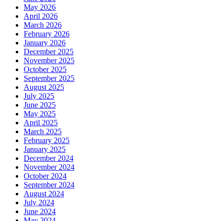
May 2026
April 2026
March 2026
February 2026
January 2026
December 2025
November 2025
October 2025
September 2025
August 2025
July 2025
June 2025
May 2025
April 2025
March 2025
February 2025
January 2025
December 2024
November 2024
October 2024
September 2024
August 2024
July 2024
June 2024
May 2024