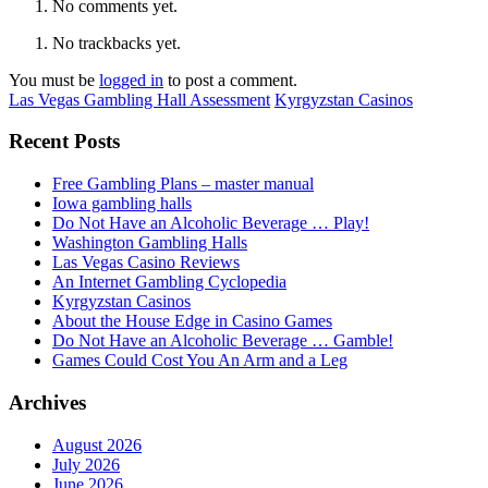
No comments yet.
No trackbacks yet.
You must be
logged in
to post a comment.
Las Vegas Gambling Hall Assessment
Kyrgyzstan Casinos
Recent Posts
Free Gambling Plans – master manual
Iowa gambling halls
Do Not Have an Alcoholic Beverage … Play!
Washington Gambling Halls
Las Vegas Casino Reviews
An Internet Gambling Cyclopedia
Kyrgyzstan Casinos
About the House Edge in Casino Games
Do Not Have an Alcoholic Beverage … Gamble!
Games Could Cost You An Arm and a Leg
Archives
August 2026
July 2026
June 2026