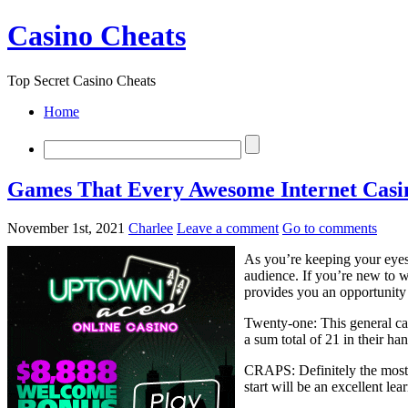
Casino Cheats
Top Secret Casino Cheats
Home
Games That Every Awesome Internet Casi
November 1st, 2021
Charlee
Leave a comment
Go to comments
As you’re keeping your eyes 
audience. If you’re new to w
provides you an opportunity 
Twenty-one: This general card
a sum total of 21 in their ha
CRAPS: Definitely the most p
start will be an excellent le