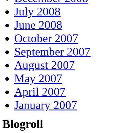
July 2008
June 2008
October 2007
September 2007
August 2007
May 2007
April 2007
January 2007
Blogroll