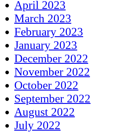
April 2023
March 2023
February 2023
January 2023
December 2022
November 2022
October 2022
September 2022
August 2022
July 2022