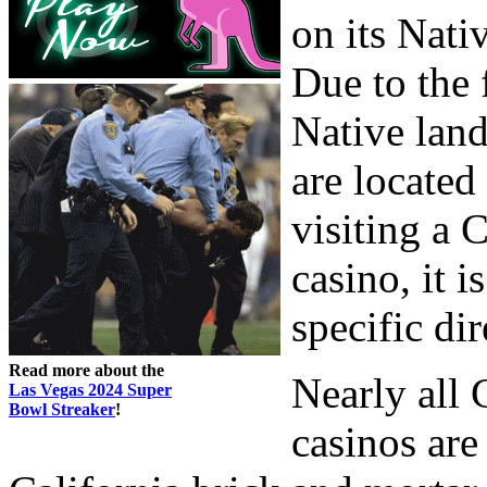
on its Nati
Due to the 
Native land
are located
visiting a 
casino, it i
specific dir
Read more about the
Nearly all 
Las Vegas 2024 Super
Bowl Streaker
!
casinos are