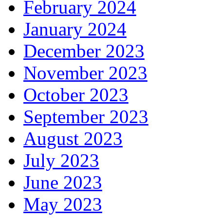
February 2024
January 2024
December 2023
November 2023
October 2023
September 2023
August 2023
July 2023
June 2023
May 2023