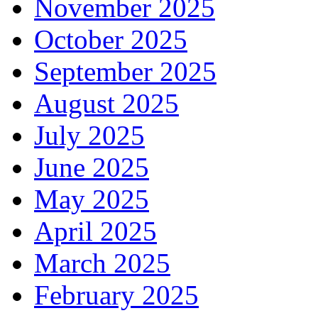
November 2025
October 2025
September 2025
August 2025
July 2025
June 2025
May 2025
April 2025
March 2025
February 2025