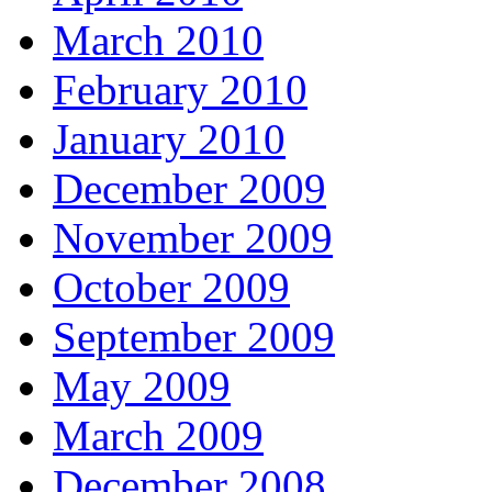
March 2010
February 2010
January 2010
December 2009
November 2009
October 2009
September 2009
May 2009
March 2009
December 2008