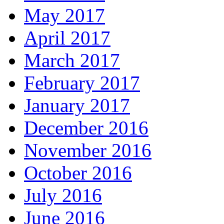
May 2017
April 2017
March 2017
February 2017
January 2017
December 2016
November 2016
October 2016
July 2016
June 2016