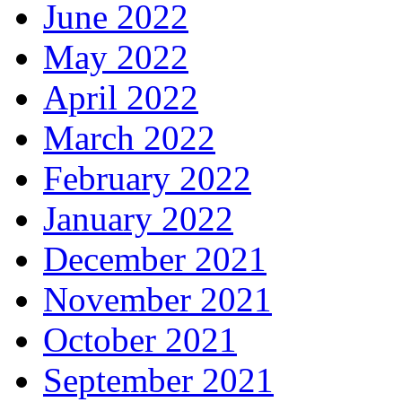
June 2022
May 2022
April 2022
March 2022
February 2022
January 2022
December 2021
November 2021
October 2021
September 2021