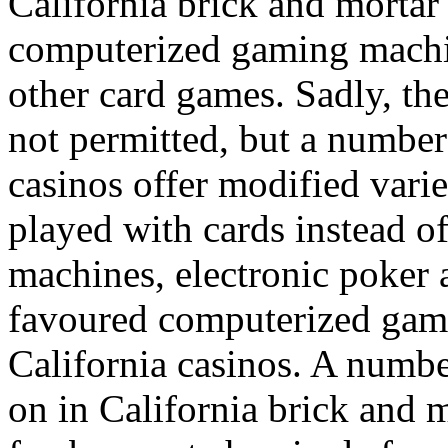
California brick and mortar 
computerized gaming machin
other card games. Sadly, the
not permitted, but a number
casinos offer modified varie
played with cards instead of
machines, electronic poker 
favoured computerized gami
California casinos. A numbe
on in California brick and 