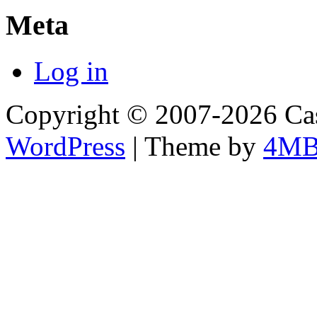
Meta
Log in
Copyright © 2007-2026 Cas
WordPress
| Theme by
4M