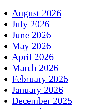
August 2026
July 2026
June 2026
May 2026
April 2026
March 2026
February 2026
January 2026
December 2025