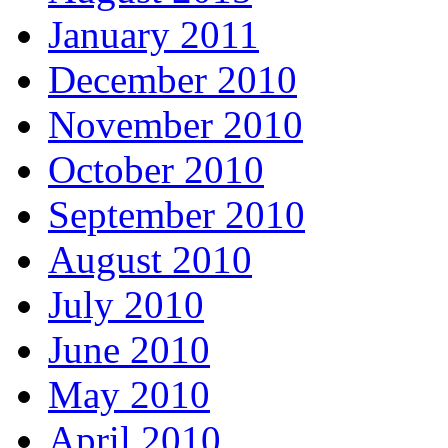
January 2011
December 2010
November 2010
October 2010
September 2010
August 2010
July 2010
June 2010
May 2010
April 2010