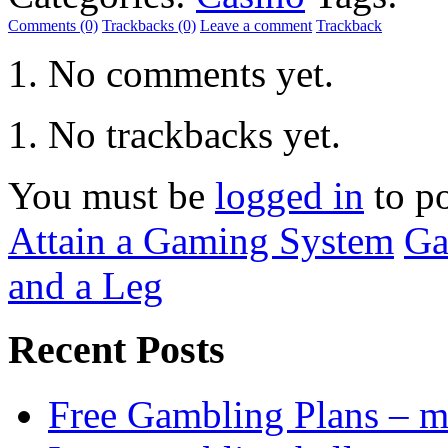
Comments (0)
Trackbacks (0)
Leave a comment
Trackback
No comments yet.
No trackbacks yet.
You must be
logged in
to p
Attain a Gaming System
Ga
and a Leg
Recent Posts
Free Gambling Plans – m