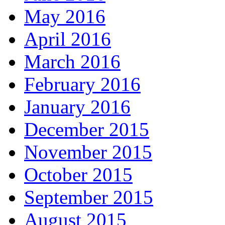
May 2016
April 2016
March 2016
February 2016
January 2016
December 2015
November 2015
October 2015
September 2015
August 2015