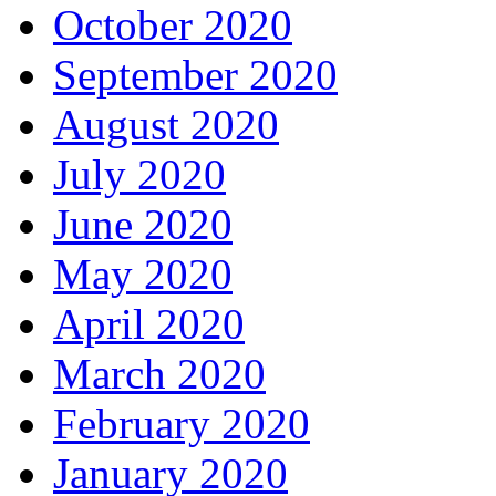
October 2020
September 2020
August 2020
July 2020
June 2020
May 2020
April 2020
March 2020
February 2020
January 2020