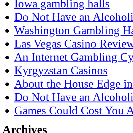
Iowa gambling halls
Do Not Have an Alcohol
Washington Gambling Ha
Las Vegas Casino Revie
An Internet Gambling Cy
Kyrgyzstan Casinos
About the House Edge i
Do Not Have an Alcohol
Games Could Cost You A
Archives