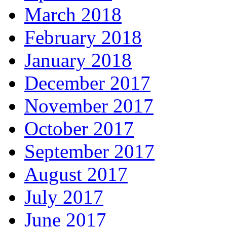
March 2018
February 2018
January 2018
December 2017
November 2017
October 2017
September 2017
August 2017
July 2017
June 2017