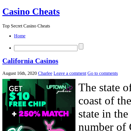
Casino Cheats
Top Secret Casino Cheats
Home
California Casinos
August 16th, 2020
Charlee
Leave a comment
Go to comments
The state o
coast of th
state in the
number of C