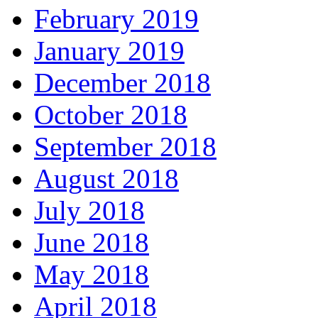
February 2019
January 2019
December 2018
October 2018
September 2018
August 2018
July 2018
June 2018
May 2018
April 2018