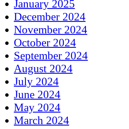
January 2025
December 2024
November 2024
October 2024
September 2024
August 2024
July 2024
June 2024
May 2024
March 2024