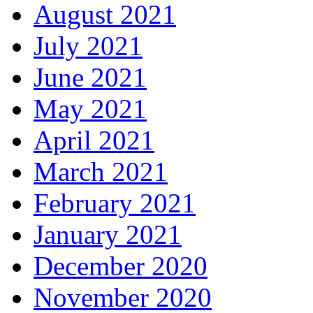
August 2021
July 2021
June 2021
May 2021
April 2021
March 2021
February 2021
January 2021
December 2020
November 2020