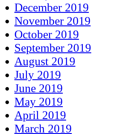
December 2019
November 2019
October 2019
September 2019
August 2019
July 2019
June 2019
May 2019
April 2019
March 2019