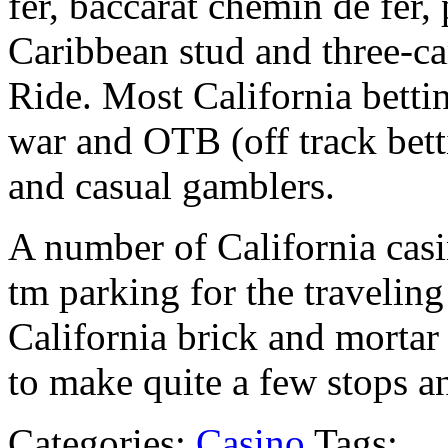
fer, baccarat chemin de fer,
Caribbean stud and three-ca
Ride. Most California betti
war and OTB (off track bett
and casual gamblers.
A number of California cas
tm parking for the traveling
California brick and mortar
to make quite a few stops an
Categories:
Casino
Tags: