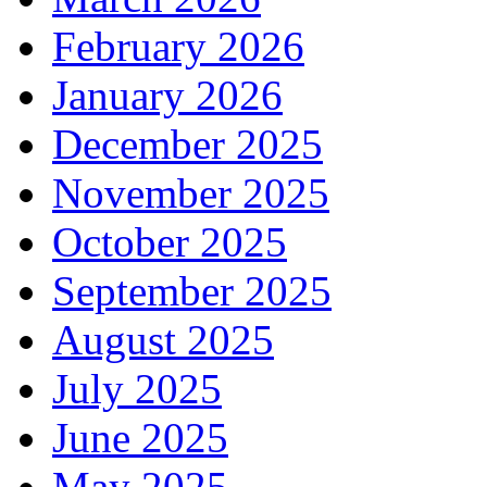
February 2026
January 2026
December 2025
November 2025
October 2025
September 2025
August 2025
July 2025
June 2025
May 2025