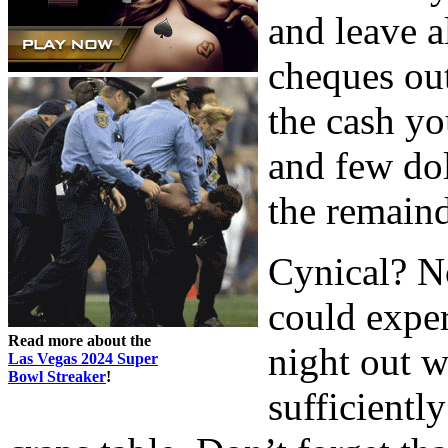
and leave a
cheques out
the cash yo
and few dol
the remain
Cynical? No
could exper
Read more about the
night out w
Las Vegas 2024 Super
Bowl Streaker
!
sufficiently