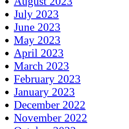
August 2023
July 2023
June 2023
May 2023
April 2023
March 2023
February 2023
January 2023
December 2022
November 2022