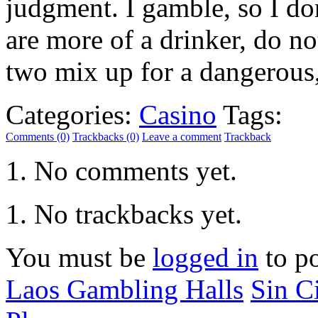
judgment. I gamble, so I do
are more of a drinker, do n
two mix up for a dangerous,
Categories:
Casino
Tags:
Comments (0)
Trackbacks (0)
Leave a comment
Trackback
No comments yet.
No trackbacks yet.
You must be
logged in
to p
Laos Gambling Halls
Sin C