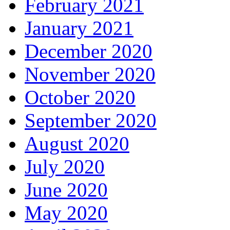
February 2021
January 2021
December 2020
November 2020
October 2020
September 2020
August 2020
July 2020
June 2020
May 2020