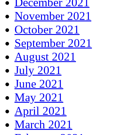
December 2021
November 2021
October 2021
September 2021
August 2021
July 2021
June 2021
May 2021
April 2021
March 2021