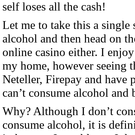
self loses all the cash!
Let me to take this a singl
alcohol and then head on th
online casino either. I enjo
my home, however seeing t
Neteller, Firepay and have pl
can’t consume alcohol and b
Why? Although I don’t cons
consume alcohol, it is defi