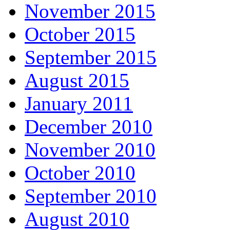
November 2015
October 2015
September 2015
August 2015
January 2011
December 2010
November 2010
October 2010
September 2010
August 2010