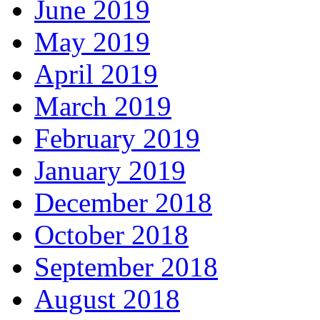
June 2019
May 2019
April 2019
March 2019
February 2019
January 2019
December 2018
October 2018
September 2018
August 2018