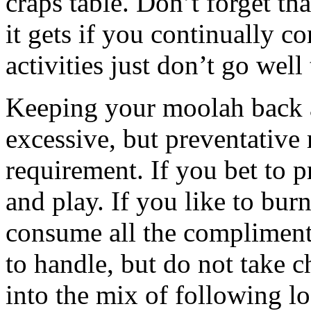
craps table. Don’t forget tha
it gets if you continually 
activities just don’t go well
Keeping your moolah back at
excessive, but preventative 
requirement. If you bet to p
and play. If you like to bur
consume all the compliment
to handle, but do not take c
into the mix of following lo