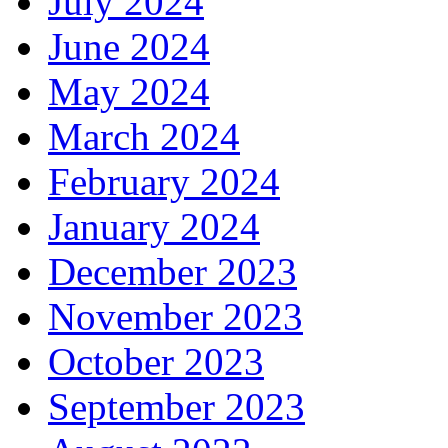
July 2024
June 2024
May 2024
March 2024
February 2024
January 2024
December 2023
November 2023
October 2023
September 2023