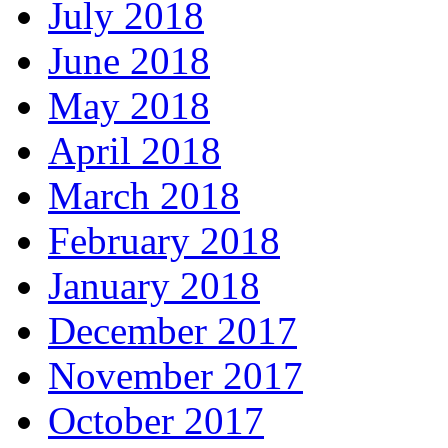
July 2018
June 2018
May 2018
April 2018
March 2018
February 2018
January 2018
December 2017
November 2017
October 2017