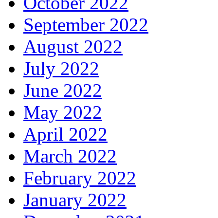
October 2022
September 2022
August 2022
July 2022
June 2022
May 2022
April 2022
March 2022
February 2022
January 2022