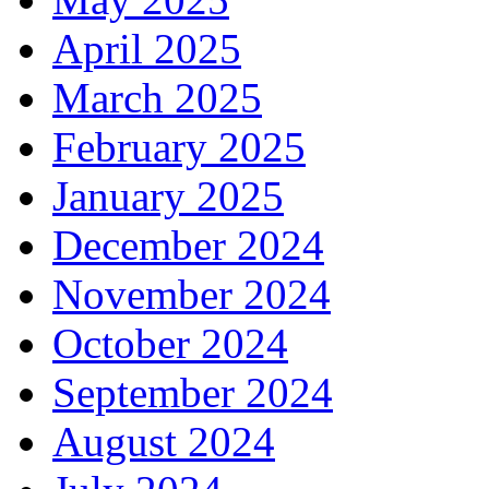
April 2025
March 2025
February 2025
January 2025
December 2024
November 2024
October 2024
September 2024
August 2024