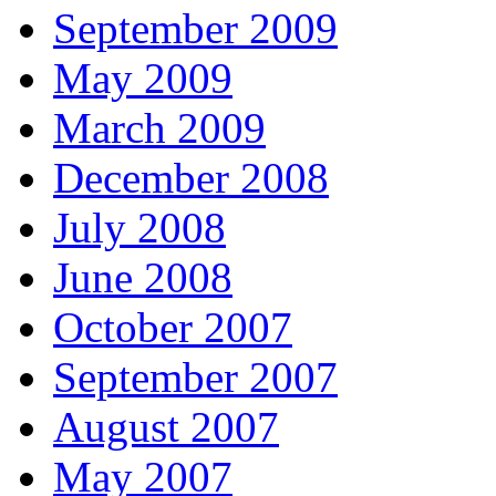
September 2009
May 2009
March 2009
December 2008
July 2008
June 2008
October 2007
September 2007
August 2007
May 2007