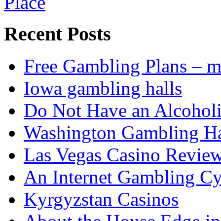
Place
Recent Posts
Free Gambling Plans – m
Iowa gambling halls
Do Not Have an Alcohol
Washington Gambling Ha
Las Vegas Casino Revie
An Internet Gambling Cy
Kyrgyzstan Casinos