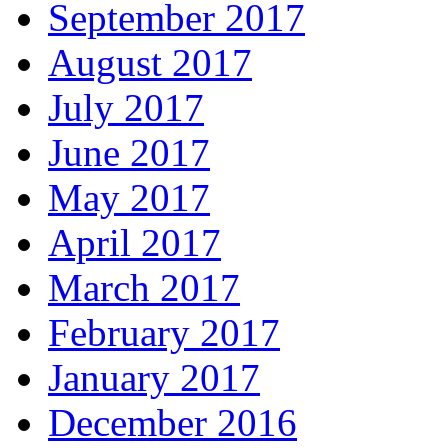
September 2017
August 2017
July 2017
June 2017
May 2017
April 2017
March 2017
February 2017
January 2017
December 2016