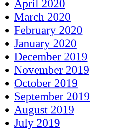
April 2020
March 2020
February 2020
January 2020
December 2019
November 2019
October 2019
September 2019
August 2019
July 2019