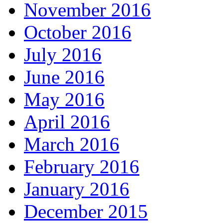
November 2016
October 2016
July 2016
June 2016
May 2016
April 2016
March 2016
February 2016
January 2016
December 2015