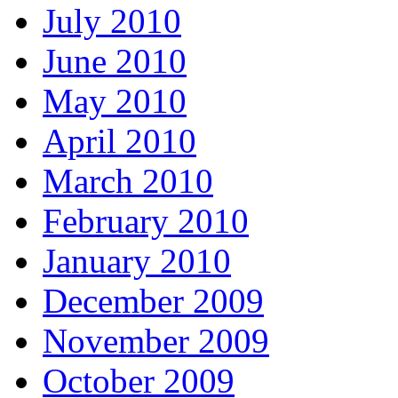
July 2010
June 2010
May 2010
April 2010
March 2010
February 2010
January 2010
December 2009
November 2009
October 2009