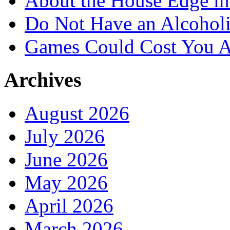
About the House Edge i
Do Not Have an Alcohol
Games Could Cost You A
Archives
August 2026
July 2026
June 2026
May 2026
April 2026
March 2026