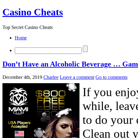
Casino Cheats
Top Secret Casino Cheats
Home
Don’t Have an Alcoholic Beverage … Gam
December 4th, 2019
Charlee
Leave a comment
Go to comments
If you enjo
while, leav
to do your 
Clean out y