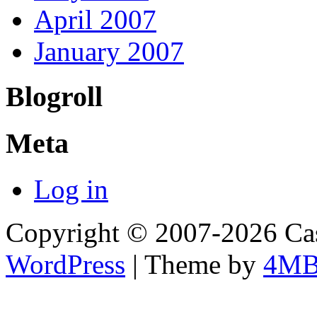
April 2007
January 2007
Blogroll
Meta
Log in
Copyright © 2007-2026 Cas
WordPress
| Theme by
4M