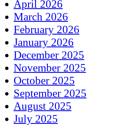
April 2026
March 2026
February 2026
January 2026
December 2025
November 2025
October 2025
September 2025
August 2025
July 2025