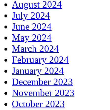
August 2024
July 2024
June 2024
May 2024
March 2024
February 2024
January 2024
December 2023
November 2023
October 2023