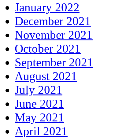
January 2022
December 2021
November 2021
October 2021
September 2021
August 2021
July 2021
June 2021
May 2021
April 2021