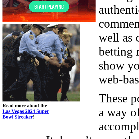
authenti
commenda
well as 
betting 
show you
web-bas
These po
Read more about the
a way of
Las Vegas 2024 Super
Bowl Streaker
!
accompl