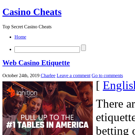
Casino Cheats
Top Secret Casino Cheats
Home
Web Casino Etiquette
October 24th, 2019
Charlee
Leave a comment
Go to comments
[
Englis
There ar
etiquet
betting 