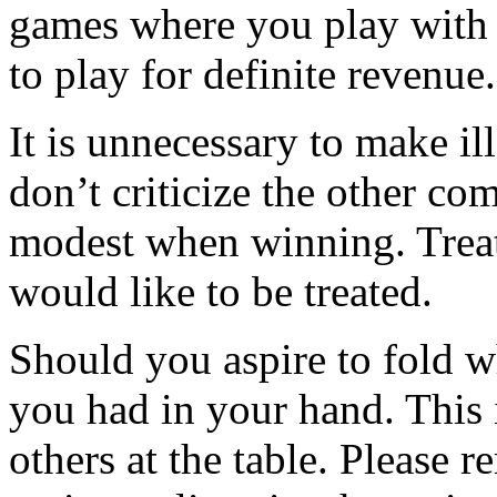
games where you play with 
to play for definite revenue.
It is unnecessary to make il
don’t criticize the other co
modest when winning. Trea
would like to be treated.
Should you aspire to fold w
you had in your hand. This i
others at the table. Please r