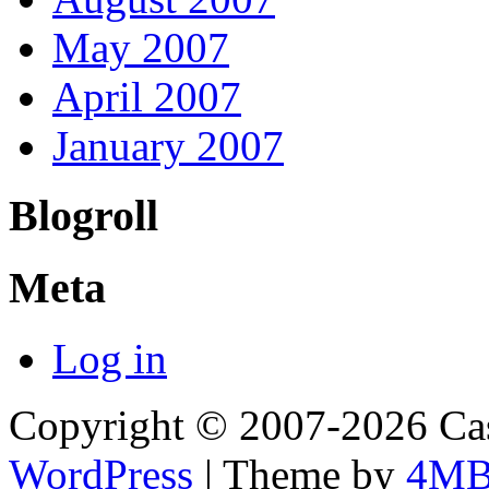
May 2007
April 2007
January 2007
Blogroll
Meta
Log in
Copyright © 2007-2026 Cas
WordPress
| Theme by
4M