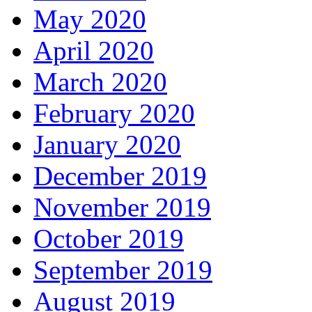
May 2020
April 2020
March 2020
February 2020
January 2020
December 2019
November 2019
October 2019
September 2019
August 2019