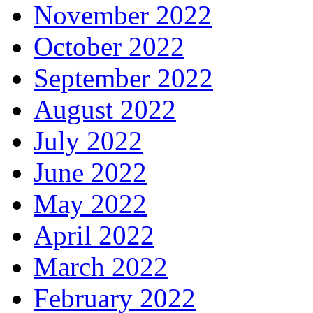
November 2022
October 2022
September 2022
August 2022
July 2022
June 2022
May 2022
April 2022
March 2022
February 2022