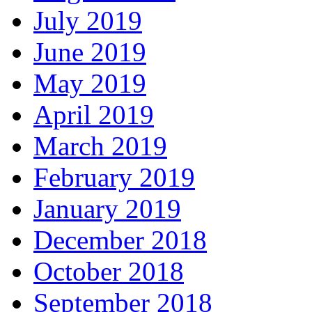
July 2019
June 2019
May 2019
April 2019
March 2019
February 2019
January 2019
December 2018
October 2018
September 2018