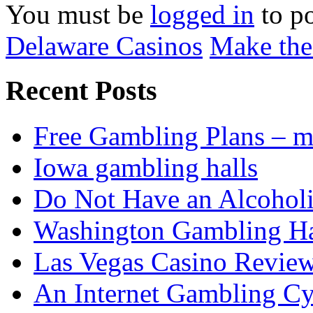
You must be
logged in
to p
Delaware Casinos
Make the
Recent Posts
Free Gambling Plans – m
Iowa gambling halls
Do Not Have an Alcohol
Washington Gambling Ha
Las Vegas Casino Revie
An Internet Gambling Cy