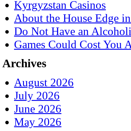
Kyrgyzstan Casinos
About the House Edge i
Do Not Have an Alcohol
Games Could Cost You A
Archives
August 2026
July 2026
June 2026
May 2026