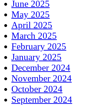
June 2025
May 2025
April 2025
March 2025
February 2025
January 2025
December 2024
November 2024
October 2024
September 2024