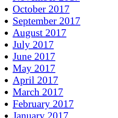
October 2017
September 2017
August 2017
July 2017
June 2017
May 2017
April 2017
March 2017
February 2017
January 2017