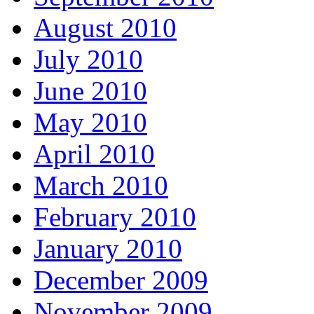
August 2010
July 2010
June 2010
May 2010
April 2010
March 2010
February 2010
January 2010
December 2009
November 2009