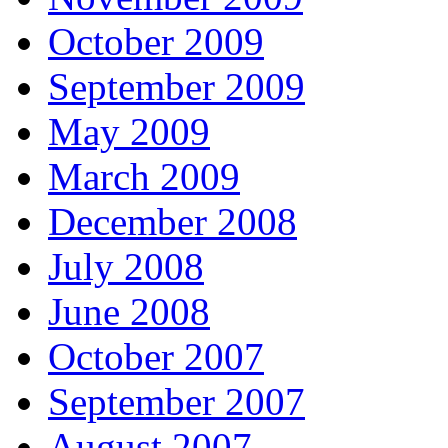
October 2009
September 2009
May 2009
March 2009
December 2008
July 2008
June 2008
October 2007
September 2007
August 2007