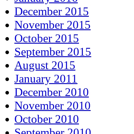
December 2015
November 2015
October 2015
September 2015
August 2015
January 2011
December 2010
November 2010
October 2010
September 2010