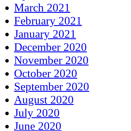
March 2021
February 2021
January 2021
December 2020
November 2020
October 2020
September 2020
August 2020
July 2020
June 2020