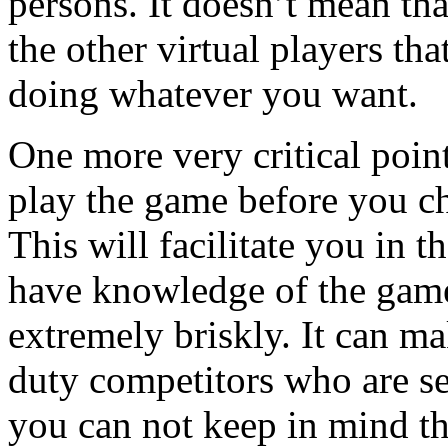
persons. It doesn’t mean tha
the other virtual players th
doing whatever you want.
One more very critical poin
play the game before you ch
This will facilitate you in 
have knowledge of the game 
extremely briskly. It can m
duty competitors who are see
you can not keep in mind thi