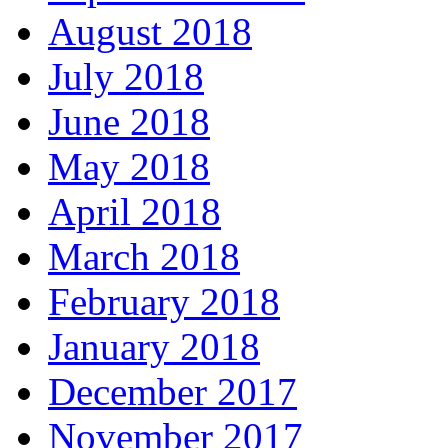
August 2018
July 2018
June 2018
May 2018
April 2018
March 2018
February 2018
January 2018
December 2017
November 2017