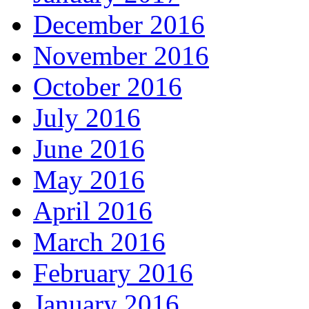
December 2016
November 2016
October 2016
July 2016
June 2016
May 2016
April 2016
March 2016
February 2016
January 2016