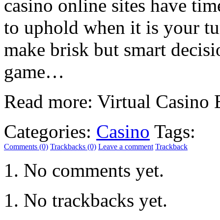
casino online sites have tim
to uphold when it is your tu
make brisk but smart decisi
game…
Read more: Virtual Casino E
Categories:
Casino
Tags:
Comments (0)
Trackbacks (0)
Leave a comment
Trackback
No comments yet.
No trackbacks yet.