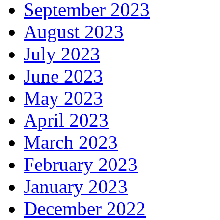
September 2023
August 2023
July 2023
June 2023
May 2023
April 2023
March 2023
February 2023
January 2023
December 2022