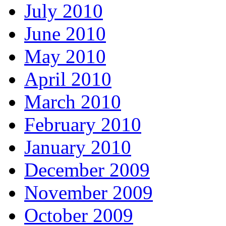
July 2010
June 2010
May 2010
April 2010
March 2010
February 2010
January 2010
December 2009
November 2009
October 2009