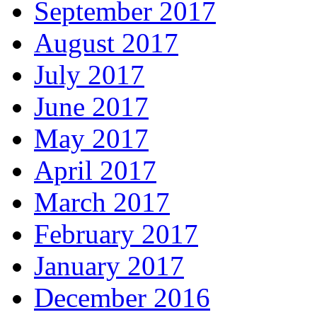
September 2017
August 2017
July 2017
June 2017
May 2017
April 2017
March 2017
February 2017
January 2017
December 2016