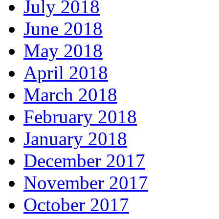
July 2018
June 2018
May 2018
April 2018
March 2018
February 2018
January 2018
December 2017
November 2017
October 2017