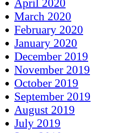
April 2020
March 2020
February 2020
January 2020
December 2019
November 2019
October 2019
September 2019
August 2019
July 2019