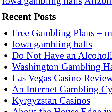
Iowa gambling halls
Arizon
Recent Posts
Free Gambling Plans – m
Iowa gambling halls
Do Not Have an Alcohol
Washington Gambling Ha
Las Vegas Casino Revie
An Internet Gambling Cy
Kyrgyzstan Casinos
About the House Edge i