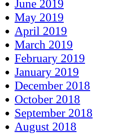
June 2019
May 2019
April 2019
March 2019
February 2019
January 2019
December 2018
October 2018
September 2018
August 2018