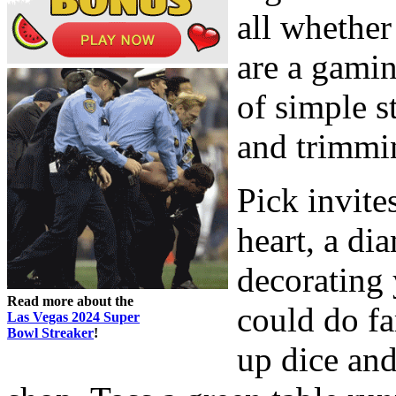
all whether
are a gamin
of simple s
and trimmin
Pick invite
heart, a di
decorating 
Read more about the
could do fa
Las Vegas 2024 Super
Bowl Streaker
!
up dice an