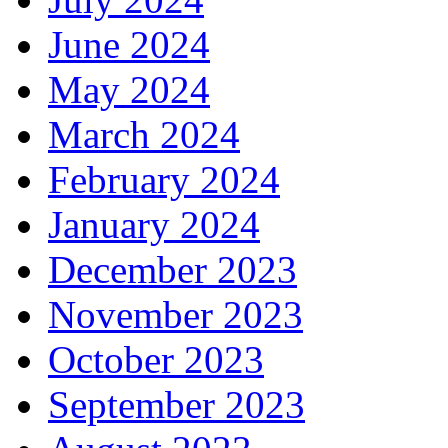
June 2024
May 2024
March 2024
February 2024
January 2024
December 2023
November 2023
October 2023
September 2023