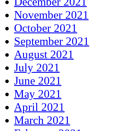
December 2021
November 2021
October 2021
September 2021
August 2021
July 2021
June 2021
May 2021
April 2021
March 2021