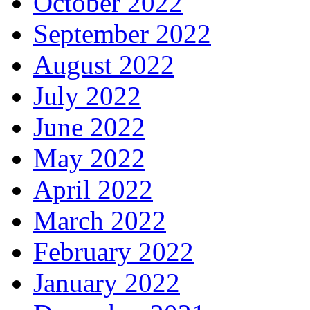
October 2022
September 2022
August 2022
July 2022
June 2022
May 2022
April 2022
March 2022
February 2022
January 2022