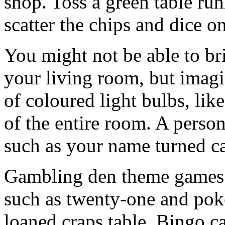
shop. Toss a green table run
scatter the chips and dice on
You might not be able to br
your living room, but imag
of coloured light bulbs, lik
of the entire room. A perso
such as your name turned ca
Gambling den theme games 
such as twenty-one and poke
loaned craps table. Bingo c