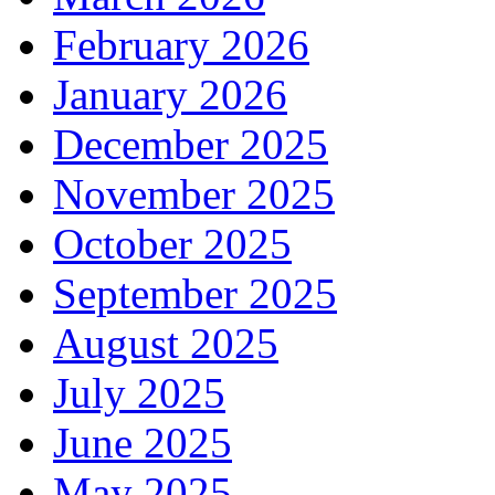
February 2026
January 2026
December 2025
November 2025
October 2025
September 2025
August 2025
July 2025
June 2025
May 2025