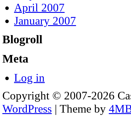
April 2007
January 2007
Blogroll
Meta
Log in
Copyright © 2007-2026 Cas
WordPress
| Theme by
4M