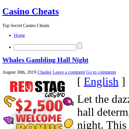
Casino Cheats
Top Secret Casino Cheats
Home
Whales Gambling Hall Night
August 30th, 2019
Charlee
Leave a comment
Go to comments
[
English
]
Let the daz
hall determ
night. This