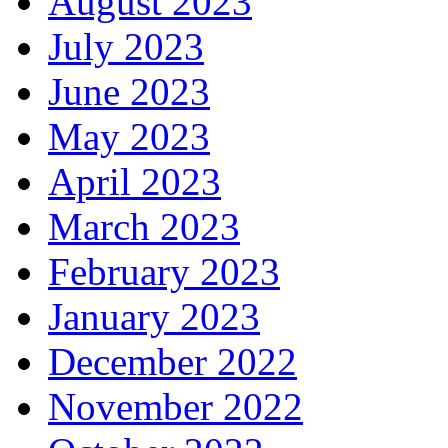
August 2023
July 2023
June 2023
May 2023
April 2023
March 2023
February 2023
January 2023
December 2022
November 2022