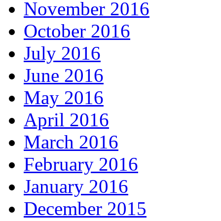
November 2016
October 2016
July 2016
June 2016
May 2016
April 2016
March 2016
February 2016
January 2016
December 2015