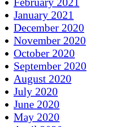
February 2021
January 2021
December 2020
November 2020
October 2020
September 2020
August 2020
July 2020
June 2020
May 2020