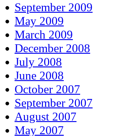
September 2009
May 2009
March 2009
December 2008
July 2008
June 2008
October 2007
September 2007
August 2007
May 2007