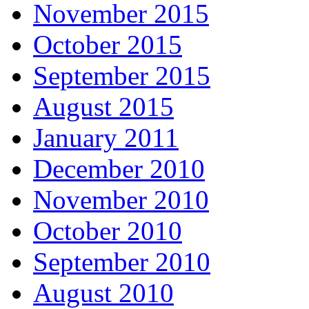
November 2015
October 2015
September 2015
August 2015
January 2011
December 2010
November 2010
October 2010
September 2010
August 2010