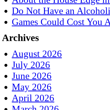
Do Not Have an Alcohol
Games Could Cost You A
Archives
August 2026
July 2026
June 2026
May 2026
April 2026
March 2026