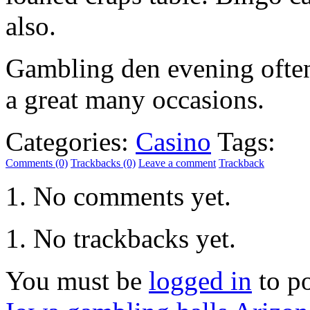
also.
Gambling den evening often
a great many occasions.
Categories:
Casino
Tags:
Comments (0)
Trackbacks (0)
Leave a comment
Trackback
No comments yet.
No trackbacks yet.
You must be
logged in
to p