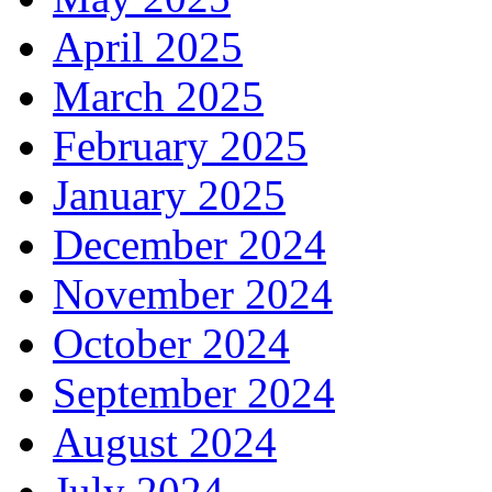
April 2025
March 2025
February 2025
January 2025
December 2024
November 2024
October 2024
September 2024
August 2024
July 2024