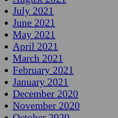
July 2021
June 2021
May 2021
April 2021
March 2021
February 2021
January 2021
December 2020
November 2020
October 2020