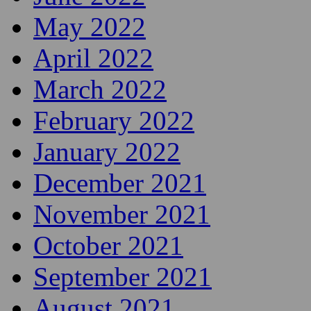
May 2022
April 2022
March 2022
February 2022
January 2022
December 2021
November 2021
October 2021
September 2021
August 2021