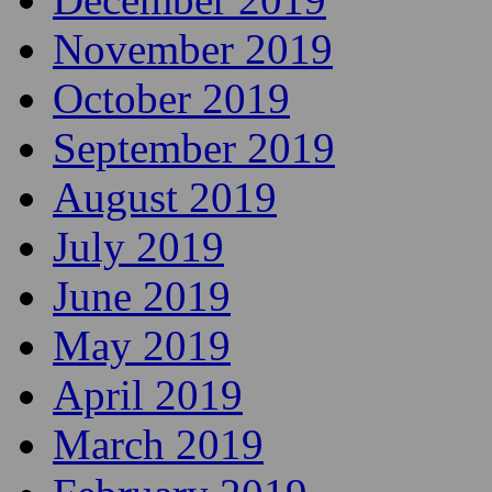
November 2019
October 2019
September 2019
August 2019
July 2019
June 2019
May 2019
April 2019
March 2019