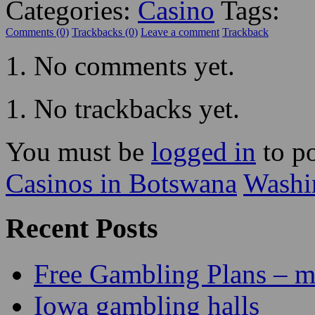
Categories:
Casino
Tags:
Comments (0)
Trackbacks (0)
Leave a comment
Trackback
No comments yet.
No trackbacks yet.
You must be
logged in
to p
Casinos in Botswana
Washi
Recent Posts
Free Gambling Plans – m
Iowa gambling halls