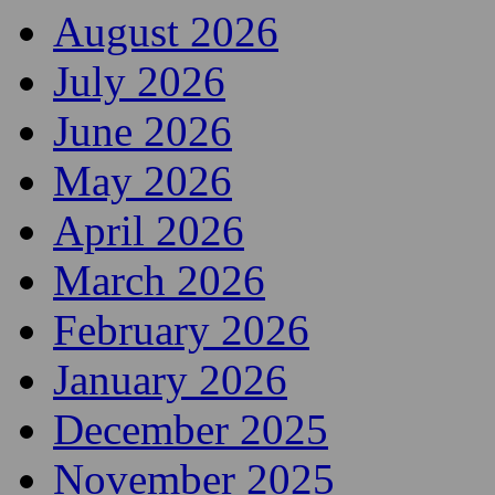
August 2026
July 2026
June 2026
May 2026
April 2026
March 2026
February 2026
January 2026
December 2025
November 2025