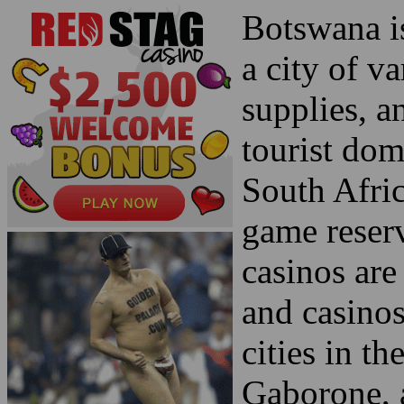
Botswana is
a city of v
supplies, a
tourist dom
South Afric
game reser
casinos are
and casino
cities in th
Gaborone, a