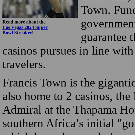
Town. Fund
government
Read more about the
Las Vegas 2024 Super
Bowl Streaker
!
guarantee t
casinos pursues in line with
travelers.
Francis Town is the giganti
also home to 2 casinos, the
Admiral at the Thapama Hote
southern Africa’s initial "g