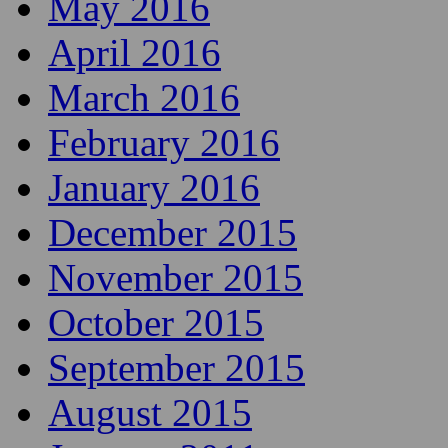
May 2016
April 2016
March 2016
February 2016
January 2016
December 2015
November 2015
October 2015
September 2015
August 2015