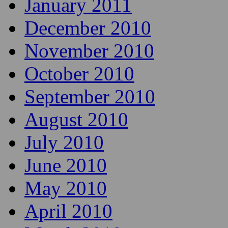
January 2011
December 2010
November 2010
October 2010
September 2010
August 2010
July 2010
June 2010
May 2010
April 2010