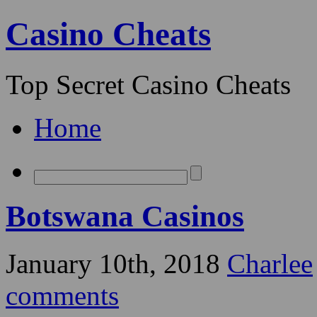
Casino Cheats
Top Secret Casino Cheats
Home
Botswana Casinos
January 10th, 2018
Charlee
comments