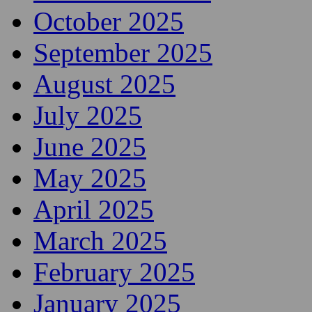
October 2025
September 2025
August 2025
July 2025
June 2025
May 2025
April 2025
March 2025
February 2025
January 2025