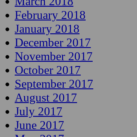
March 2018
February 2018
January 2018
December 2017
November 2017
October 2017
September 2017
August 2017
July 2017
June 2017