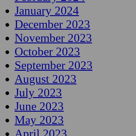
January 2024
December 2023
November 2023
October 2023
September 2023
August 2023
July 2023
June 2023
May 2023
April 2023