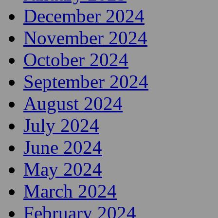
December 2024
November 2024
October 2024
September 2024
August 2024
July 2024
June 2024
May 2024
March 2024
February 2024