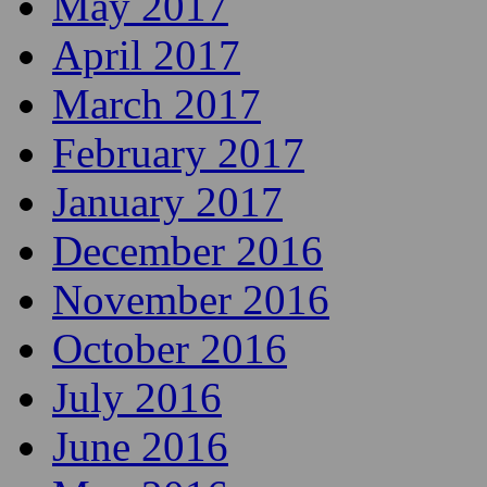
May 2017
April 2017
March 2017
February 2017
January 2017
December 2016
November 2016
October 2016
July 2016
June 2016