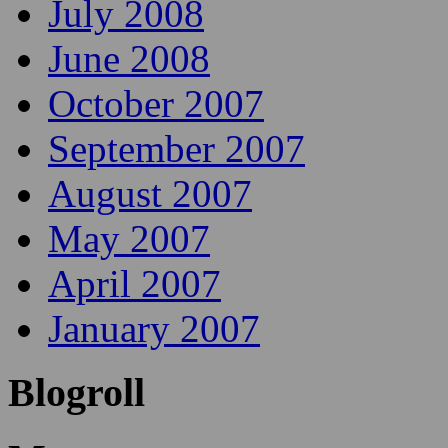
July 2008
June 2008
October 2007
September 2007
August 2007
May 2007
April 2007
January 2007
Blogroll