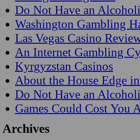
Do Not Have an Alcohol
Washington Gambling Ha
Las Vegas Casino Revie
An Internet Gambling Cy
Kyrgyzstan Casinos
About the House Edge i
Do Not Have an Alcohol
Games Could Cost You A
Archives