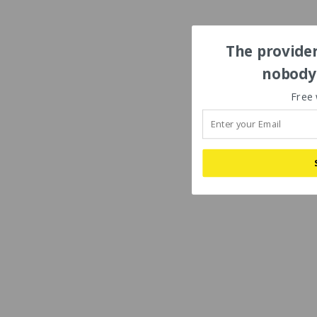
The provider
nobody'
Free 