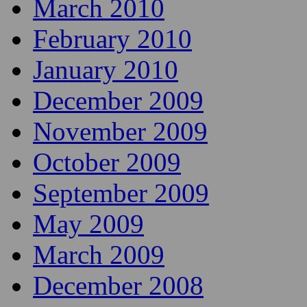
March 2010
February 2010
January 2010
December 2009
November 2009
October 2009
September 2009
May 2009
March 2009
December 2008