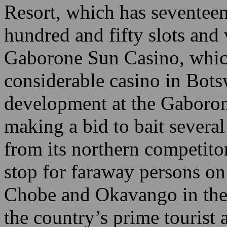
Resort, which has seventee
hundred and fifty slots and
Gaborone Sun Casino, which 
considerable casino in Bots
development at the Gaborone
making a bid to bait severa
from its northern competitor
stop for faraway persons on
Chobe and Okavango in the
the country’s prime tourist a