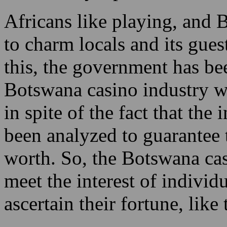
Africans like playing, and 
to charm locals and its gues
this, the government has be
Botswana casino industry wi
in spite of the fact that the 
been analyzed to guarantee t
worth. So, the Botswana cas
meet the interest of individu
ascertain their fortune, like