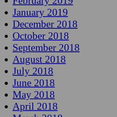
February 2019
January 2019
December 2018
October 2018
September 2018
August 2018
July 2018
June 2018
May 2018
April 2018