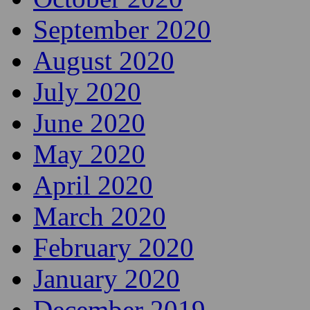
September 2020
August 2020
July 2020
June 2020
May 2020
April 2020
March 2020
February 2020
January 2020
December 2019