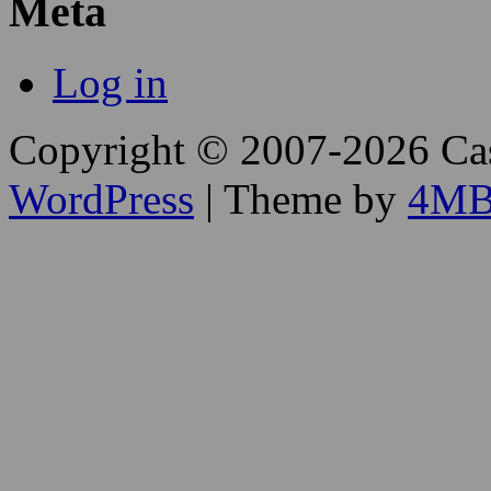
Meta
Log in
Copyright © 2007-2026 Cas
WordPress
| Theme by
4M