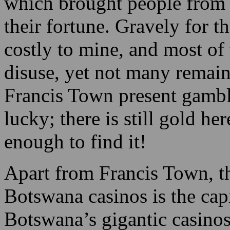
which brought people from a
their fortune. Gravely for 
costly to mine, and most of 
disuse, yet not many remain.
Francis Town present gamble
lucky; there is still gold her
enough to find it!
Apart from Francis Town, th
Botswana casinos is the cap
Botswana’s gigantic casino