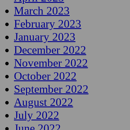
March 2023
February 2023
January 2023
December 2022
November 2022
October 2022
September 2022
August 2022
July 2022
June 2022