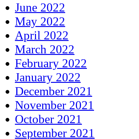
June 2022
May 2022
April 2022
March 2022
February 2022
January 2022
December 2021
November 2021
October 2021
September 2021