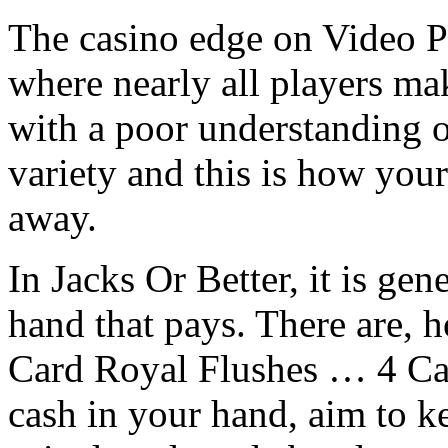
The casino edge on Video Po
where nearly all players ma
with a poor understanding o
variety and this is how you
away.
In Jacks Or Better, it is g
hand that pays. There are, 
Card Royal Flushes … 4 Card
cash in your hand, aim to 