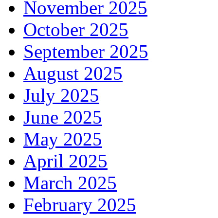
November 2025
October 2025
September 2025
August 2025
July 2025
June 2025
May 2025
April 2025
March 2025
February 2025