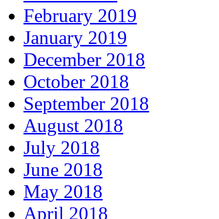
February 2019
January 2019
December 2018
October 2018
September 2018
August 2018
July 2018
June 2018
May 2018
April 2018