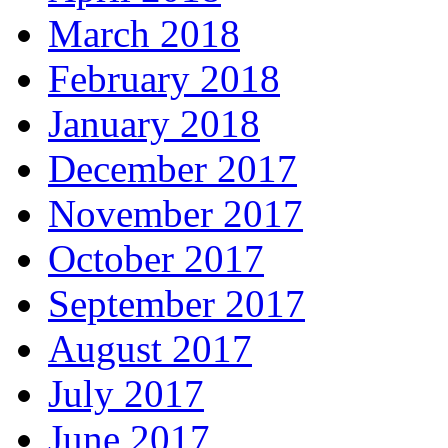
March 2018
February 2018
January 2018
December 2017
November 2017
October 2017
September 2017
August 2017
July 2017
June 2017