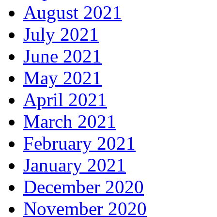
August 2021
July 2021
June 2021
May 2021
April 2021
March 2021
February 2021
January 2021
December 2020
November 2020