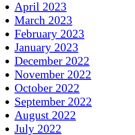
April 2023
March 2023
February 2023
January 2023
December 2022
November 2022
October 2022
September 2022
August 2022
July 2022