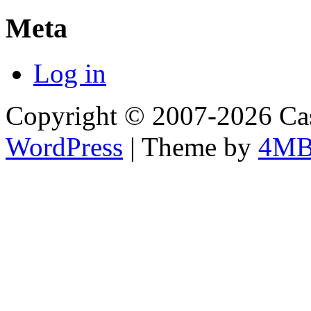
Meta
Log in
Copyright © 2007-2026 Cas
WordPress
| Theme by
4M