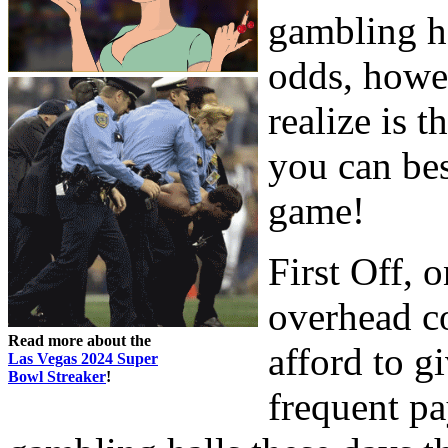
gambling ha
odds, howe
realize is t
you can bes
game!
First Off, 
overhead c
Read more about the
afford to g
Las Vegas 2024 Super
Bowl Streaker
!
frequent pa