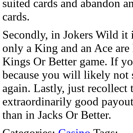
suited cards and abandon an
cards.
Secondly, in Jokers Wild it i
only a King and an Ace are h
Kings Or Better game. If you
because you will likely not 
again. Lastly, just recollect
extraordinarily good payout 
than in Jacks Or Better.
Categories:
Casino
Tags: