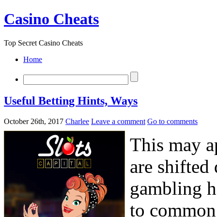
Casino Cheats
Top Secret Casino Cheats
Home
Useful Betting Hints, Ways
October 26th, 2017
Charlee
Leave a comment
Go to comments
This may a
are shifted 
gambling ha
to common 