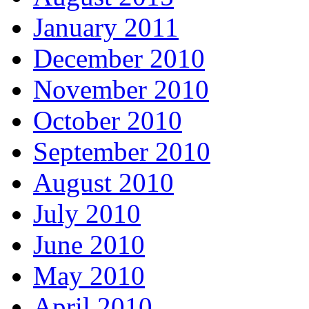
January 2011
December 2010
November 2010
October 2010
September 2010
August 2010
July 2010
June 2010
May 2010
April 2010