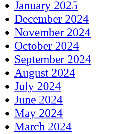
January 2025
December 2024
November 2024
October 2024
September 2024
August 2024
July 2024
June 2024
May 2024
March 2024