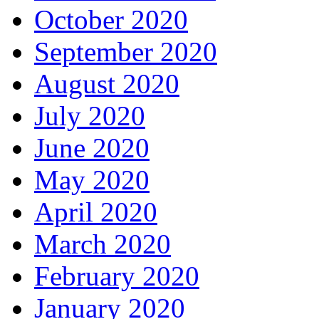
October 2020
September 2020
August 2020
July 2020
June 2020
May 2020
April 2020
March 2020
February 2020
January 2020