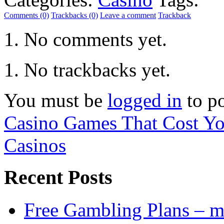
Comments (0)
Trackbacks (0)
Leave a comment
Trackback
No comments yet.
No trackbacks yet.
You must be
logged in
to p
Casino Games That Cost Y
Casinos
Recent Posts
Free Gambling Plans – m