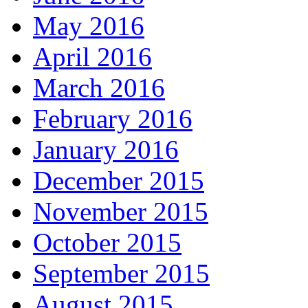
May 2016
April 2016
March 2016
February 2016
January 2016
December 2015
November 2015
October 2015
September 2015
August 2015