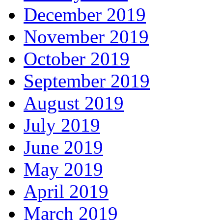
December 2019
November 2019
October 2019
September 2019
August 2019
July 2019
June 2019
May 2019
April 2019
March 2019