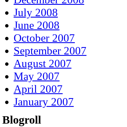
July 2008
June 2008
October 2007
September 2007
August 2007
May 2007
April 2007
January 2007
Blogroll