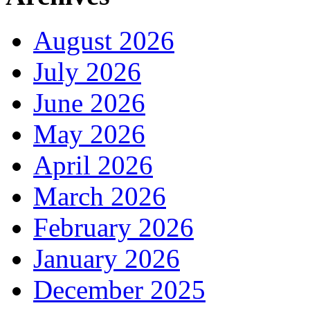
August 2026
July 2026
June 2026
May 2026
April 2026
March 2026
February 2026
January 2026
December 2025