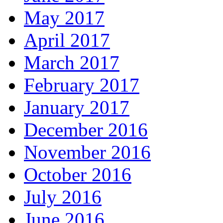
May 2017
April 2017
March 2017
February 2017
January 2017
December 2016
November 2016
October 2016
July 2016
June 2016