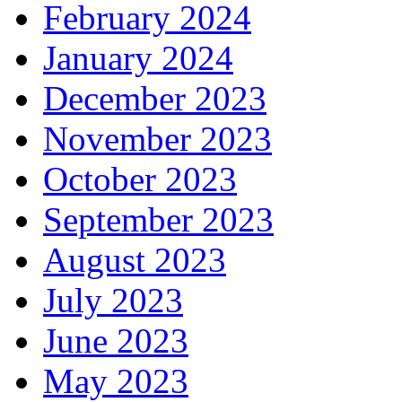
February 2024
January 2024
December 2023
November 2023
October 2023
September 2023
August 2023
July 2023
June 2023
May 2023