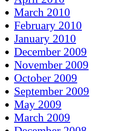
March 2010
February 2010
January 2010
December 2009
November 2009
October 2009
September 2009
May 2009
March 2009
December 2008