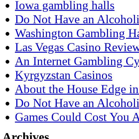
Iowa gambling halls
Do Not Have an Alcohol
Washington Gambling Ha
Las Vegas Casino Revie
An Internet Gambling Cy
Kyrgyzstan Casinos
About the House Edge i
Do Not Have an Alcohol
Games Could Cost You A
Archives