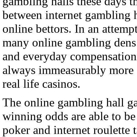
gambling halls these days th
between internet gambling ha
online bettors. In an attemp
many online gambling dens 
and everyday compensations.
always immeasurably more f
real life casinos.
The online gambling hall g
winning odds are able to be 
poker and internet roulette t