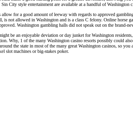
. Sin City style entertainment are available at a handful of Washington c
 allow for a good amount of leeway with regards to approved gambling 
l, is not allowed in Washington and is a class C felony. Online horse ga
proved. Washington gambling halls did not speak out on the brand-new l
ght be an enjoyable deviation or day junket for Washington residents,
on. Why, 1 of the many Washington casino resorts possibly could also b
around the state in most of the many great Washington casinos, so you ar
ckel slot machines or big-stakes poker.