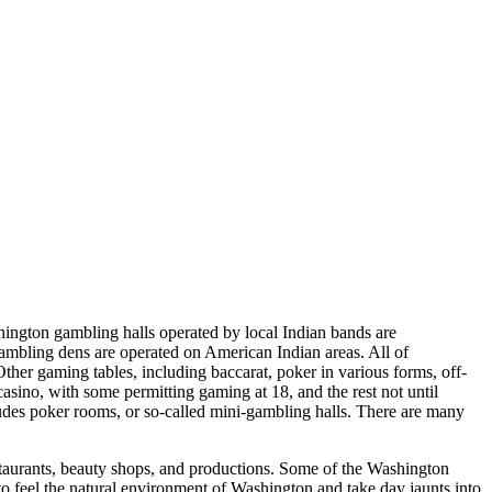
gton gambling halls operated by local Indian bands are
mbling dens are operated on American Indian areas. All of
Other gaming tables, including baccarat, poker in various forms, off-
sino, with some permitting gaming at 18, and the rest not until
udes poker rooms, or so-called mini-gambling halls. There are many
staurants, beauty shops, and productions. Some of the Washington
to feel the natural environment of Washington and take day jaunts into