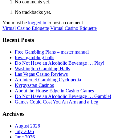
No comments yet.
No trackbacks yet.
You must be
logged in
to post a comment.
Virtual Casino Etiquette
Virtual Casino Etiquette
Recent Posts
Free Gambling Plans – master manual
Iowa gambling halls
Do Not Have an Alcoholic Beverage … Play!
Washington Gambling Halls
Las Vegas Casino Reviews
An Internet Gambling Cyclopedia
Kyrgyzstan Casinos
About the House Edge in Casino Games
Do Not Have an Alcoholic Beverage … Gamble!
Games Could Cost You An Arm and a Leg
Archives
August 2026
July 2026
June 2026