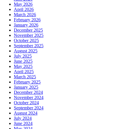
May 2026
April 2026
March 2026
February 2026
January 2026
December 2025
November 2025
October 2025
September 2025
August 2025
July 2025
June 2025
May 2025
April 2025
March 2025
February 2025
January 2025
December 2024
November 2024
October 2024
September 2024
August 2024
July 2024
June 2024
May 2024