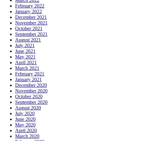
March 2022
February 2022
January 2022
December 2021
November 2021
October 2021
September 2021
August 2021
July 2021
June 2021
May 2021
April 2021
March 2021
February 2021
January 2021
December 2020
November 2020
October 2020
September 2020
August 2020
July 2020
June 2020
May 2020
April 2020
March 2020