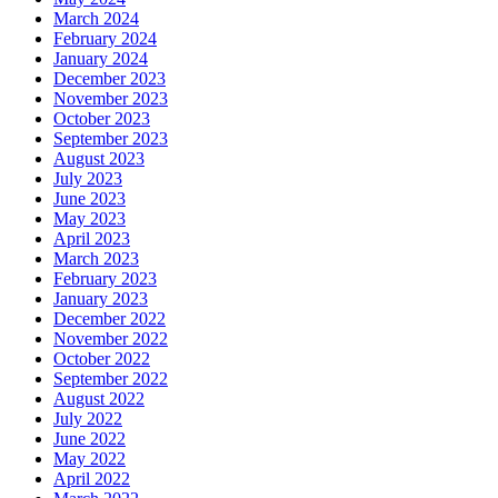
March 2024
February 2024
January 2024
December 2023
November 2023
October 2023
September 2023
August 2023
July 2023
June 2023
May 2023
April 2023
March 2023
February 2023
January 2023
December 2022
November 2022
October 2022
September 2022
August 2022
July 2022
June 2022
May 2022
April 2022