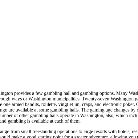
gton provides a few gambling hall and gambling options. Many Washin
hrough ways or Washington municipalities. Twenty-seven Washington ga
 one armed bandits, roulette, vingt-et-un, craps, and electronic poker. 
ngo are available at some gambling halls. The gaming age changes by ca
number of other gambling halls operate in Washington, also, which incl
and gambling is available at each of them.
ge from small freestanding operations to large resorts with hotels, re
ould make a good starting point for a greater adventure, allowing you 