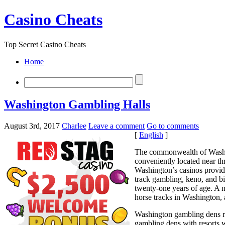
Casino Cheats
Top Secret Casino Cheats
Home
Washington Gambling Halls
August 3rd, 2017
Charlee
Leave a comment
Go to comments
[
English
]
The commonwealth of Washin
conveniently located near t
Washington’s casinos provide
track gambling, keno, and bi
twenty-one years of age. A 
horse tracks in Washington, 
Washington gambling dens ran
gambling dens with resorts w