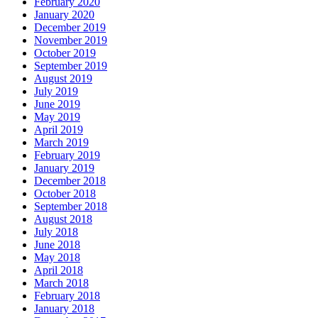
February 2020
January 2020
December 2019
November 2019
October 2019
September 2019
August 2019
July 2019
June 2019
May 2019
April 2019
March 2019
February 2019
January 2019
December 2018
October 2018
September 2018
August 2018
July 2018
June 2018
May 2018
April 2018
March 2018
February 2018
January 2018