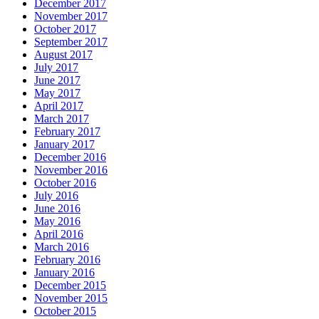
December 2017
November 2017
October 2017
September 2017
August 2017
July 2017
June 2017
May 2017
April 2017
March 2017
February 2017
January 2017
December 2016
November 2016
October 2016
July 2016
June 2016
May 2016
April 2016
March 2016
February 2016
January 2016
December 2015
November 2015
October 2015