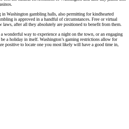
asinos.
in Washington gambling halls, also permitting for kindhearted
mbling is approved in a handful of circumstances. Free or virtual
aws, after all they absolutely are positioned to benefit from them.
 a wonderful way to experience a night on the town, or an engaging
e a holiday in itself. Washington’s gaming restrictions allow for
e positive to locate one you most likely will have a good time in,