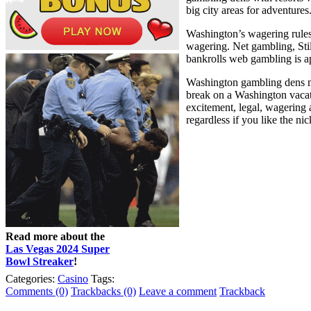
big city areas for adventures
Washington’s wagering rules
wagering. Net gambling, Stil
bankrolls web gambling is ap
Washington gambling dens mi
break on a Washington vacati
excitement, legal, wagering 
regardless if you like the ni
Read more about the
Las Vegas 2024 Super
Bowl Streaker
!
Categories:
Casino
Tags:
Comments (0)
Trackbacks (0)
Leave a comment
Trackback