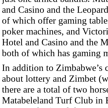
and Casino and the Leopard
of which offer gaming table
poker machines, and Victori
Hotel and Casino and the M
both of which has gaming m
In addition to Zimbabwe’s c
about lottery and Zimbet (w
there are a total of two hors
Matabeleland Turf Club in 