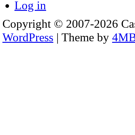
Log in
Copyright © 2007-2026 Cas
WordPress
| Theme by
4M