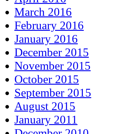
March 2016
February 2016
January 2016
December 2015
November 2015
October 2015
September 2015
August 2015
January 2011
December 2010