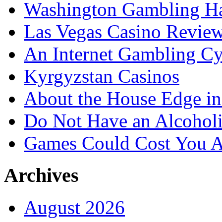
Washington Gambling Ha
Las Vegas Casino Revie
An Internet Gambling Cy
Kyrgyzstan Casinos
About the House Edge i
Do Not Have an Alcohol
Games Could Cost You A
Archives
August 2026