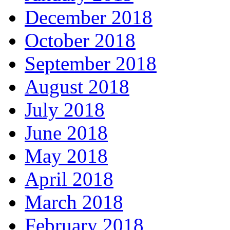
December 2018
October 2018
September 2018
August 2018
July 2018
June 2018
May 2018
April 2018
March 2018
February 2018