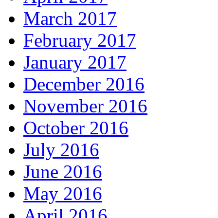
March 2017
February 2017
January 2017
December 2016
November 2016
October 2016
July 2016
June 2016
May 2016
April 2016