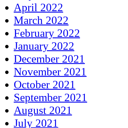
April 2022
March 2022
February 2022
January 2022
December 2021
November 2021
October 2021
September 2021
August 2021
July 2021