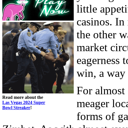
little appe
casinos. In
the other w
market circ
eagerness t
win, a way
For almost 
Read more about the
meager loca
Las Vegas 2024 Super
Bowl Streaker
!
forms of ga