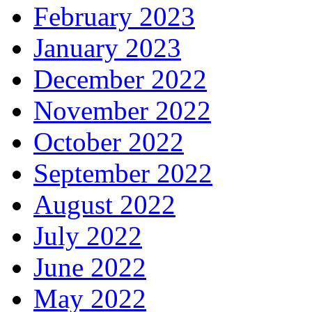
February 2023
January 2023
December 2022
November 2022
October 2022
September 2022
August 2022
July 2022
June 2022
May 2022