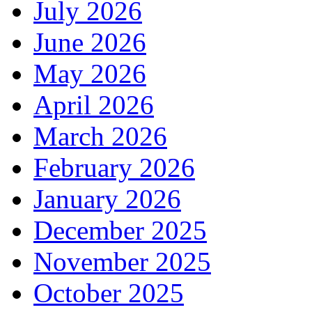
July 2026
June 2026
May 2026
April 2026
March 2026
February 2026
January 2026
December 2025
November 2025
October 2025