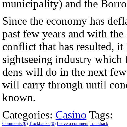
municipality) and the Borro
Since the economy has defl
past few years and with the
conflict that has resulted, 
sightseeing industry whic
dens will do in the next fe
will carry through until co
known.
Categories:
Casino
Tags:
Comments (0)
Trackbacks (0)
Leave a comment
Trackback