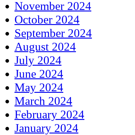
November 2024
October 2024
September 2024
August 2024
July 2024
June 2024
May 2024
March 2024
February 2024
January 2024