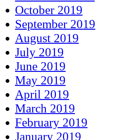
October 2019
September 2019
August 2019
July 2019
June 2019
May 2019
April 2019
March 2019
February 2019
January 2019