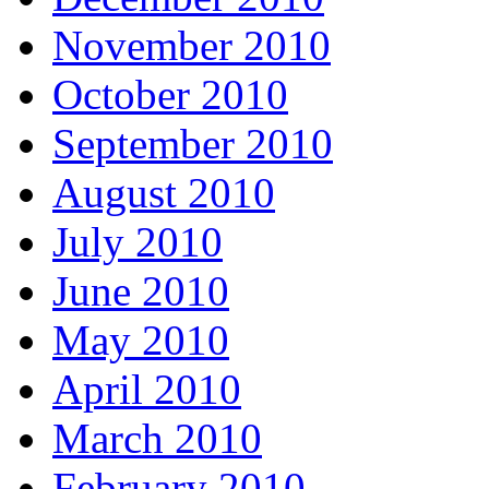
November 2010
October 2010
September 2010
August 2010
July 2010
June 2010
May 2010
April 2010
March 2010
February 2010