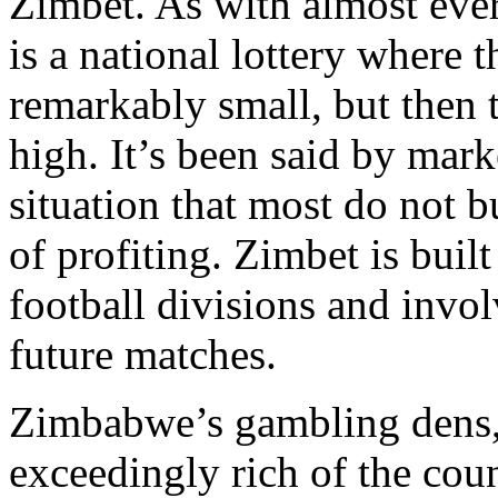
Zimbet. As with almost ever
is a national lottery where 
remarkably small, but then 
high. It’s been said by mark
situation that most do not bu
of profiting. Zimbet is buil
football divisions and invo
future matches.
Zimbabwe’s gambling dens, o
exceedingly rich of the coun