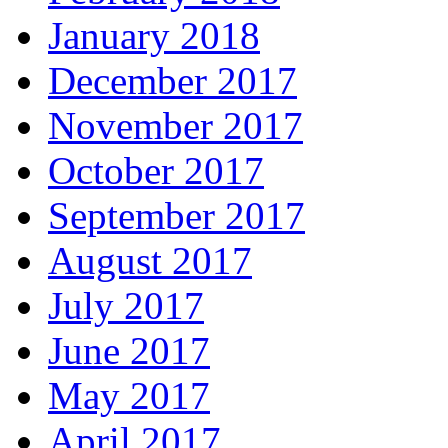
January 2018
December 2017
November 2017
October 2017
September 2017
August 2017
July 2017
June 2017
May 2017
April 2017