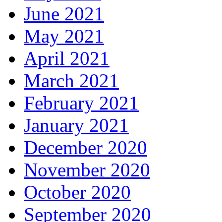
June 2021
May 2021
April 2021
March 2021
February 2021
January 2021
December 2020
November 2020
October 2020
September 2020