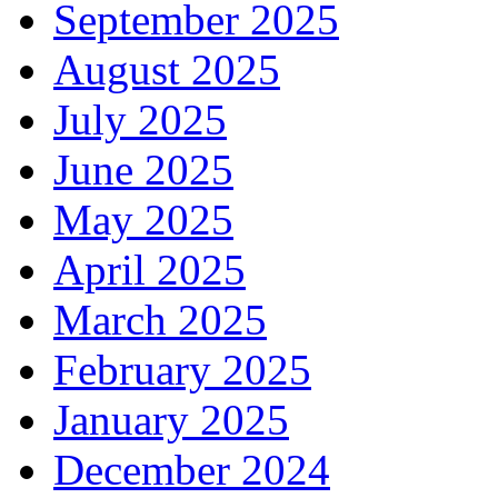
September 2025
August 2025
July 2025
June 2025
May 2025
April 2025
March 2025
February 2025
January 2025
December 2024