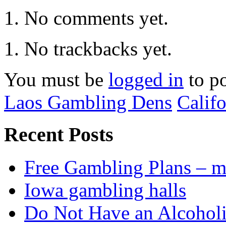
No comments yet.
No trackbacks yet.
You must be
logged in
to p
Laos Gambling Dens
Calif
Recent Posts
Free Gambling Plans – m
Iowa gambling halls
Do Not Have an Alcohol