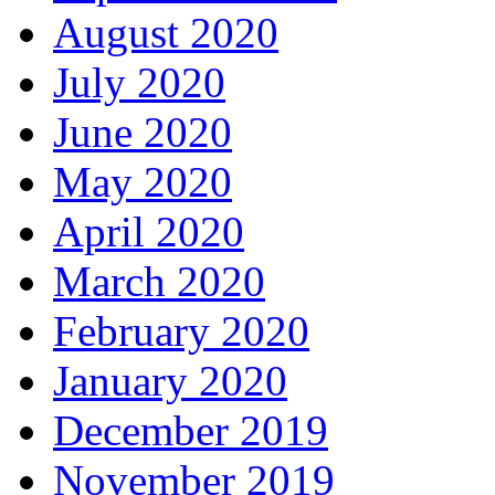
August 2020
July 2020
June 2020
May 2020
April 2020
March 2020
February 2020
January 2020
December 2019
November 2019