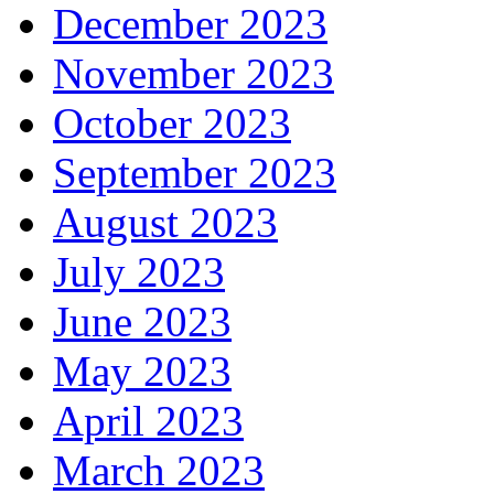
December 2023
November 2023
October 2023
September 2023
August 2023
July 2023
June 2023
May 2023
April 2023
March 2023