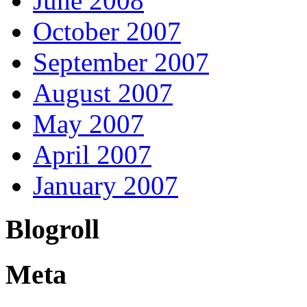
June 2008
October 2007
September 2007
August 2007
May 2007
April 2007
January 2007
Blogroll
Meta