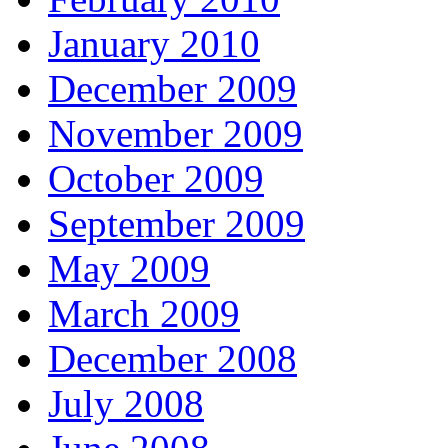
January 2010
December 2009
November 2009
October 2009
September 2009
May 2009
March 2009
December 2008
July 2008