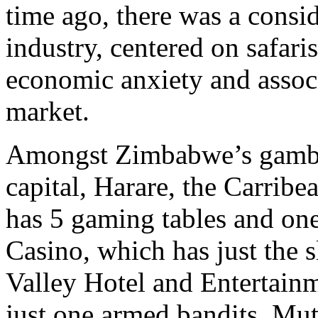
time ago, there was a consi
industry, centered on safaris
economic anxiety and associ
market.
Amongst Zimbabwe’s gamblin
capital, Harare, the Carrib
has 5 gaming tables and on
Casino, which has just the
Valley Hotel and Entertainm
just one armed bandits. Mut