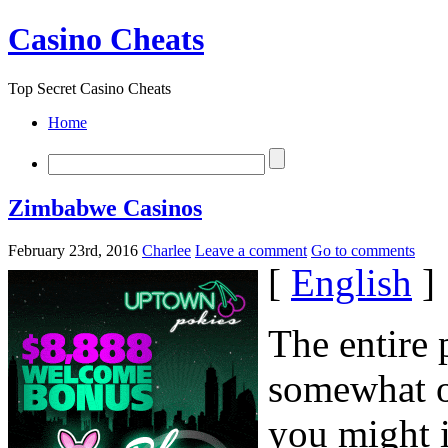
Casino Cheats
Top Secret Casino Cheats
Home
Zimbabwe Casinos
February 23rd, 2016
Charlee
Leave a comment
Go to comments
[
English
]
The entire 
somewhat of
you might i