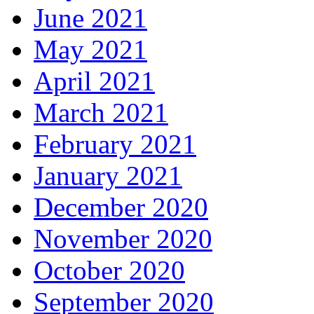
June 2021
May 2021
April 2021
March 2021
February 2021
January 2021
December 2020
November 2020
October 2020
September 2020