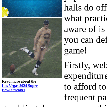
halls do o
what practi
aware of is 
you can def
game!
Firstly, we
expenditure
Read more about the
to afford t
Las Vegas 2024 Super
Bowl Streaker
!
frequent pa