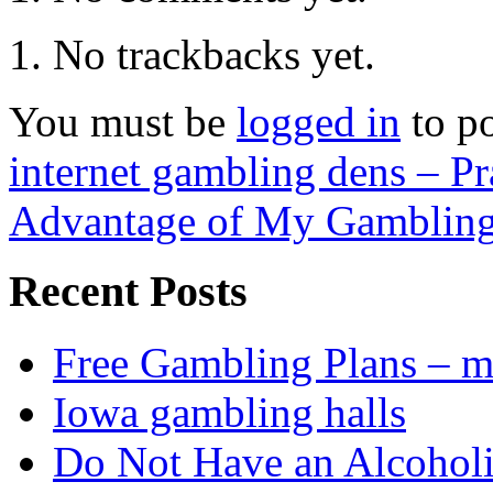
No trackbacks yet.
You must be
logged in
to p
internet gambling dens – Pr
Advantage of My Gambling
Recent Posts
Free Gambling Plans – m
Iowa gambling halls
Do Not Have an Alcohol