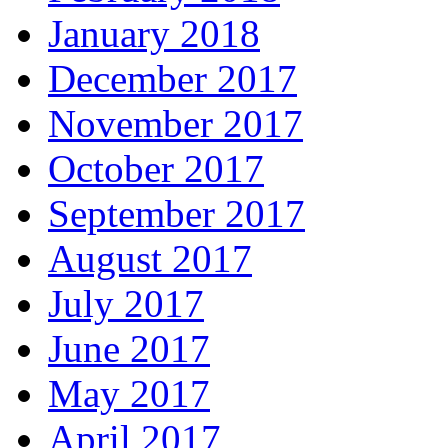
January 2018
December 2017
November 2017
October 2017
September 2017
August 2017
July 2017
June 2017
May 2017
April 2017