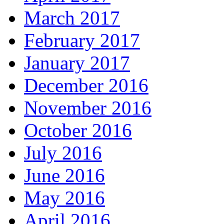
March 2017
February 2017
January 2017
December 2016
November 2016
October 2016
July 2016
June 2016
May 2016
April 2016