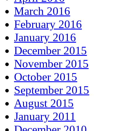
March 2016
February 2016
January 2016
December 2015
November 2015
October 2015
September 2015
August 2015
January 2011
December 2010