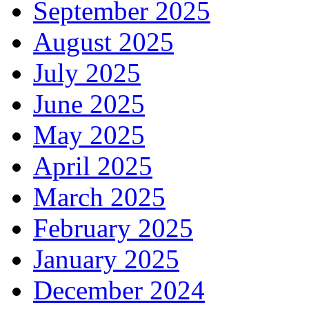
September 2025
August 2025
July 2025
June 2025
May 2025
April 2025
March 2025
February 2025
January 2025
December 2024