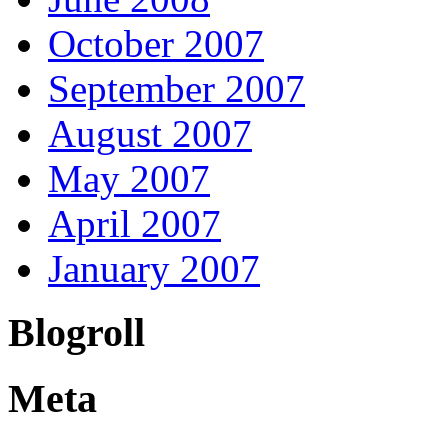
October 2007
September 2007
August 2007
May 2007
April 2007
January 2007
Blogroll
Meta