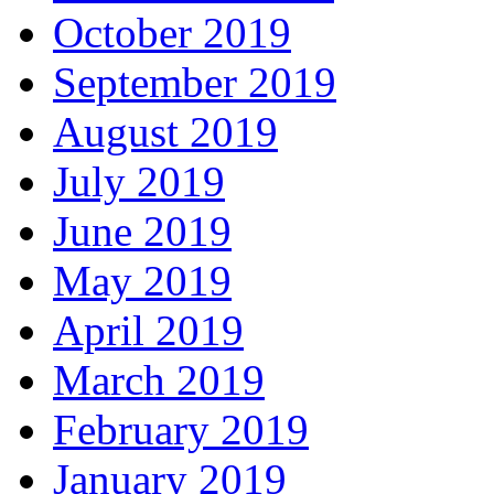
October 2019
September 2019
August 2019
July 2019
June 2019
May 2019
April 2019
March 2019
February 2019
January 2019