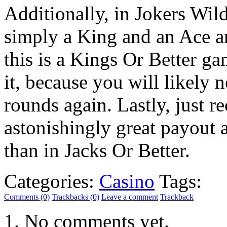
Additionally, in Jokers Wild i
simply a King and an Ace ar
this is a Kings Or Better ga
it, because you will likely 
rounds again. Lastly, just re
astonishingly great payout an
than in Jacks Or Better.
Categories:
Casino
Tags:
Comments (0)
Trackbacks (0)
Leave a comment
Trackback
No comments yet.