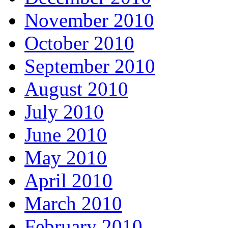
November 2010
October 2010
September 2010
August 2010
July 2010
June 2010
May 2010
April 2010
March 2010
February 2010