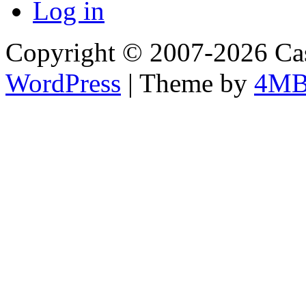
Log in
Copyright © 2007-2026 Cas
WordPress
| Theme by
4M