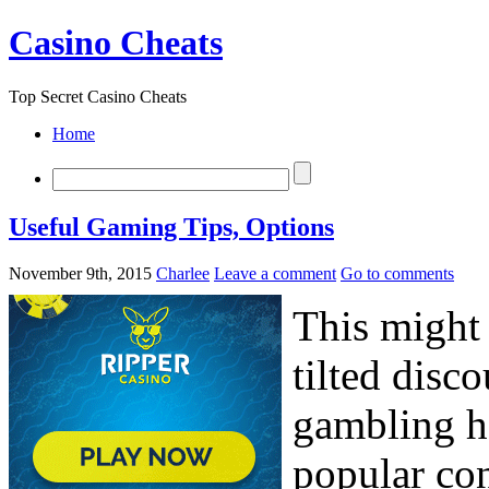
Casino Cheats
Top Secret Casino Cheats
Home
Useful Gaming Tips, Options
November 9th, 2015
Charlee
Leave a comment
Go to comments
This might
tilted disc
gambling ha
popular co