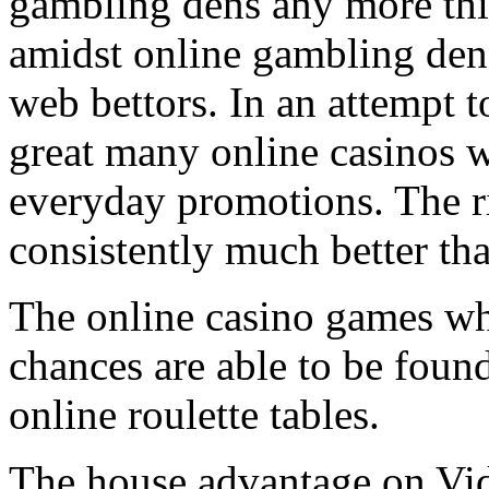
gambling dens any more this
amidst online gambling dens 
web bettors. In an attempt t
great many online casinos 
everyday promotions. The r
consistently much better tha
The online casino games wh
chances are able to be foun
online roulette tables.
The house advantage on Vid