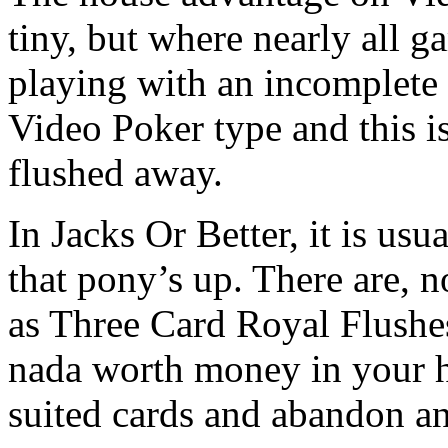
tiny, but where nearly all g
playing with an incomplete 
Video Poker type and this 
flushed away.
In Jacks Or Better, it is us
that pony’s up. There are, 
as Three Card Royal Flushes
nada worth money in your h
suited cards and abandon any