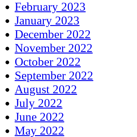
February 2023
January 2023
December 2022
November 2022
October 2022
September 2022
August 2022
July 2022
June 2022
May 2022