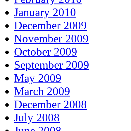
January 2010
December 2009
November 2009
October 2009
September 2009
May 2009
March 2009
December 2008
July 2008
June 2008