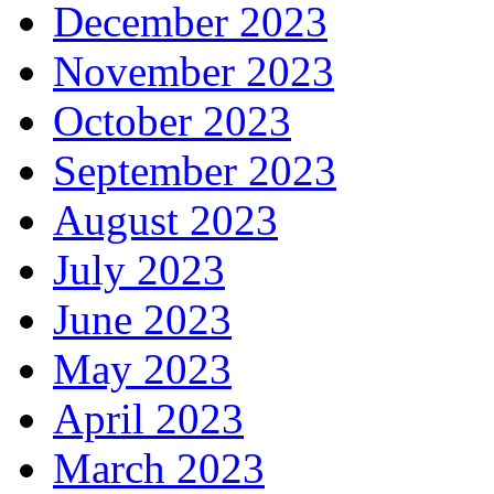
December 2023
November 2023
October 2023
September 2023
August 2023
July 2023
June 2023
May 2023
April 2023
March 2023