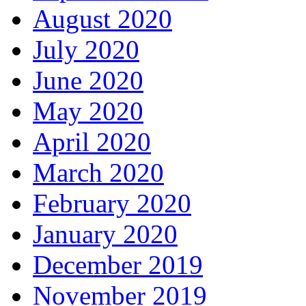
August 2020
July 2020
June 2020
May 2020
April 2020
March 2020
February 2020
January 2020
December 2019
November 2019