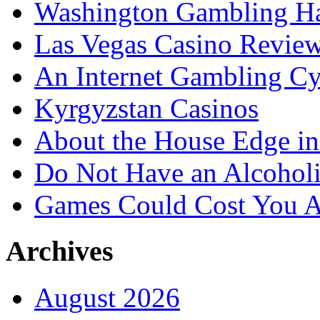
Washington Gambling Ha
Las Vegas Casino Revie
An Internet Gambling Cy
Kyrgyzstan Casinos
About the House Edge i
Do Not Have an Alcohol
Games Could Cost You A
Archives
August 2026