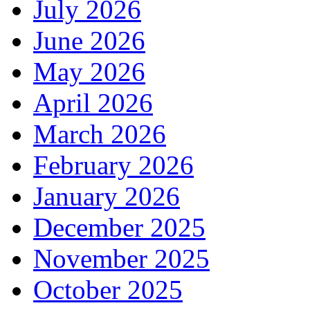
July 2026
June 2026
May 2026
April 2026
March 2026
February 2026
January 2026
December 2025
November 2025
October 2025