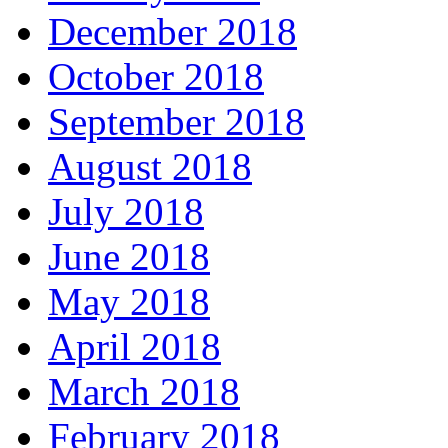
December 2018
October 2018
September 2018
August 2018
July 2018
June 2018
May 2018
April 2018
March 2018
February 2018