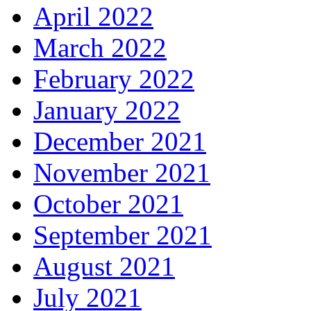
April 2022
March 2022
February 2022
January 2022
December 2021
November 2021
October 2021
September 2021
August 2021
July 2021