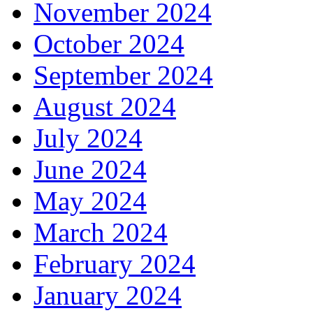
November 2024
October 2024
September 2024
August 2024
July 2024
June 2024
May 2024
March 2024
February 2024
January 2024