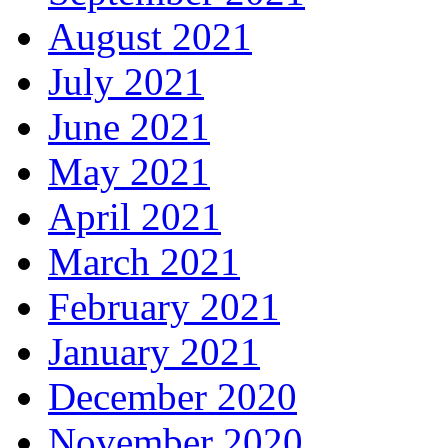
August 2021
July 2021
June 2021
May 2021
April 2021
March 2021
February 2021
January 2021
December 2020
November 2020