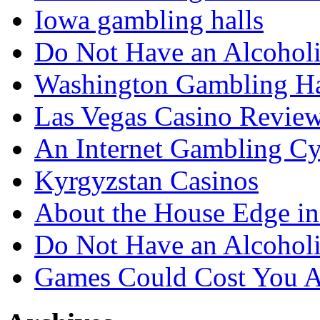
Iowa gambling halls
Do Not Have an Alcohol
Washington Gambling Ha
Las Vegas Casino Revie
An Internet Gambling Cy
Kyrgyzstan Casinos
About the House Edge i
Do Not Have an Alcohol
Games Could Cost You A