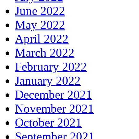
June 2022
May 2022
April 2022
March 2022
February 2022
January 2022
December 2021
November 2021
October 2021
September 2021