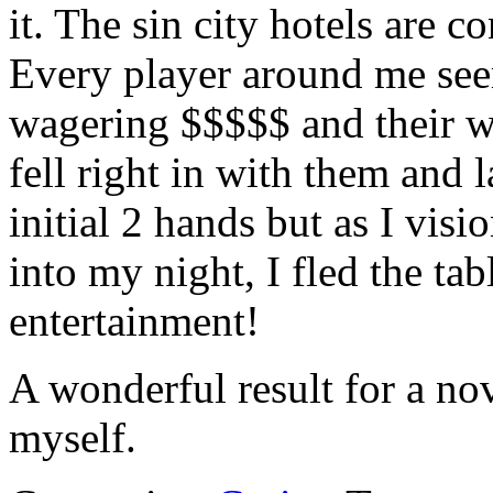
it. The sin city hotels are c
Every player around me seem
wagering $$$$$ and their wa
fell right in with them and
initial 2 hands but as I visi
into my night, I fled the ta
entertainment!
A wonderful result for a no
myself.