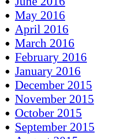
June 2016
May 2016
April 2016
March 2016
February 2016
January 2016
December 2015
November 2015
October 2015
September 2015