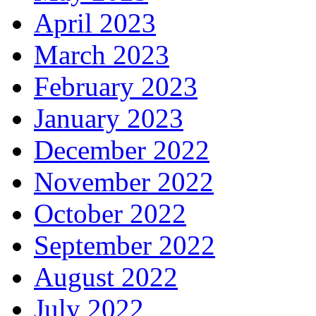
April 2023
March 2023
February 2023
January 2023
December 2022
November 2022
October 2022
September 2022
August 2022
July 2022