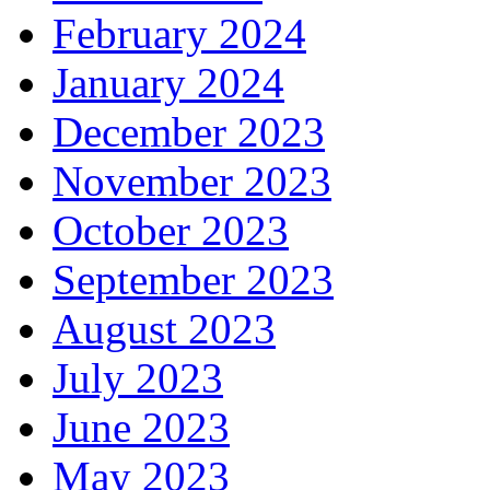
February 2024
January 2024
December 2023
November 2023
October 2023
September 2023
August 2023
July 2023
June 2023
May 2023