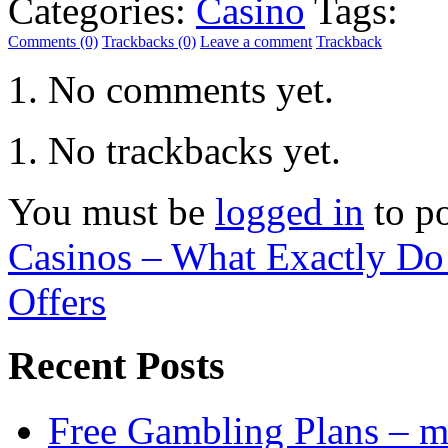
Categories:
Casino
Tags:
Comments (0)
Trackbacks (0)
Leave a comment
Trackback
No comments yet.
No trackbacks yet.
You must be
logged in
to p
Casinos – What Exactly Do
Offers
Recent Posts
Free Gambling Plans – m