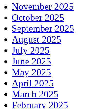
November 2025
October 2025
September 2025
August 2025
July 2025
June 2025
May 2025
April 2025
March 2025
February 2025