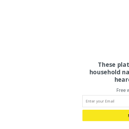
These pla
household na
hear
Free 