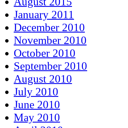
August 2015
January 2011
December 2010
November 2010
October 2010
September 2010
August 2010
July 2010
June 2010
May 2010