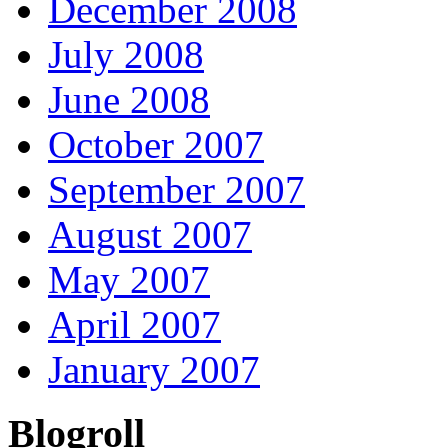
December 2008
July 2008
June 2008
October 2007
September 2007
August 2007
May 2007
April 2007
January 2007
Blogroll