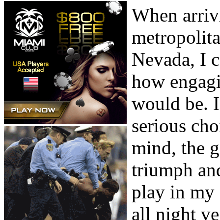
When arrivi
metropolita
Nevada, I c
how engag
would be. 
serious ch
mind, the 
triumph and
play in my 
all night v