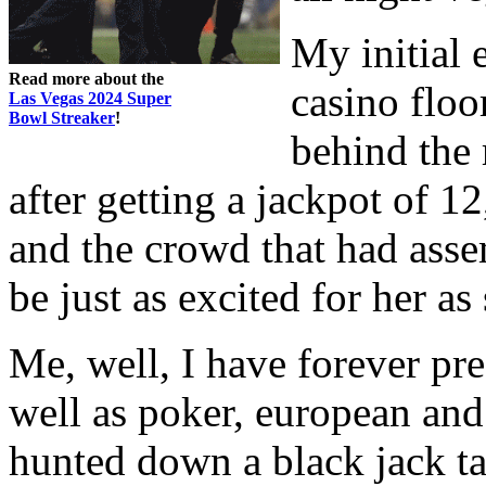
My initial 
Read more about the
casino flo
Las Vegas 2024 Super
Bowl Streaker
!
behind the 
after getting a jackpot of 1
and the crowd that had asse
be just as excited for her as
Me, well, I have forever pr
well as poker, european and
hunted down a black jack ta