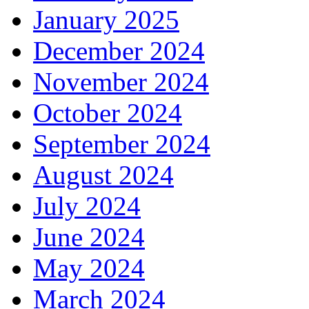
January 2025
December 2024
November 2024
October 2024
September 2024
August 2024
July 2024
June 2024
May 2024
March 2024