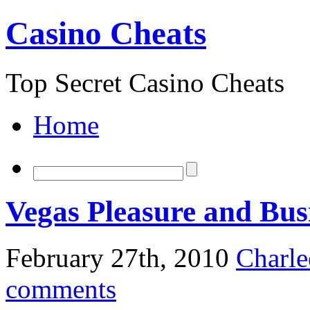
Casino Cheats
Top Secret Casino Cheats
Home
Vegas Pleasure and Bus
February 27th, 2010
Charle
comments