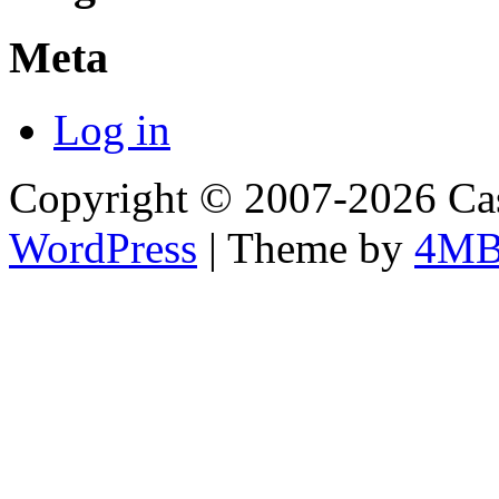
Meta
Log in
Copyright © 2007-2026 Cas
WordPress
| Theme by
4M