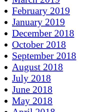
February 2019
January 2019
December 2018
October 2018
September 2018
August 2018
July 2018
June 2018
May 2018
April 2018