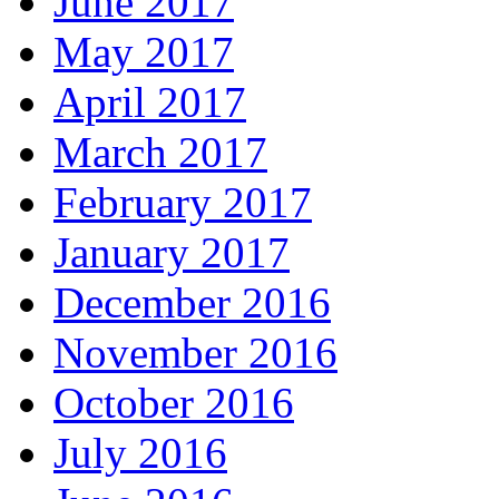
June 2017
May 2017
April 2017
March 2017
February 2017
January 2017
December 2016
November 2016
October 2016
July 2016