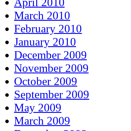
April 2010
March 2010
February 2010
January 2010
December 2009
November 2009
October 2009
September 2009
May 2009
March 2009