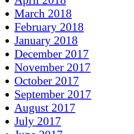
March 2018
February 2018
January 2018
December 2017
November 2017
October 2017
September 2017
August 2017
July 2017