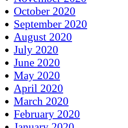
October 2020
September 2020
August 2020
July 2020
June 2020
May 2020
April 2020
March 2020
February 2020
January 2020