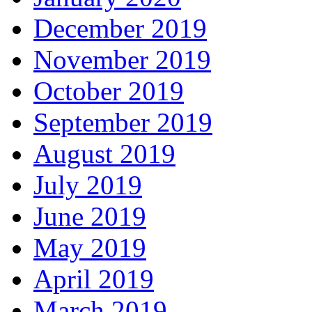
December 2019
November 2019
October 2019
September 2019
August 2019
July 2019
June 2019
May 2019
April 2019
March 2019