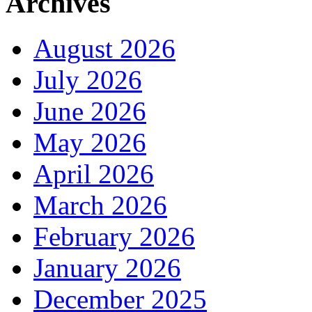
Archives
August 2026
July 2026
June 2026
May 2026
April 2026
March 2026
February 2026
January 2026
December 2025