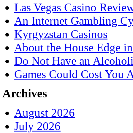
Las Vegas Casino Revie
An Internet Gambling Cy
Kyrgyzstan Casinos
About the House Edge i
Do Not Have an Alcohol
Games Could Cost You A
Archives
August 2026
July 2026