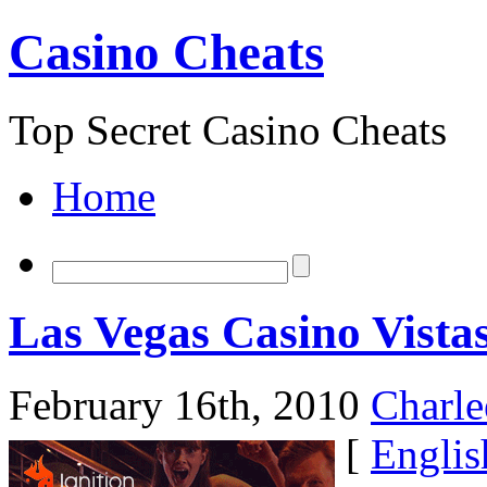
Casino Cheats
Top Secret Casino Cheats
Home
Las Vegas Casino Vista
February 16th, 2010
Charle
[
Englis