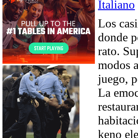
Italiano
Los casi
donde po
rato. Su
modos al
juego, p
La emoci
restaura
habitaci
keno ele