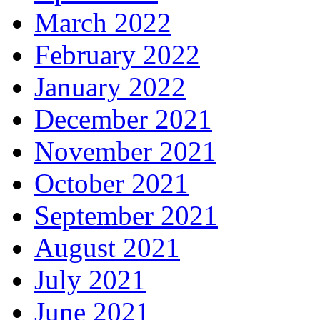
March 2022
February 2022
January 2022
December 2021
November 2021
October 2021
September 2021
August 2021
July 2021
June 2021