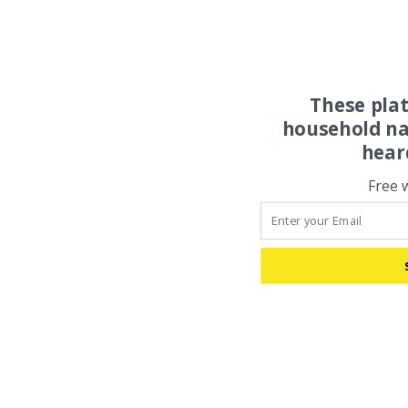
These pla
household na
hear
Free 