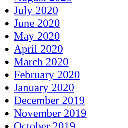
July 2020
June 2020
May 2020
April 2020
March 2020
February 2020
January 2020
December 2019
November 2019
October 2019