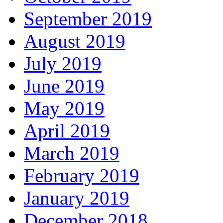
September 2019
August 2019
July 2019
June 2019
May 2019
April 2019
March 2019
February 2019
January 2019
December 2018