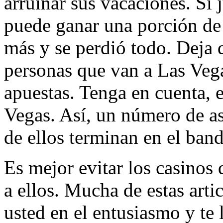
arruinar sus vacaciones. Si
puede ganar una porción de
más y se perdió todo. Deja q
personas que van a Las Vega
apuestas. Tenga en cuenta, 
Vegas. Así, un número de as
de ellos terminan en el ban
Es mejor evitar los casinos
a ellos. Mucha de estas artic
usted en el entusiasmo y te 