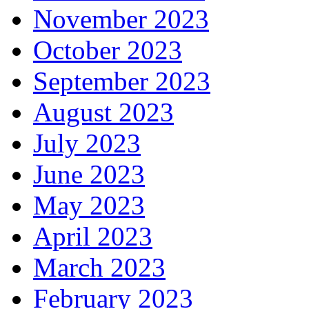
November 2023
October 2023
September 2023
August 2023
July 2023
June 2023
May 2023
April 2023
March 2023
February 2023