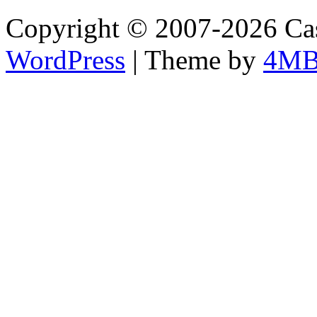
Copyright © 2007-2026 Cas
WordPress
| Theme by
4M