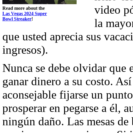
video pó
Read more about the
Las Vegas 2024 Super
Bowl Streaker
!
la mayor
que usted aprecia sus vacaci
ingresos).
Nunca se debe olvidar que es
ganar dinero a su costo. Así
aconsejable fijarse un punt
prosperar en pegarse a él, a
ningún daño. Las mesas de 