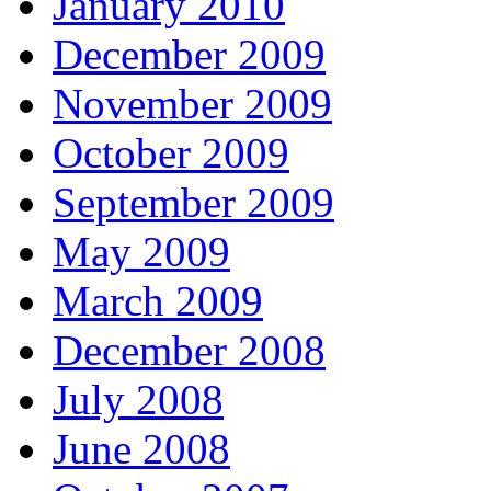
January 2010
December 2009
November 2009
October 2009
September 2009
May 2009
March 2009
December 2008
July 2008
June 2008