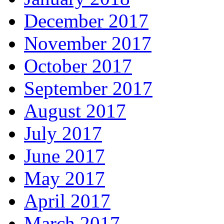
December 2017
November 2017
October 2017
September 2017
August 2017
July 2017
June 2017
May 2017
April 2017
March 2017