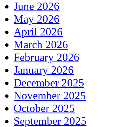
June 2026
May 2026
April 2026
March 2026
February 2026
January 2026
December 2025
November 2025
October 2025
September 2025