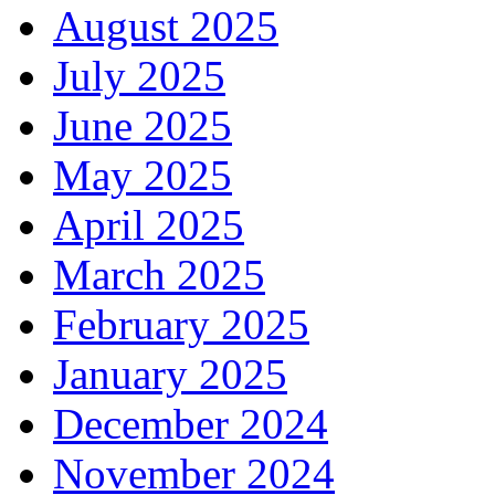
August 2025
July 2025
June 2025
May 2025
April 2025
March 2025
February 2025
January 2025
December 2024
November 2024