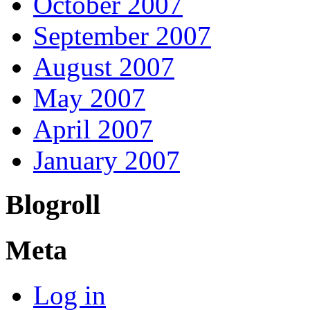
October 2007
September 2007
August 2007
May 2007
April 2007
January 2007
Blogroll
Meta
Log in