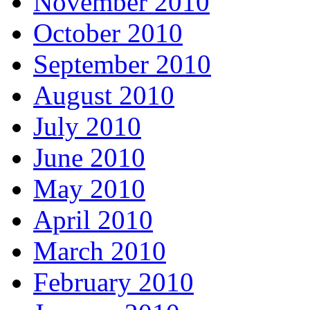
November 2010
October 2010
September 2010
August 2010
July 2010
June 2010
May 2010
April 2010
March 2010
February 2010