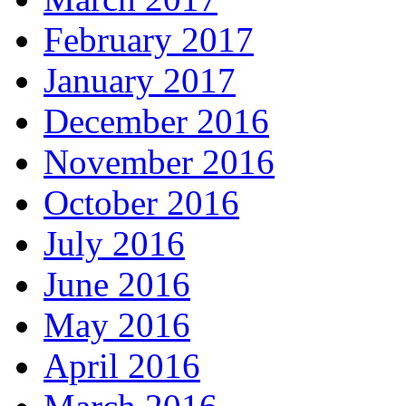
February 2017
January 2017
December 2016
November 2016
October 2016
July 2016
June 2016
May 2016
April 2016