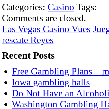
Categories:
Casino
Tags:
Comments are closed.
Las Vegas Casino Vues
Jueg
rescate Reyes
Recent Posts
Free Gambling Plans – m
Iowa gambling halls
Do Not Have an Alcohol
Washington Gambling Ha