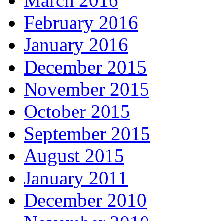
March 2016
February 2016
January 2016
December 2015
November 2015
October 2015
September 2015
August 2015
January 2011
December 2010