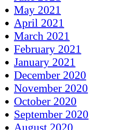
May 2021
April 2021
March 2021
February 2021
January 2021
December 2020
November 2020
October 2020
September 2020
August 2020