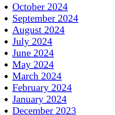
October 2024
September 2024
August 2024
July 2024
June 2024
May 2024
March 2024
February 2024
January 2024
December 2023