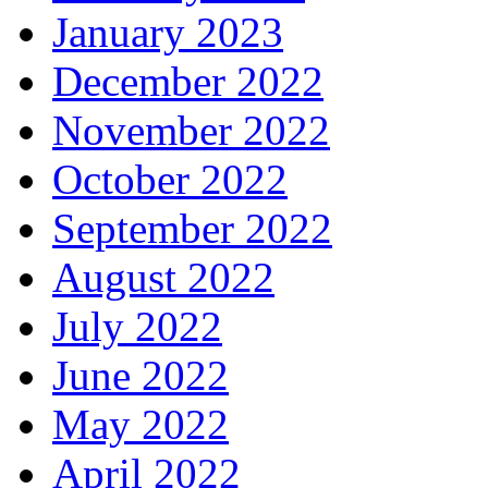
January 2023
December 2022
November 2022
October 2022
September 2022
August 2022
July 2022
June 2022
May 2022
April 2022