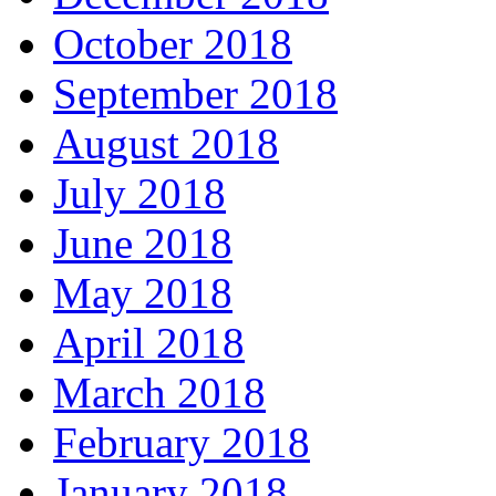
October 2018
September 2018
August 2018
July 2018
June 2018
May 2018
April 2018
March 2018
February 2018
January 2018