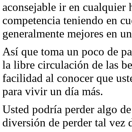
aconsejable ir en cualquier h
competencia teniendo en cu
generalmente mejores en un 
Así que toma un poco de past
la libre circulación de las 
facilidad al conocer que ust
para vivir un día más.
Usted podría perder algo de 
diversión de perder tal vez 